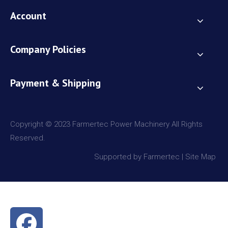
Account
Company Policies
Payment & Shipping
Copyright © 2023 Farmertec Power Machinery All Rights
Reserved.
Supported by Farmertec |
Site Map