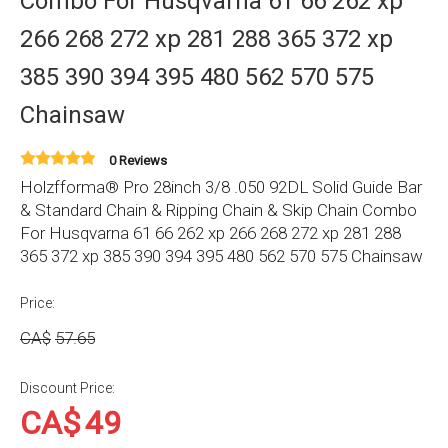
Combo For Husqvarna 61 66 262 xp
266 268 272 xp 281 288 365 372 xp
385 390 394 395 480 562 570 575
Chainsaw
0 Reviews
Holzfforma® Pro 28inch 3/8 .050 92DL Solid Guide Bar
& Standard Chain & Ripping Chain & Skip Chain Combo
For Husqvarna 61 66 262 xp 266 268 272 xp 281 288
365 372 xp 385 390 394 395 480 562 570 575 Chainsaw
Price:
CA$
57.65
Discount Price:
CA$
49