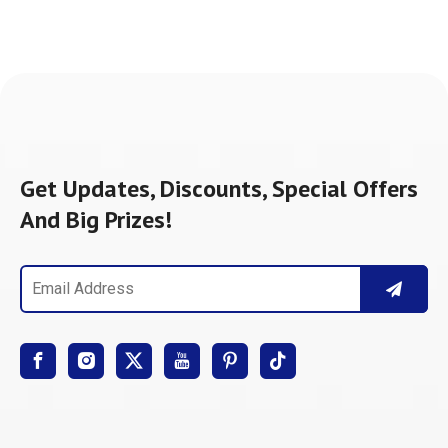
Get Updates, Discounts, Special Offers
And Big Prizes!