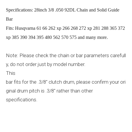
Specifications: 28inch 3/8 .050 92DL Chain and Solid Guide
Bar
Fits: Husqvarna 61 66 262 xp 266 268 272 xp 281 288 365 372
xp 385 390 394 395 480 562 570 575 and many more.
Note: Please check the chain or bar parameters carefull
y, do not order just by model number.
This
bar
fits for the
" clutch drum, please confirm your ori
.3/8
ginal drum pitch is
" rather than other
.3/8
specifications.