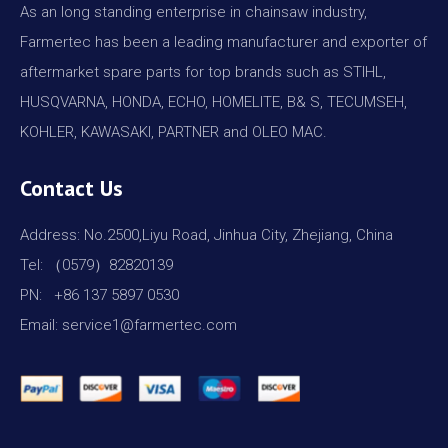
As an long standing enterprise in chainsaw industry,
Farmertec has been a leading manufacturer and exporter of
aftermarket spare parts for top brands such as STIHL,
HUSQVARNA, HONDA, ECHO, HOMELITE, B& S, TECUMSEH,
KOHLER, KAWASAKI, PARTNER and OLEO MAC.
Contact Us
Address: No.2500,Liyu Road, Jinhua City, Zhejiang, China
Tel: （0579）82820139
PN: +86 137 5897 0530
Email: service1@farmertec.com