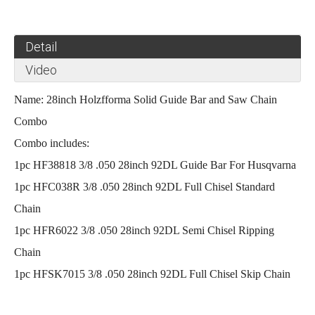
Detail
Video
Name: 28inch Holzfforma Solid Guide Bar
and Saw Chain
Combo
Combo includes:
1pc HF38818
3/8 .050 28inch 92DL Guide Bar For Husqvarna
1pc HFC038R
3/8 .050 28inch 92DL Full Chisel Standard
Chain
1pc HFR6022
3/8 .050 28inch 92DL Semi Chisel Ripping
Chain
1pc HFSK7015 3/8 .050 28inch 92DL Full Chisel Skip Chain