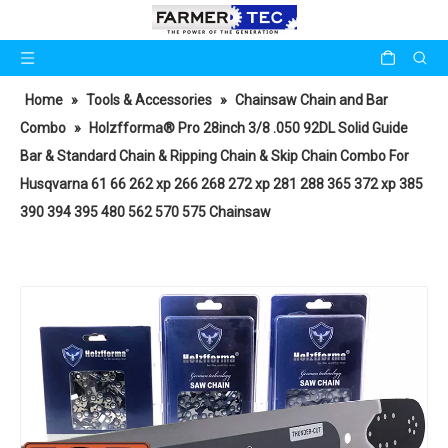
Home
»
Tools & Accessories
»
Chainsaw Chain and Bar
Combo
»
Holzfforma® Pro 28inch 3/8 .050 92DL Solid Guide
Bar & Standard Chain & Ripping Chain & Skip Chain Combo For
Husqvarna 61 66 262 xp 266 268 272 xp 281 288 365 372 xp 385
390 394 395 480 562 570 575 Chainsaw