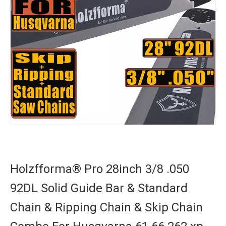
Holzfforma® Pro 28inch 3/8 .050
92DL Solid Guide Bar & Standard
Chain & Ripping Chain & Skip Chain