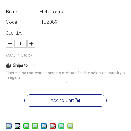
Brand:
Holzfforma
Code:
HUZ089
Quantity:
9973
In Stock
Ships to
There is no matching shipping method for the selected country o
r region.
Add to Cart