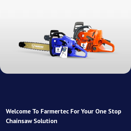
Welcome To Farmertec For Your One Stop
Chainsaw Solution