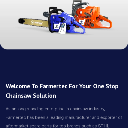
Welcome To Farmertec For Your One Stop
Chainsaw Solution
As an long standing enterprise in chainsaw industry,
Farmertec has been a leading manufacturer and exporter of
aftermarket spare parts for top brands such as STIHL,