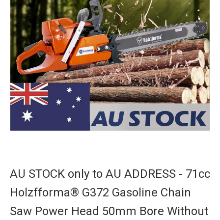
AU STOCK only to AU ADDRESS - 71cc
Holzfforma® G372 Gasoline Chain
Saw Power Head 50mm Bore Without