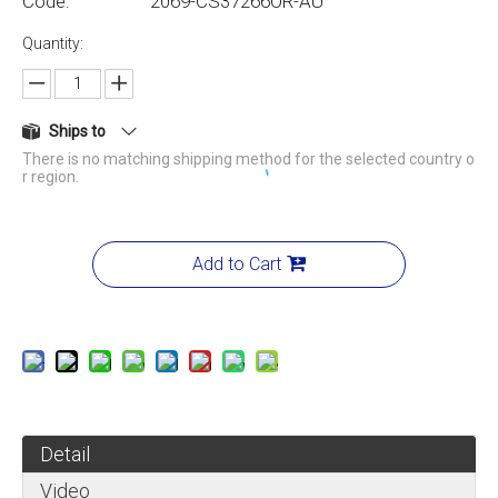
Code:
2069-CS37266OR-AU
Quantity:
Ships to
There is no matching shipping method for the selected country o
r region.
Add to Cart
Detail
Video