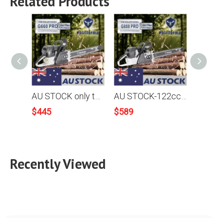
Related Products
AU STOCK only to AU ADDRESS - 92cc Holzfforma G660 PRO Top Grade Chainsaw Power Head With Walbro Carburetor Italy Tech Nikasil Cylinder NGK Plug Tank Protective Guard Larger and Stronger Sprocket Cover 2-4 Days Delivery Time Fast Shipping For AU Customers Only
AU STOCK-122cc Holzfforma® G888 Gasoline Chain Saw Power Head No Guide Bar and Chain Produced By Farmertec All parts fit MS880 088 Chainsaw 2-4 Days Delivery Time Fast Shipping For AU Customers Only
$
445
$
589
$
122
Recently Viewed