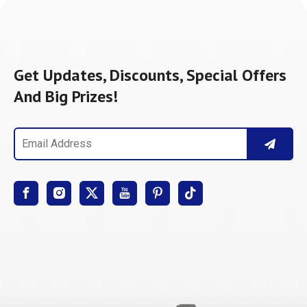
Get Updates, Discounts, Special Offers
And Big Prizes!