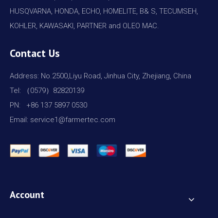
HUSQVARNA, HONDA, ECHO, HOMELITE, B& S, TECUMSEH,
KOHLER, KAWASAKI, PARTNER and OLEO MAC.
Contact Us
Address: No.2500,Liyu Road, Jinhua City, Zhejiang, China
Tel: （0579）82820139
PN: +86 137 5897 0530
Email: service1@farmertec.com
Account