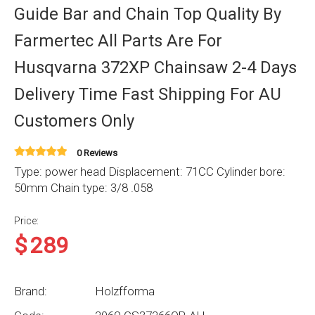
Guide Bar and Chain Top Quality By
Farmertec All Parts Are For
Husqvarna 372XP Chainsaw 2-4 Days
Delivery Time Fast Shipping For AU
Customers Only
0 Reviews
Type: power head Displacement: 71CC Cylinder bore:
50mm Chain type: 3/8 .058
Price:
$
289
Brand:
Holzfforma