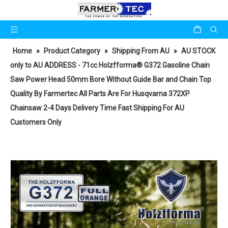
Home
»
Product Category
»
Shipping From AU
»
AU STOCK
only to AU ADDRESS - 71cc Holzfforma® G372 Gasoline Chain
Saw Power Head 50mm Bore Without Guide Bar and Chain Top
Quality By Farmertec All Parts Are For Husqvarna 372XP
Chainsaw 2-4 Days Delivery Time Fast Shipping For AU
Customers Only