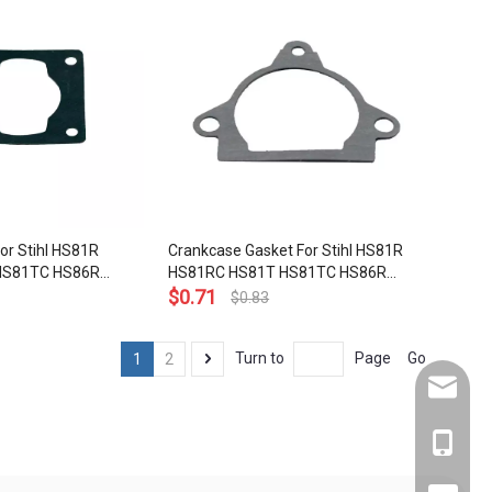
1195
For Stihl HS81R
Crankcase Gasket For Stihl HS81R
HS81TC HS86R
HS81RC HS81T HS81TC HS86R
immers OEM# 4237
HS86T Hedge Trimmers
$
0.71
$
0.83
Go
Turn to
Page
1
2
service
+86-137