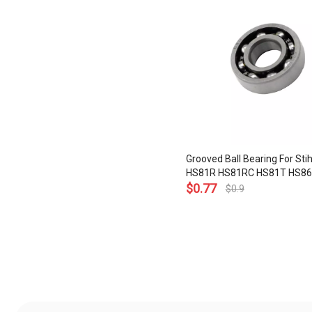
Grooved Ball Bearing For Sti
HS81R HS81RC HS81T HS86
HS86T Hedge Trimmers 60
$
0.77
$
0.9
9503 003 0214
»