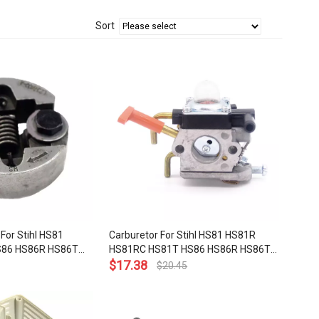
Sort
For Stihl HS81
Carburetor For Stihl HS81 HS81R
S86 HS86R HS86T
HS81RC HS81T HS86 HS86R HS86T
OEM# 4237 160
Hedge Trimmer OEM# 4237 120
$
17.38
$
20.45
0606