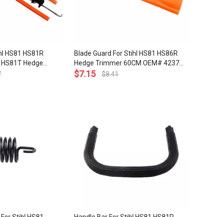
ihl HS81 HS81R
Blade Guard For Stihl HS81 HS86R
 HS81T Hedge
Hedge Trimmer 60CM OEM# 4237
 OEM# 4237 710
790 9208
$
7.15
7
$
8.41