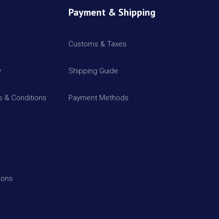
Payment & Shipping
Customs & Taxes
y
Shipping Guide
 & Conditions
Payment Methods
ions