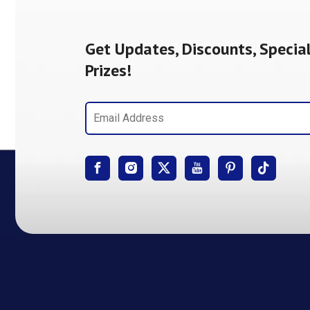
Get Updates, Discounts, Special
Prizes!