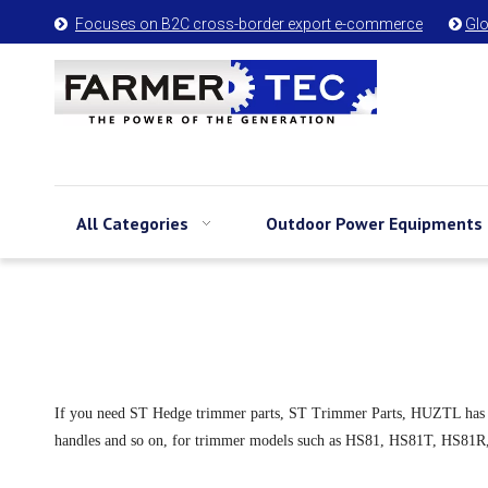
Focuses on B2C cross-border export e-commerce
Glo


All Categories
Outdoor Power Equipments
If you need ST Hedge trimmer parts, ST Trimmer Parts, HUZTL has them. 
handles and so on, for trimmer models such as HS81, HS81T, HS8