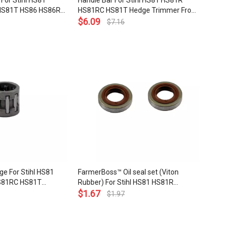
 For Stihl HS81
Handle Bar For Stihl HS81 HS81R
HS81T HS86 HS86R
HS81RC HS81T Hedge Trimmer Front
immer OEM# 4237
OEM# 4237 791 1700
$
6.09
$
7.16
ge For Stihl HS81
FarmerBoss™ Oil seal set (Viton
S81RC HS81T
Rubber) For Stihl HS81 HS81R
HS86T KM85 HL75
HS81RC HS81T HS86 HS86R HS86T
$
1.67
$
1.97
 FS75 FS80 FS85
Hedge Trimmer FS80 FS85 FS90
earing 8 X 11 X
FS120 FS200 FS250 FS300 FS380
2 003 1830
FS400 FS450 FS480 OEM# 9640 003