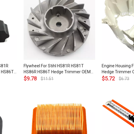
HS81R
Flywheel For Stihl HS81R HS81T
Engine Housing F
 HS86T
HS86R HS86T Hedge Trimmer OEM#
Hedge Trimmer 
400
4237 400 1202
$
9.78
3000
$
5.72
$
11.51
$
6.73