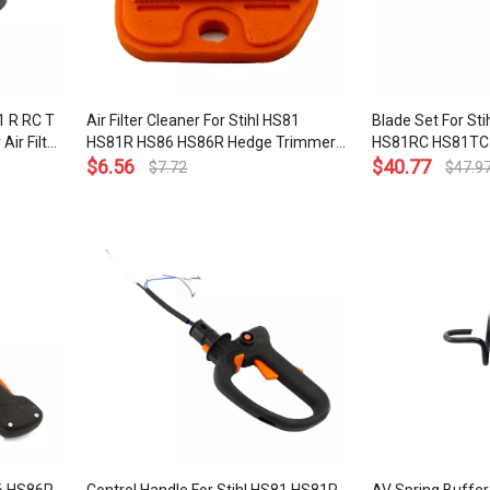
81 R RC T
Air Filter Cleaner For Stihl HS81
Blade Set For St
ir Filter
HS81R HS86 HS86R Hedge Trimmer
HS81RC HS81TC
40 1002
OEM# 4237 141 0300
$
6.56
Trimmer 600MM
$
40.77
$
7.72
$
47.9
5901