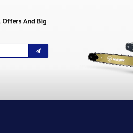
 Offers And Big