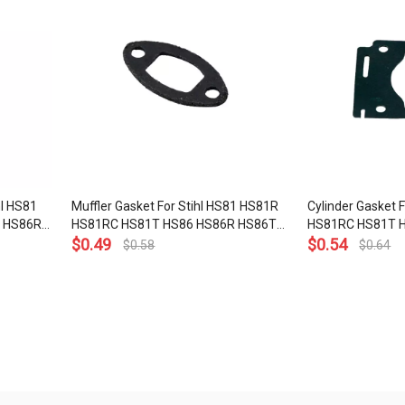
hl HS81
Muffler Gasket For Stihl HS81 HS81R
Cylinder Gasket 
 HS86R
HS81RC HS81T HS86 HS86R HS86T
HS81RC HS81T 
01 OEM#
Hedge Trimmer OEM# 4140 149
$
0.49
HS86T Hedge Tr
$
0.54
$
0.58
$
0.64
0602
029 2300