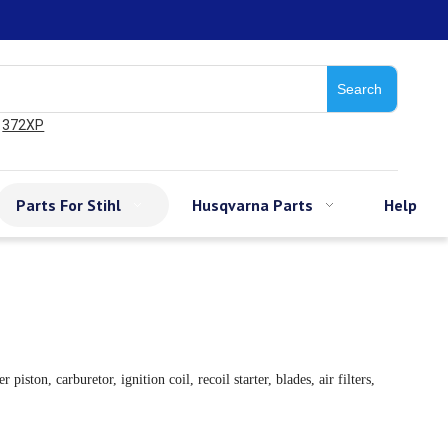
Search
372XP
Parts For Stihl
Husqvarna Parts
Help
on, carburetor, ignition coil, recoil starter, blades, air filters,