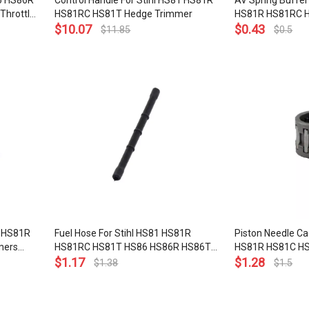
86 HS86R
Control Handle For Stihl HS81 HS81R
AV Spring Buffer
Throttle
HS81RC HS81T Hedge Trimmer
HS81R HS81RC 
$
10.07
HS86T Hedge Tr
$
0.43
$
11.85
$
0.5
791 3101
1 HS81R
Fuel Hose For Stihl HS81 HS81R
Piston Needle Ca
mers
HS81RC HS81T HS86 HS86R HS86T
HS81R HS81C H
Hedge Trimmers Line Tube
$
1.17
HS81TC HS86R 
$
1.28
$
1.38
$
1.5
SP80 SP81 BG75
Hedge Trimmer B
10mm OEM# 951