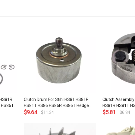
 HS81R
Clutch Drum For Stihl HS81 HS81R
Clutch Assembly 
 HS86T
HS81T HS86 HS86R HS86T Hedge
HS81R HS81T H
 HS45 WT
Trimmer OEM# 4237 160 2900
$
9.64
Hedge Trimmer 
$
5.81
$
11.34
$
6.84
mer 4237
2000