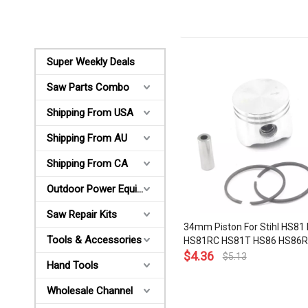
Super Weekly Deals
Saw Parts Combo
Shipping From USA
Shipping From AU
Shipping From CA
Outdoor Power Equipments
Saw Repair Kits
34mm Piston For Stihl HS81
Tools & Accessories
HS81RC HS81T HS86 HS86R
BG45 BG46 FS38 FS45 FS55
$
4.36
$
5.13
Hand Tools
Ring Pin Circlip Hedge Trim
030 2002
Wholesale Channel