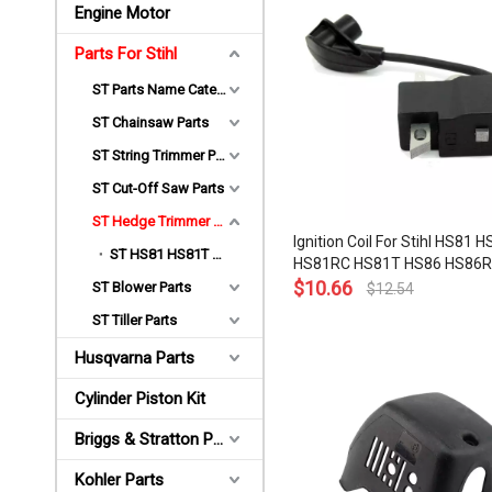
Engine Motor
Parts For Stihl
ST Parts Name Category
ST Chainsaw Parts
ST String Trimmer Parts
ST Cut-Off Saw Parts
ST Hedge Trimmer Parts
Ignition Coil For Stihl HS81 
ST HS81 HS81T HS86 Parts
HS81RC HS81T HS86 HS86R
Hedge Trimmer OEM# 4237 
$
10.66
ST Blower Parts
$
12.54
1302
ST Tiller Parts
Husqvarna Parts
Cylinder Piston Kit
Briggs & Stratton Parts
Kohler Parts