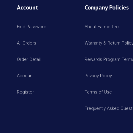
Account
Company Policies
Find Password
About Farmertec
All Orders
Warranty & Return Polic
Order Detail
Rewards Program Terms
Account
Privacy Policy
Register
Terms of Use
Frequently Asked Quest