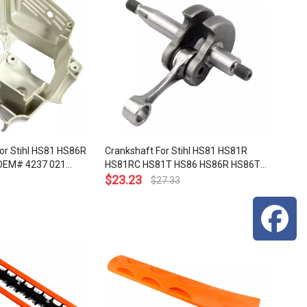
or Stihl HS81 HS86R
Crankshaft For Stihl HS81 HS81R
OEM# 4237 021
HS81RC HS81T HS86 HS86R HS86T
Hedge Trimmers OEM# 4237 030
$
23.23
$
27.33
0400