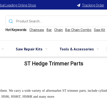
bal Leading Online Shop
Tracking Order

Hot Keywords:
Chainsaw
Bar
Chain
Bar Chain Combo
Saw Kit
Saw Repair Kits
Tools & Accessories
ST Hedge Trimmer Parts
We carry a wide variety of aftermarket ST trimmer parts, include cylinder pist
1R, HS86, HS86T, HS86R and many more.