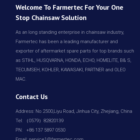
Welcome To Farmertec For Your One
Stop Chainsaw Solution
As an long standing enterprise in chainsaw industry,
Farmertec has been a leading manufacturer and
exporter of aftermarket spare parts for top brands such
as STIHL, HUSQVARNA, HONDA, ECHO, HOMELITE, B& S,
TECUMSEH, KOHLER, KAWASAKI, PARTNER and OLEO
MAC.
Contact Us
Address: No.2500,Liyu Road, Jinhua City, Zhejiang, China
Tel: （0579）82820139
PN: +86 137 5897 0530
Email: service1@farmertec.com