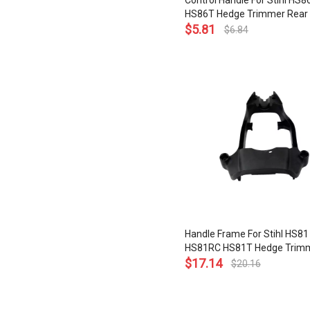
Control Handle For Stihl HS
HS86T Hedge Trimmer Rear 
OEM# 4140 790 1304
$
5.81
$
6.84
Handle Frame For Stihl HS8
HS81RC HS81T Hedge Trim
OEM# 4237 791 4900
$
17.14
$
20.16