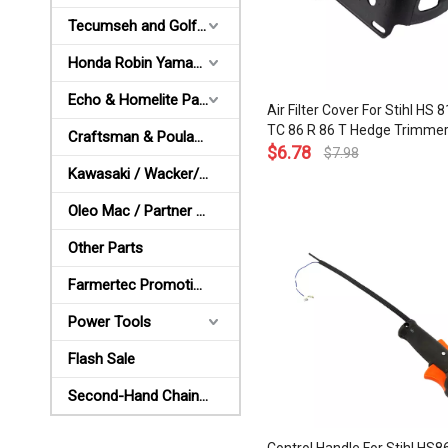
Tecumseh and Golf Parts
Honda Robin Yamaha Parts
Echo & Homelite Parts
Air Filter Cover For Stihl HS 
TC 86 R 86 T Hedge Trimmer A
Craftsman & Poulan Parts
Cleaner Cover OEM# 4237 1
$
6.78
$
7.98
Kawasaki / Wacker/ Shindaiwa Parts
Oleo Mac / Partner / McCulloch Parts
Other Parts
Farmertec Promotion Stuffs
Power Tools
Flash Sale
Second-Hand Chainsaws