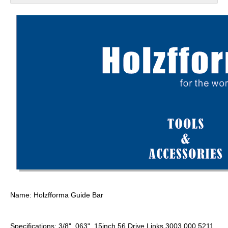
Name: Holzfforma Guide Bar
Specifications: 3/8" .063" 15inch 56 Drive Links 3003 000 5211