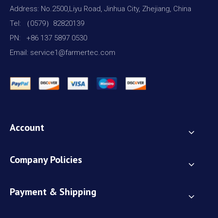
Address: No.2500,Liyu Road, Jinhua City, Zhejiang, China
Tel: （0579）82820139
PN: +86 137 5897 0530
Email: service1@farmertec.com
Account
Company Policies
Payment & Shipping