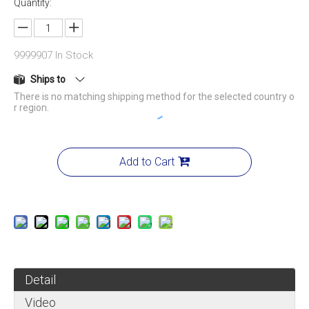
Quantity:
9999907
In Stock
Ships to
There is no matching shipping method for the selected country o
r region.
Add to Cart
Detail
Video