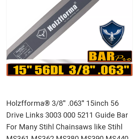
Holzfforma® 3/8'' .063'' 15inch 56
Drive Links 3003 000 5211 Guide Bar
For Many Stihl Chainsaws like Stihl
MS361 MS362 MS380 MS390 MS440