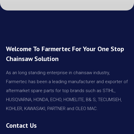
Welcome To Farmertec For Your One Stop
Chainsaw Solution
As an long standing enterprise in chainsaw industry,
Farmertec has been a leading manufacturer and exporter of
aftermarket spare parts for top brands such as STIHL,
HUSQVARNA, HONDA, ECHO, HOMELITE, B& S, TECUMSEH,
KOHLER, KAWASAKI, PARTNER and OLEO MAC.
Contact Us