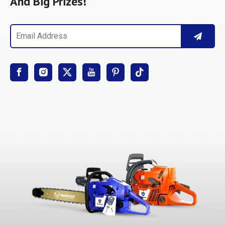
And Big Prizes!