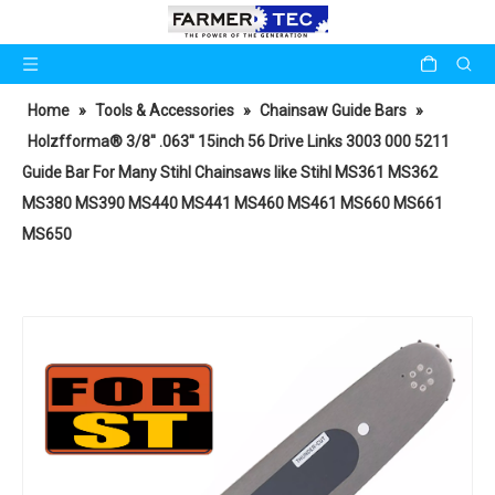
Home
»
Tools & Accessories
»
Chainsaw Guide Bars
»
Holzfforma® 3/8'' .063'' 15inch 56 Drive Links 3003 000 5211
Guide Bar For Many Stihl Chainsaws like Stihl MS361 MS362
MS380 MS390 MS440 MS441 MS460 MS461 MS660 MS661
MS650