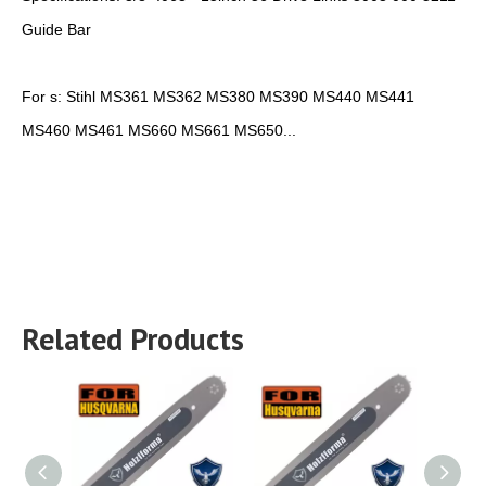
Guide Bar
For s: Stihl MS361 MS362 MS380 MS390 MS440 MS441
MS460 MS461 MS660 MS661 MS650...
Related Products