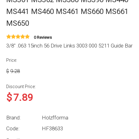
MS441 MS460 MS461 MS660 MS661
MS650
0 Reviews
3/8'' .063 15inch 56 Drive Links 3003 000 5211 Guide Bar
Price:
$
9.28
Discount Price:
$
7.89
Brand:
Holzfforma
Code:
HF38633