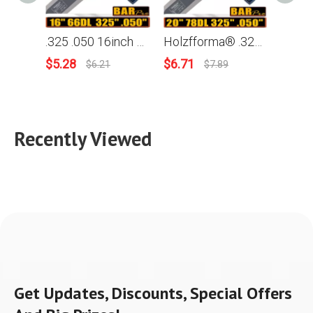
.325 .050 16inch 66 Drive Links Holzfforma® Guide Bar For Many Husqvarna Chainsaws like Husqvarna 36 41 50 51 55 336 340 345 350 351 353 346xp 435 440 445 450 455 460 Poulan
Holzfforma® .325 .050 20inch 78 Drive Links 200GLGK041 Guide Bar For Many Husqvarna Chainsaws like Husqvarna 36 41 50 51 55 336 340 345 350 351 353 346xp 435 440 445 450 455 460 Poulan
$
5.28
$
6.71
$
4.36
$
6.21
$
7.89
Recently Viewed
Get Updates, Discounts, Special Offers