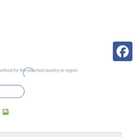
3
ethod for the selected country or region.