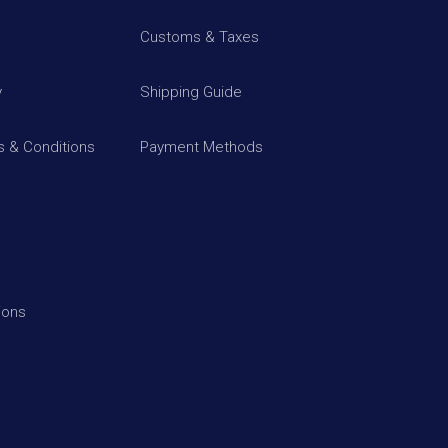
Customs & Taxes
y
Shipping Guide
 & Conditions
Payment Methods
ions