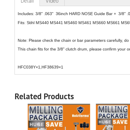
Detail
Video
Includes: 3/8" .063" 36inch HARD NOSE Guide Bar + 3/8" .
Fits: Stihl MS440 MS441 MS460 MS461 MS660 MS661 MS6
Note: Please check the chain or bar parameters carefully, do
This chain fits for the
3/8
" clutch drum, please confirm your or
HFC038Y×1,HF38639×1
Related Products