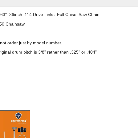
063" 36inch 114 Drive Links Full Chisel Saw Chain
50 Chainsaw
 not order just by model number.
iginal drum pitch is
3/8
" rather than .325" or .404"