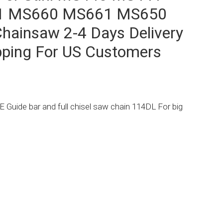
1 MS660 MS661 MS650
hainsaw 2-4 Days Delivery
pping For US Customers
Guide bar and full chisel saw chain 114DL For big