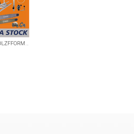
US STOCK - HOLZFFORMA® MILLING PACKAGE Bundle Sale Pick Your 5 Units Mill Equipments, Chainsaw, 9FT Mill Rail, Chain&Bar,High Output Oiler 2-4 Days Delivery Time Fast Shipping For US Customers Only