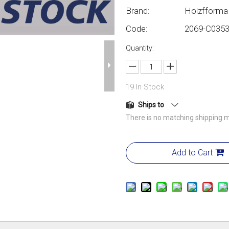
Brand:
Holzfforma
Code:
2069-C035
Quantity:
19
In Stock
Ships to
There is no matching shipping m
Add to Cart