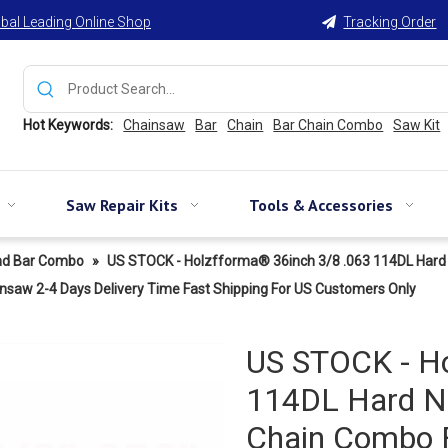
bal Leading Online Shop
Tracking Order

Hot Keywords:
Chainsaw
Bar
Chain
Bar Chain Combo
Saw Kit
Saw Repair Kits
Tools & Accessories
nd Bar Combo
»
US STOCK - Holzfforma® 36inch 3/8 .063 114DL Hard 
 2-4 Days Delivery Time Fast Shipping For US Customers Only
US STOCK - Ho
114DL Hard No
Chain Combo 