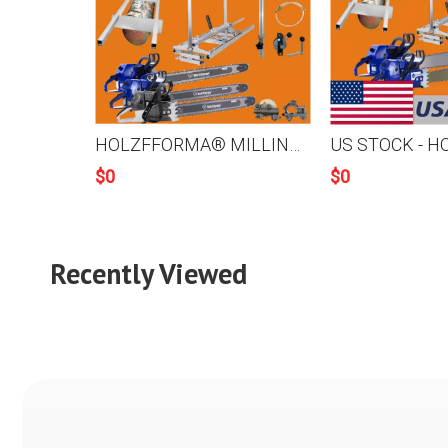
HOLZFFORMA® MILLING PACKAGE Bundle Sale Pick Your 5 Units Mill Equipments, Chainsaw,Chainsaw Mill, Auxiliary Oiler With Winch,9FT Mill Rail,Chain&Bar,High Output Oiler
$
0
$
0
Recently Viewed