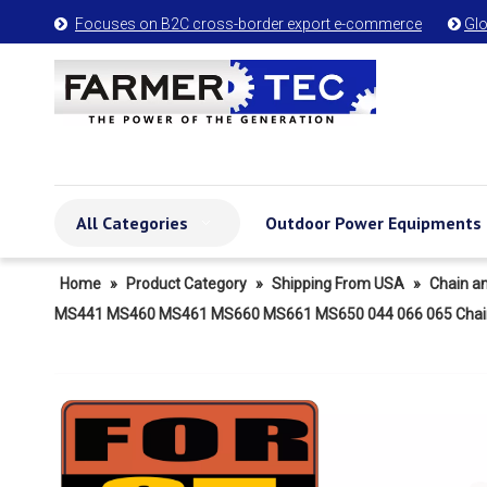
Focuses on B2C cross-border export e-commerce
Glo


All Categories
Outdoor Power Equipments
Home
»
Product Category
»
Shipping From USA
»
Chain a
MS441 MS460 MS461 MS660 MS661 MS650 044 066 065 Chainsaw