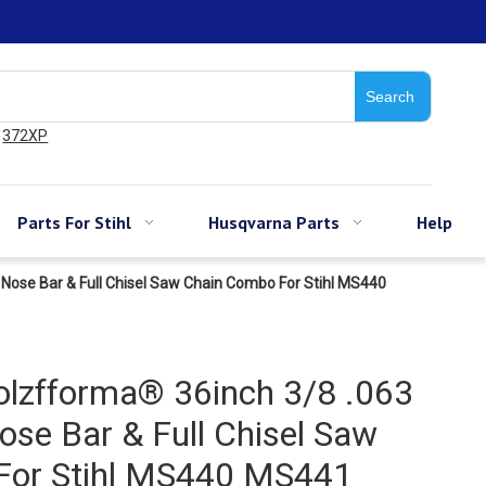
Search
372XP
Parts For Stihl
Husqvarna Parts
Help
Nose Bar & Full Chisel Saw Chain Combo For Stihl MS440
lzfforma® 36inch 3/8 .063
se Bar & Full Chisel Saw
For Stihl MS440 MS441