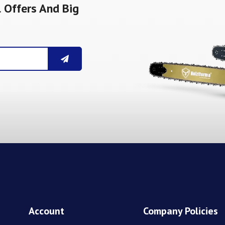
 Offers And Big
Account
Company Policies