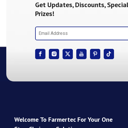
Get Updates, Discounts, Special
Prizes!
Welcome To Farmertec For Your One