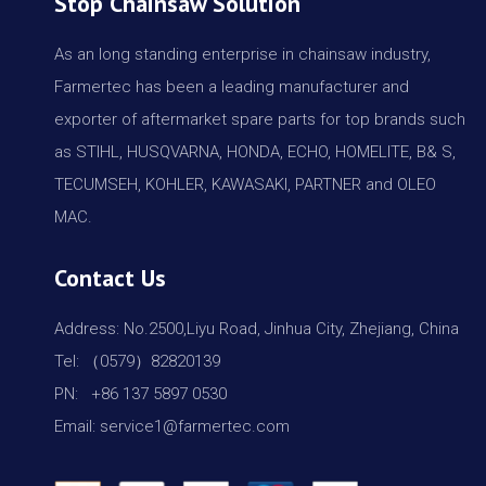
Stop Chainsaw Solution
As an long standing enterprise in chainsaw industry,
Farmertec has been a leading manufacturer and
exporter of aftermarket spare parts for top brands such
as STIHL, HUSQVARNA, HONDA, ECHO, HOMELITE, B& S,
TECUMSEH, KOHLER, KAWASAKI, PARTNER and OLEO
MAC.
Contact Us
Address: No.2500,Liyu Road, Jinhua City, Zhejiang, China
Tel: （0579）82820139
PN: +86 137 5897 0530
Email: service1@farmertec.com