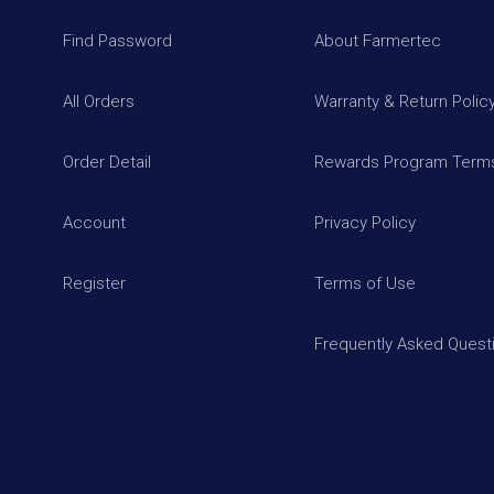
Find Password
About Farmertec
All Orders
Warranty & Return Polic
Order Detail
Rewards Program Terms
Account
Privacy Policy
Register
Terms of Use
Frequently Asked Quest