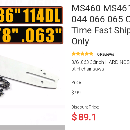
MS460 MS46
044 066 065 C
Time Fast Shi
Only
0 Reviews
3/8 .063 36inch HARD NOSE 
stihl chainsaws
Price:
$
99
Discount Price:
$
89.1