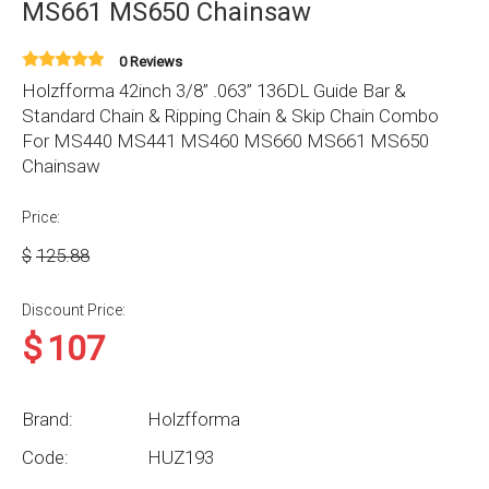
MS661 MS650 Chainsaw
0 Reviews
Holzfforma 42inch 3/8” .063” 136DL Guide Bar &
Standard Chain & Ripping Chain & Skip Chain Combo
For MS440 MS441 MS460 MS660 MS661 MS650
Chainsaw
Price:
$
125.88
Discount Price:
$
107
Brand:
Holzfforma
Code:
HUZ193