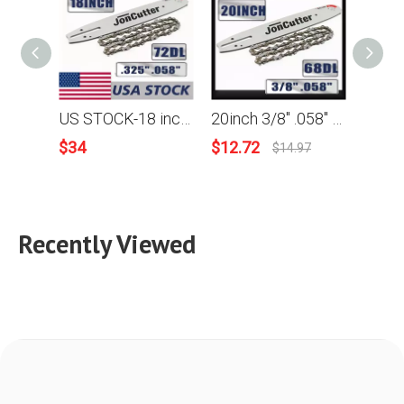
US STOCK-18 inch .325 .058 72DL Saw chain and Guide Bar Combo For JonCutter G4500 Chainsaw 2-4 Days Delivery Time Fast Shipping For US
20inch 3/8" .058" 68DL Saw chain and Guide Bar Combo For JonCutter G5800 Chainsaw
$
34
$
12.72
$
62.9
$
14.97
Recently Viewed