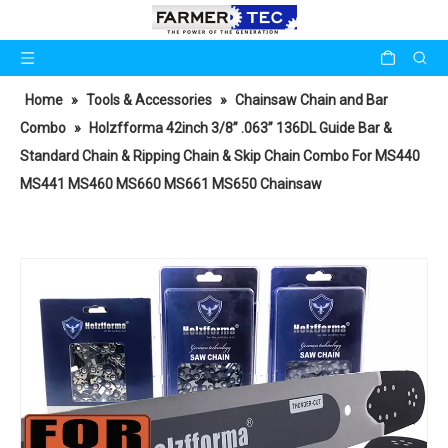
Home
»
Tools & Accessories
»
Chainsaw Chain and Bar
Combo
»
Holzfforma 42inch 3/8” .063” 136DL Guide Bar &
Standard Chain & Ripping Chain & Skip Chain Combo For MS440
MS441 MS460 MS660 MS661 MS650 Chainsaw