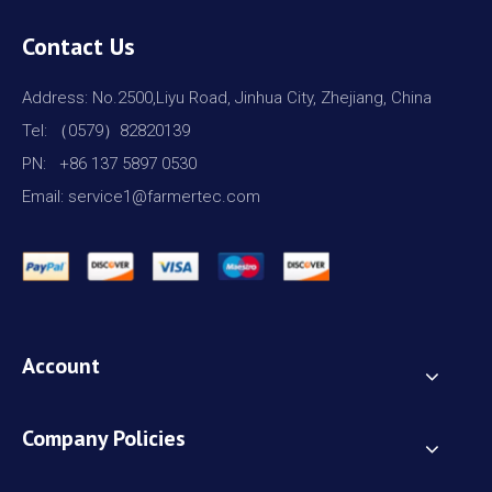
Contact Us
Address: No.2500,Liyu Road, Jinhua City, Zhejiang, China
Tel: （0579）82820139
PN: +86 137 5897 0530
Email: service1@farmertec.com
Account
Company Policies