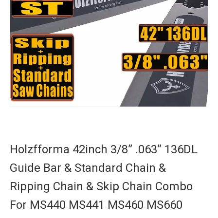
Holzfforma 42inch 3/8” .063” 136DL
Guide Bar & Standard Chain &
Ripping Chain & Skip Chain Combo
For MS440 MS441 MS460 MS660