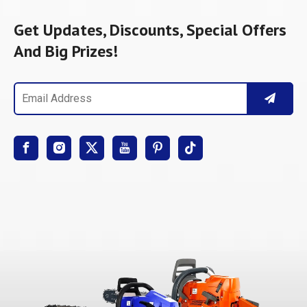
Get Updates, Discounts, Special Offers
And Big Prizes!