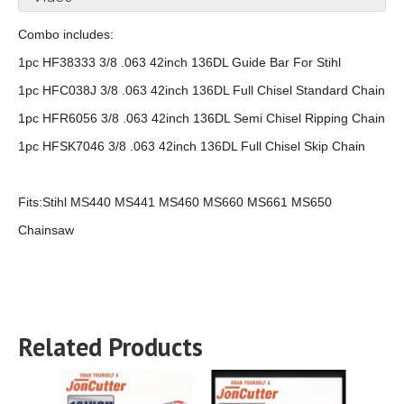
Combo includes:
1pc HF38333 3/8 .063 42inch 136DL Guide Bar For Stihl
1pc HFC038J 3/8 .063 42inch 136DL Full Chisel Standard Chain
1pc HFR6056 3/8 .063 42inch 136DL Semi Chisel Ripping Chain
1pc HFSK7046 3/8 .063 42inch 136DL Full Chisel Skip Chain
Fits:Stihl MS440 MS441 MS460 MS660 MS661 MS650
Chainsaw
Related Products