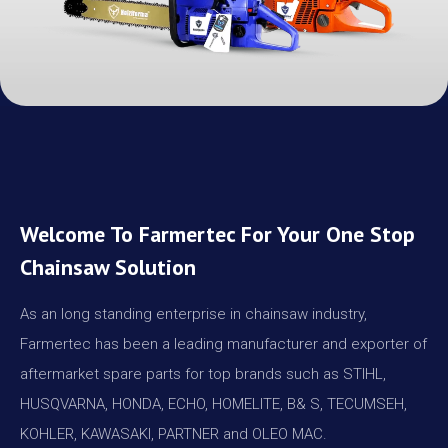
Welcome To Farmertec For Your One Stop
Chainsaw Solution
As an long standing enterprise in chainsaw industry,
Farmertec has been a leading manufacturer and exporter of
aftermarket spare parts for top brands such as STIHL,
HUSQVARNA, HONDA, ECHO, HOMELITE, B& S, TECUMSEH,
KOHLER, KAWASAKI, PARTNER and OLEO MAC.