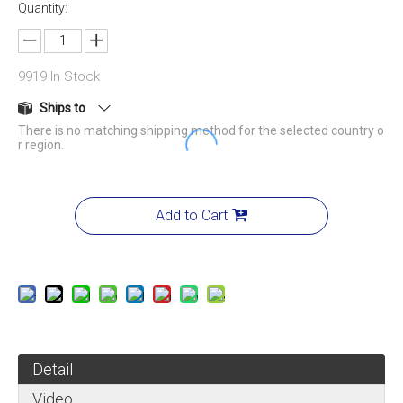
Quantity:
9919
In Stock
Ships to
There is no matching shipping method for the selected country o
r region.
Add to Cart
Detail
Video