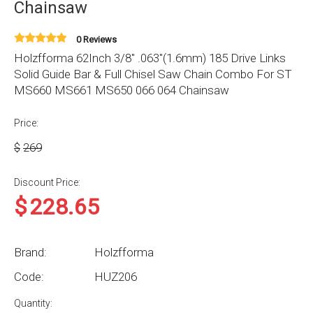
Chainsaw
0 Reviews
Holzfforma 62Inch 3/8" .063"(1.6mm) 185 Drive Links
Solid Guide Bar & Full Chisel Saw Chain Combo For ST
MS660 MS661 MS650 066 064 Chainsaw
Price:
$
269
Discount Price:
$
228.65
Brand:
Holzfforma
Code:
HUZ206
Quantity: