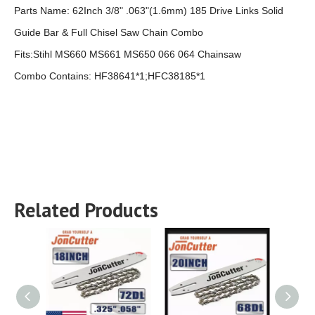
Parts Name:
62Inch 3/8" .063"(1.6mm) 185 Drive Links Solid
Guide Bar & Full Chisel Saw Chain Combo
Fits:Stihl MS660 MS661 MS650 066 064 Chainsaw
Combo Contains: HF38641*1;HFC38185*1
Related Products