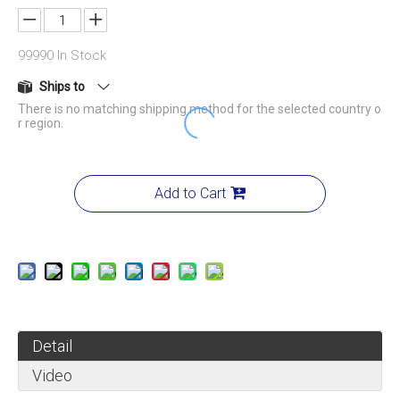
99990
In Stock
Ships to
There is no matching shipping method for the selected country o
r region.
Add to Cart
Detail
Video