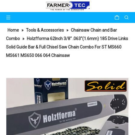
Home
»
Tools & Accessories
»
Chainsaw Chain and Bar
Combo
»
Holzfforma 62Inch 3/8" .063"(1.6mm) 185 Drive Links
Solid Guide Bar & Full Chisel Saw Chain Combo For ST MS660
MS661 MS650 066 064 Chainsaw