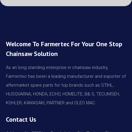
Welcome To Farmertec For Your One Stop
Chainsaw Solution
As an long standing enterprise in chainsaw industry,
Farmertec has been a leading manufacturer and exporter of
aftermarket spare parts for top brands such as STIHL,
HUSQVARNA, HONDA, ECHO, HOMELITE, B& S, TECUMSEH,
KOHLER, KAWASAKI, PARTNER and OLEO MAC.
Contact Us