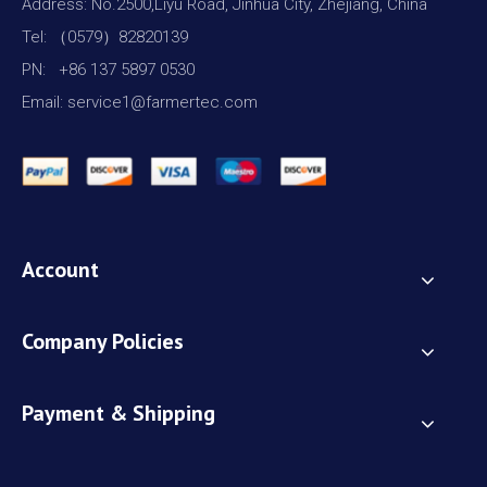
Address: No.2500,Liyu Road, Jinhua City, Zhejiang, China
Tel: （0579）82820139
PN: +86 137 5897 0530
Email: service1@farmertec.com
Account
Company Policies
Payment & Shipping