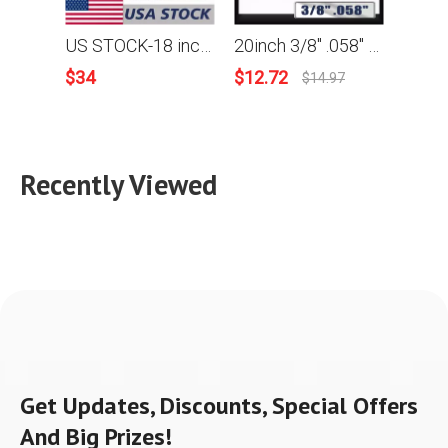
US STOCK-18 inch .325 .058 72DL Saw chain and Guide Bar Combo For JonCutter G4500 Chainsaw 2-4 Days Delivery Time Fast Shipping For US
20inch 3/8" .058" 68DL Saw chain and Guide Bar Combo For JonCutter G5800 Chainsaw
$
34
$
12.72
$
62.9
$
14.97
Recently Viewed
Get Updates, Discounts, Special Offers
And Big Prizes!