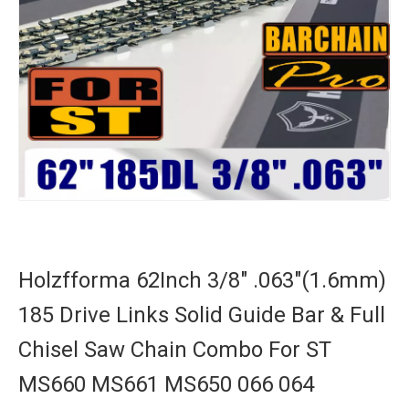
Holzfforma 62Inch 3/8" .063"(1.6mm)
185 Drive Links Solid Guide Bar & Full
Chisel Saw Chain Combo For ST
MS660 MS661 MS650 066 064