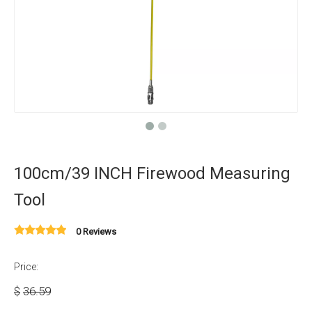
100cm/39 INCH Firewood Measuring
Tool
0 Reviews
Price:
$
36.59