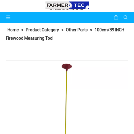
Home
»
Product Category
»
Other Parts
»
100cm/39 INCH
Firewood Measuring Tool