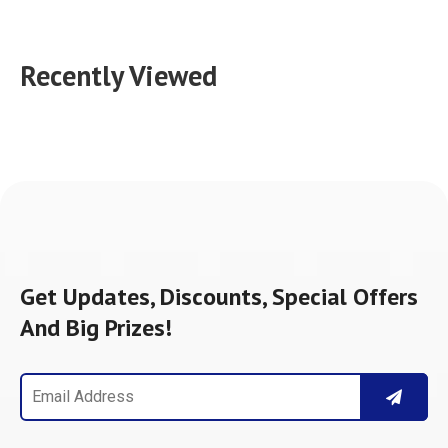
Recently Viewed
Get Updates, Discounts, Special Offers
And Big Prizes!