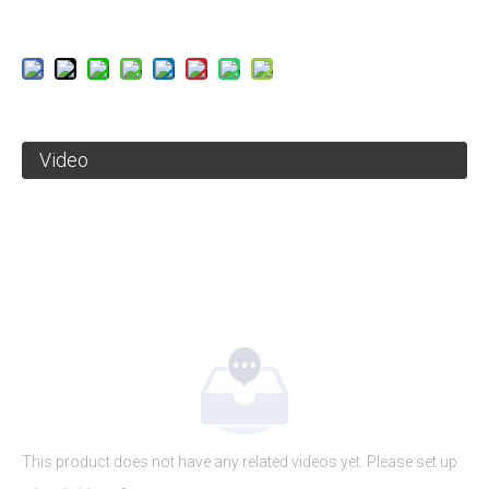
Video
This product does not have any related videos yet. Please set up