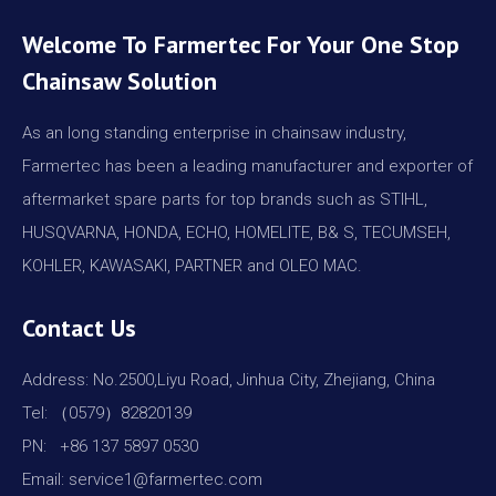
Welcome To Farmertec For Your One Stop
Chainsaw Solution
As an long standing enterprise in chainsaw industry,
Farmertec has been a leading manufacturer and exporter of
aftermarket spare parts for top brands such as STIHL,
HUSQVARNA, HONDA, ECHO, HOMELITE, B& S, TECUMSEH,
KOHLER, KAWASAKI, PARTNER and OLEO MAC.
Contact Us
Address: No.2500,Liyu Road, Jinhua City, Zhejiang, China
Tel: （0579）82820139
PN: +86 137 5897 0530
Email: service1@farmertec.com