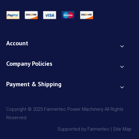
Account
Company Policies
Payment & Shipping
Copyright © 2023 Farmertec Power Machinery All Rights
Reserved.
Supported by Farmertec |
Site Map