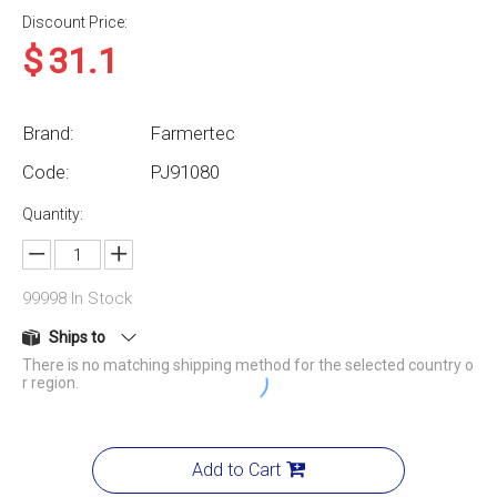
Discount Price:
$
31.1
Brand:
Farmertec
Code:
PJ91080
Quantity:
99998
In Stock
Ships to
There is no matching shipping method for the selected country o
r region.
Add to Cart