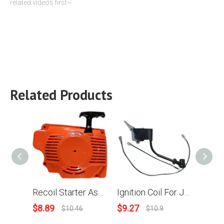
related videos first~
Related Products
Recoil Starter Assy For Joncutter G7500 Chainsaw
Ignition Coil For JonCutter G2500 chainsaw
$
8.89
$
9.27
$
10.
$
10.46
$
10.9