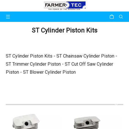
ST Cylinder Piston Kits
ST Cylinder Piston Kits - ST Chainsaw Cylinder Piston -
ST Trimmer Cylinder Piston - ST Cut Off Saw Cylinder
Piston - ST Blower Cylinder Piston