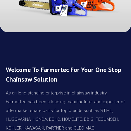
Welcome To Farmertec For Your One Stop
Chainsaw Solution
As an long standing enterprise in chainsaw industry,
Farmertec has been a leading manufacturer and exporter of
aftermarket spare parts for top brands such as STIHL,
HUSQVARNA, HONDA, ECHO, HOMELITE, B& S, TECUMSEH,
KOHLER, KAWASAKI, PARTNER and OLEO MAC.