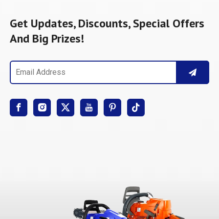
Get Updates, Discounts, Special Offers
And Big Prizes!