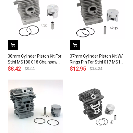
38mm Cylinder Piston Kit For
37mm Cylinder Piston Kit W/
Stihl MS180 018 Chainsaw
Rings Pin For Stihl 017 MS170
1130 020 1208
$
8.42
Gasoline Chainsaw # 1130
$
12.95
$
9.91
$
15.24
020 1204