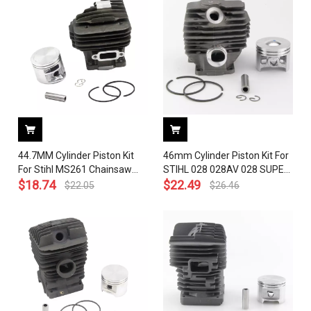
44.7MM Cylinder Piston Kit
46mm Cylinder Piston Kit For
For Stihl MS261 Chainsaw
STIHL 028 028AV 028 SUPER
1141 020 1200 With Pin Ring
$
18.74
Q W WB REP# 1118 020 1203
$
22.49
$
22.05
$
26.46
Circlip