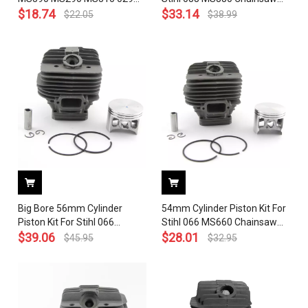
039 Stihl Chainsaw With
$
18.74
1124 020 1209 With Pin Ring
$
33.14
$
22.05
$
38.99
Decompression Port Valve (
Circlip
49mm) # 1127 020 1216
Big Bore 56mm Cylinder
54mm Cylinder Piston Kit For
Piston Kit For Stihl 066
Stihl 066 MS660 Chainsaw
MS660 Chainsaw 1122 020
$
39.06
1122 020 1209 With Pin Ring
$
28.01
$
45.95
$
32.95
1209 With Pin Ring Circlip
Circlip