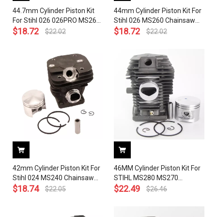
44.7mm Cylinder Piston Kit
44mm Cylinder Piston Kit For
For Stihl 026 026PRO MS260
Stihl 026 MS260 Chainsaw
Chainsaw 1121 020 1217
$
18.72
1121 020 1203 With Pin Ring
$
18.72
$
22.02
$
22.02
With Pin Ring Circlip
Circlip
42mm Cylinder Piston Kit For
46MM Cylinder Piston Kit For
Stihl 024 MS240 Chainsaw
STIHL MS280 MS270
1121 020 1200 With Pin Ring
$
18.74
Chainsaw OEM# 1133 020
$
22.49
$
22.05
$
26.46
Circlip
1203