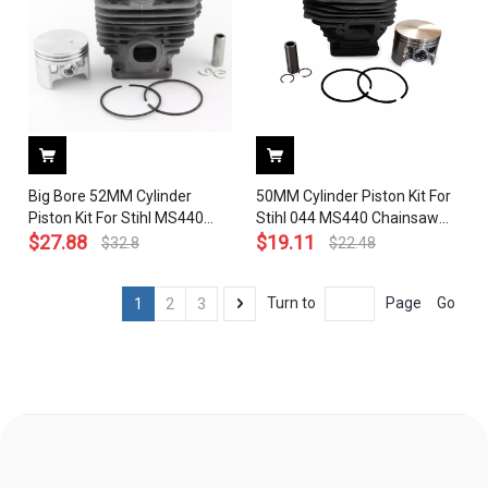
Big Bore 52MM Cylinder
50MM Cylinder Piston Kit For
Piston Kit For Stihl MS440
Stihl 044 MS440 Chainsaw
044 Chainsaw Big Bore with
$
27.88
1128 020 1227 With Pin Ring
$
19.11
$
32.8
$
22.48
Decomp. Port # 1128 020
Circlip ( Without
1227
Decomp.Port)
Go
Turn to
Page
1
2
3