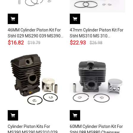
46MM Cylinder Piston Kit For
47mm Cylinder Piston Kit For
Stihl 029 MS290 039 MS390
Stihl MS310 MS 310
MS310 Chainsaw 1127 020
$
16.82
Chainsaw 1127 020 1218
$
22.93
$
19.79
$
26.98
1210 With Pin Ring Circlip
With Pin Ring Circlip
Cylinder Piston Kits For
60MM Cylinder Piston Kit For
MS390 MS290 MS310 029
Stihl 088 MS880 Chainsaw