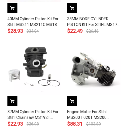
40MM Cylinder Piston Kit For
38MM BORE CYLINDER
Stihl MS211 MS211C MS181
PISTON KIT For STIHL MS171
MS181C OEM 1139 020 1202
$
28.93
MS181 MS181C MS211
$
22.49
$
34.04
$
26.46
Chainsaw
Chainsaw Replace OEM#
1139 020 1201
37MM Cylinder Piston Kit For
Engine Motor For Stihl
Stihl Chainsaw MS192T
MS200T 020T MS200
MS192TC MS192T-Z 1137
$
22.93
Chainsaw Crankcase Cylinder
$
88.31
$
26.98
$
103.89