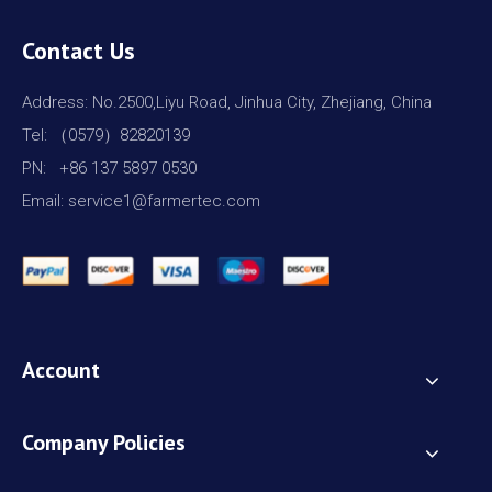
Contact Us
Address: No.2500,Liyu Road, Jinhua City, Zhejiang, China
Tel: （0579）82820139
PN: +86 137 5897 0530
Email: service1@farmertec.com
Account
Company Policies