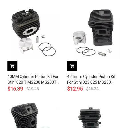
020 1203, 1137 020 1201
Piston Crankshaft # 1129
020 1202， 1129 020 2601，
1129 020 2903，1129 030
0400
40MM Cylinder Piston Kit For
42.5mm Cylinder Piston Kit
Stihl 020 T MS200 MS200T
For Stihl 023 025 MS230
Chainsaw 1129 020 1202
$
16.39
MS250 Chainsaw 1123 020
$
12.95
$
19.28
$
15.24
With Pin Ring Circlip
1209 With Pin Ring Circlip