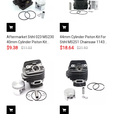
Aftermarket Stihl 023 MS230
44mm Cylinder Piston Kit For
40mm Cylinder Piston Kit
Stihl MS251 Chainsaw 1143
OEM 1123 020 1223
$
9.38
020 1207
$
18.64
$
11.03
$
21.93