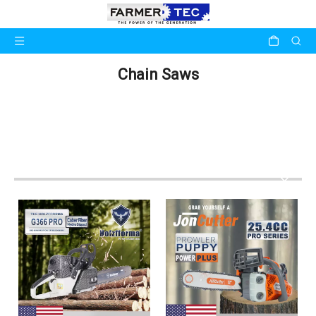
Chain Saws