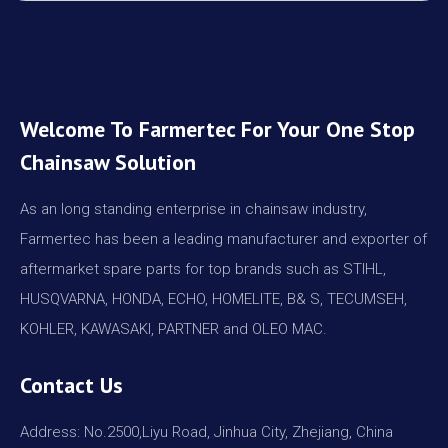
Welcome To Farmertec For Your One Stop
Chainsaw Solution
As an long standing enterprise in chainsaw industry,
Farmertec has been a leading manufacturer and exporter of
aftermarket spare parts for top brands such as STIHL,
HUSQVARNA, HONDA, ECHO, HOMELITE, B& S, TECUMSEH,
KOHLER, KAWASAKI, PARTNER and OLEO MAC.
Contact Us
Address: No.2500,Liyu Road, Jinhua City, Zhejiang, China