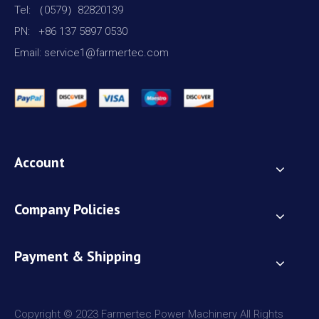
Tel: （0579）82820139
PN: +86 137 5897 0530
Email: service1@farmertec.com
Account
Company Policies
Payment & Shipping
Copyright © 2023 Farmertec Power Machinery All Rights