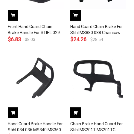
Front Hand Guard Chain
Hand Guard Chain Brake For
Brake Handle For STIHL 029
Stihl MS880 088 Chainsaw
039 MS290 MS390 MS310
$
6.83
OEM 1124 792 9110
$
24.26
$
8.03
$
28.54
Chainsaw 1127 792 9100
Hand Guard Brake Handle For
Chain Brake Hand Guard For
Stihl 034 036 MS340 MS360
Stihl MS201T MS201TC