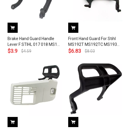
Brake Hand Guard Handle
Front Hand Guard For Stihl
Lever F STIHL 017 018 MS170
MS192T MS192TC MS193
MS180 Chainsaw 1130 792
$
3.9
MS193T Chainsaw Brake
$
6.83
$
4.59
$
8.03
9100
Handle Level 1137 792 9100