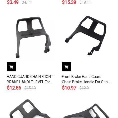
Chainsaw 1125 792 9100
$
3.49
Chainsaw OEM 1145 792
$
15.39
$
4.11
$
18.11
9100
HAND GUARD CHAIN FRONT
Front Brake Hand Guard
BRAKE HANDLE LEVEL For
Chain Brake Handle For Stihl
STIHL MS460 046 # 1128 790
$
12.86
MS440 044 Chainsaw OEM#
$
10.97
$
15.13
$
12.9
9152
1128 790 9150