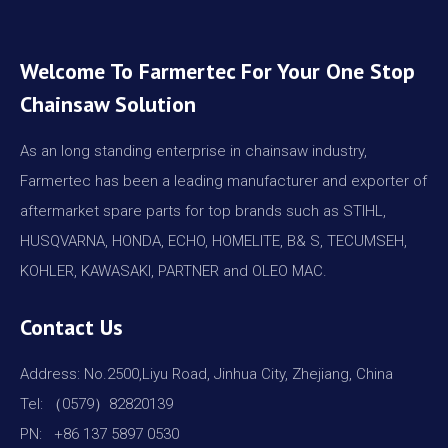
Welcome To Farmertec For Your One Stop
Chainsaw Solution
As an long standing enterprise in chainsaw industry,
Farmertec has been a leading manufacturer and exporter of
aftermarket spare parts for top brands such as STIHL,
HUSQVARNA, HONDA, ECHO, HOMELITE, B& S, TECUMSEH,
KOHLER, KAWASAKI, PARTNER and OLEO MAC.
Contact Us
Address: No.2500,Liyu Road, Jinhua City, Zhejiang, China
Tel: （0579）82820139
PN: +86 137 5897 0530