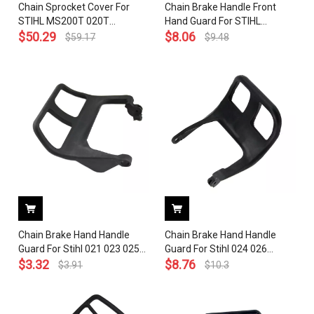
Chain Sprocket Cover For
Chain Brake Handle Front
STIHL MS200T 020T
Hand Guard For STIHL
Chainsaw, Front brake hand
$
50.29
MS200T 020T Chainsaw #
$
8.06
$
59.17
$
9.48
guard handle level OEM#
1129 792 9100
1129 792 9100
Chain Brake Hand Handle
Chain Brake Hand Handle
Guard For Stihl 021 023 025
Guard For Stihl 024 026
MS210 MS230 MS250
$
3.32
MS240 MS260 Chainsaw
$
8.76
$
3.91
$
10.3
Chainsaw 1123 792 9100
1121 792 9101