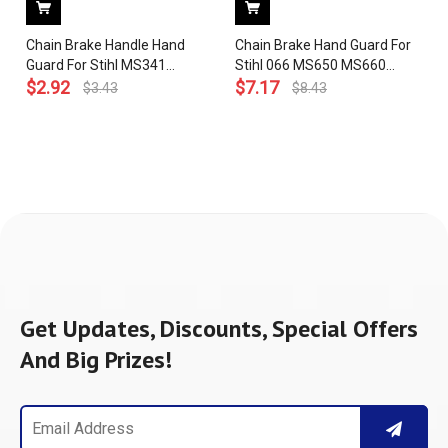
Chain Brake Handle Hand
Chain Brake Hand Guard For
Guard For Stihl MS341
Stihl 066 MS650 MS660
MS361 Chainsaw 1135 790
$
2.92
Chainsaw 1122 790 9101
$
7.17
$
3.43
$
8.43
9100
Get Updates, Discounts, Special Offers
And Big Prizes!