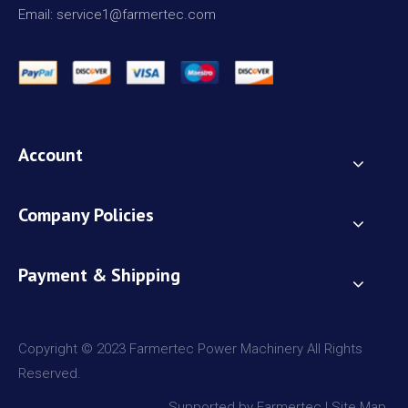
Email: service1@farmertec.com
Account
Company Policies
Payment & Shipping
Copyright © 2023 Farmertec Power Machinery All Rights
Reserved.
Supported by Farmertec |
Site Map