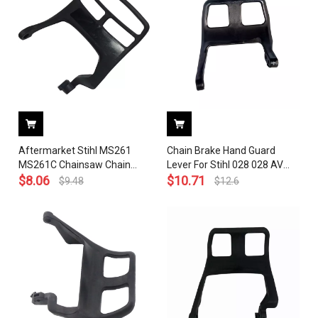
Aftermarket Stihl MS261
Chain Brake Hand Guard
MS261C Chainsaw Chain
Lever For Stihl 028 028 AV
Brake Handle Level Front
$
8.06
SUPER Q W WB Chainsaw
$
10.71
$
9.48
$
12.6
Hand Guard OEM 1141 792
OEM 1118 790 9100
9100