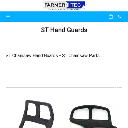
ST Hand Guards
ST Chainsaw Hand Guards - ST Chainsaw Parts