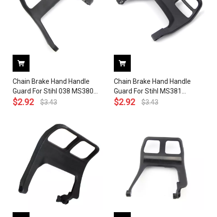
Chain Brake Hand Handle
Chain Brake Hand Handle
Guard For Stihl 038 MS380
Guard For Stihl MS381
Chainsaw 1117 790 9100
$
2.92
Chainsaw
$
2.92
$
3.43
$
3.43