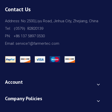
Contact Us
Address: No.2500,Liyu Road, Jinhua City, Zhejiang, China
Tel: （0579）82820139
PN: +86 137 5897 0530
Email: service1@farmertec.com
Account
Company Policies