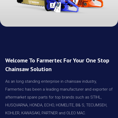
Welcome To Farmertec For Your One Stop
Chainsaw Solution
As an long standing enterprise in chainsaw industry,
Farmertec has been a leading manufacturer and exporter of
aftermarket spare parts for top brands such as STIHL,
HUSQVARNA, HONDA, ECHO, HOMELITE, B& S, TECUMSEH,
KOHLER, KAWASAKI, PARTNER and OLEO MAC.