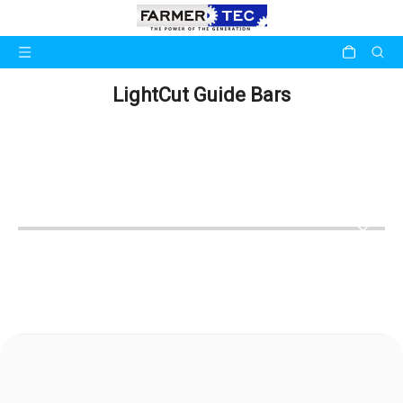
LightCut Guide Bars