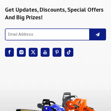
Get Updates, Discounts, Special Offers
And Big Prizes!