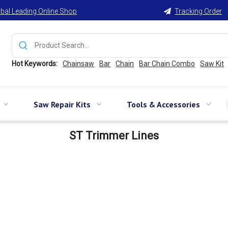
bal Leading Online Shop
Tracking Order

Hot Keywords:
Chainsaw
Bar
Chain
Bar Chain Combo
Saw Kit
Saw Repair Kits
Tools & Accessories
ST Trimmer Lines