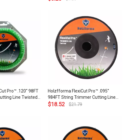
ality
Quality
Cut Pro™ .120'' 98FT
Holzfforma FlexiCut Pro™ .095''
utting Line Twisted
984FT String Trimmer Cutting Line
Sharpness Low Noise
Twisted Type Durability Sharpness
$
18.52
$
21.79
ality
Low Noise and Top Grade Quality