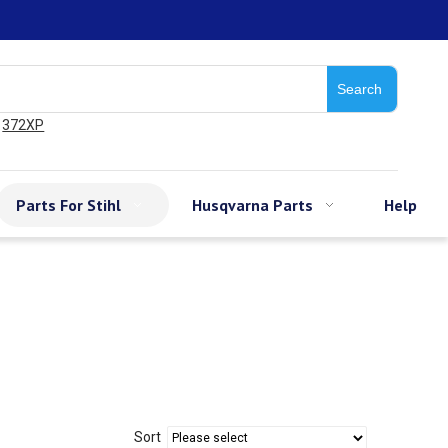
Search
372XP
Parts For Stihl
Husqvarna Parts
Help
Sort