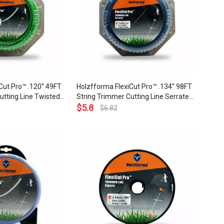
Cut Pro™ .120'' 49FT
Holzfforma FlexiCut Pro™ .134'' 98FT
utting Line Twisted
String Trimmer Cutting Line Serrated
Sharpness Low Noise
Type Durability Sharpness Low Noise
$
5.8
$
6.82
ality
and Top Grade Quality