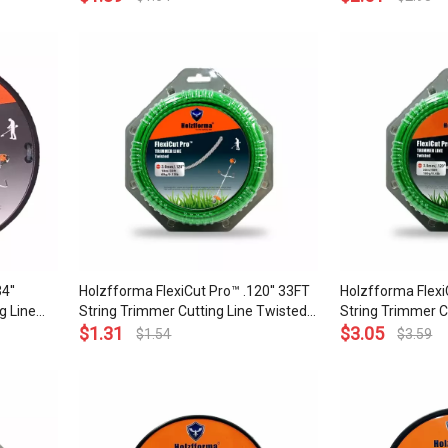
and Top Grade Qu
4''
Holzfforma FlexiCut Pro™ .120'' 33FT
Holzfforma Flexi
g Line
String Trimmer Cutting Line Twisted
String Trimmer C
arpness
Type Durability Sharpness Low Noise
$
1.31
Type Durability 
$
3.05
$
1.54
$
3.59
lity
and Top Grade Quality
and Top Grade Qu