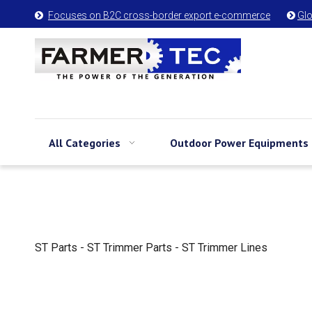
Focuses on B2C cross-border export e-commerce
Glo


All Categories
Outdoor Power Equipments
ST Parts - ST Trimmer Parts - ST Trimmer Lines