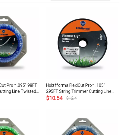
Cut Pro™ .095'' 98FT
Holzfforma FlexiCut Pro™ .105''
utting Line Twisted
295FT String Trimmer Cutting Line
Sharpness Low Noise
Serrated Type Durability Sharpness
$
10.54
$
12.4
ality
Low Noise and Top Grade Quality