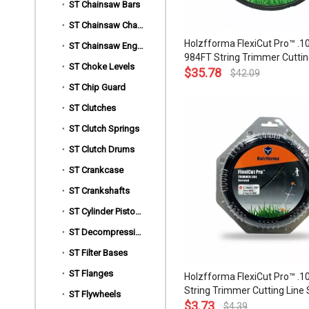
ST Chainsaw Bars
ST Chainsaw Chains
Holzfforma FlexiCut Pro™ .10
ST Chainsaw Engine Motors
984FT String Trimmer Cuttin
ST Choke Levels
Serrated Type Durability Sh
$
35.78
$
42.09
Low Noise and Top Grade Qua
ST Chip Guard
ST Clutches
ST Clutch Springs
ST Clutch Drums
ST Crankcase
ST Crankshafts
ST Cylinder Piston Kits
ST Decompression Valves
ST Filter Bases
ST Flanges
Holzfforma FlexiCut Pro™ .10
String Trimmer Cutting Line 
ST Flywheels
Type Durability Sharpness L
$
3.73
$
4.39