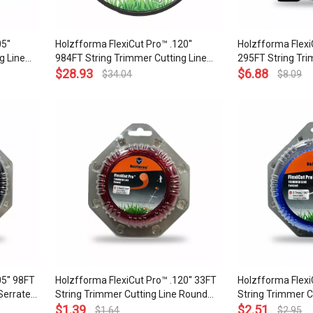
5''
Holzfforma FlexiCut Pro™ .120''
Holzfforma FlexiC
g Line
984FT String Trimmer Cutting Line
295FT String Tri
arpness
Twisted Type Durability Sharpness
$
28.93
Twisted Type Dur
$
6.88
$
34.04
$
8.09
lity
Low Noise and Top Grade Quality
Low Noise and To
5'' 98FT
Holzfforma FlexiCut Pro™ .120'' 33FT
Holzfforma Flexi
Serrated
String Trimmer Cutting Line Round
String Trimmer C
ow Noise
Type Durability and Top Grade Quality
$
1.39
Type Durability 
$
2.51
$
1.64
$
2.95