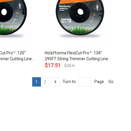
ut Pro™ .120''
Holzfforma FlexiCut Pro™ .134''
mmer Cutting Line
295FT String Trimmer Cutting Line
rability Sharpness
Serrated Type Durability Sharpness
$
17.51
1
$
20.6
p Grade Quality
Low Noise and Top Grade Quality
Go
Turn to
Page
1
2