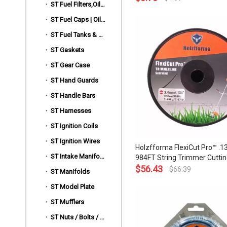
ST Fuel Filters,Oil Filters & Lines
and Top Grade Quality
ST Fuel Caps | Oil Caps
ST Fuel Tanks & Rear Handles
ST Gaskets
ST Gear Case
ST Hand Guards
ST Handle Bars
ST Harnesses
ST Ignition Coils
ST Ignition Wires
Holzfforma FlexiCut Pro™ .13
ST Intake Manifold Clamp,Hose Clip
984FT String Trimmer Cuttin
Serrated Type Durability Sh
$
56.43
$
66.39
ST Manifolds
Low Noise and Top Grade Qua
ST Model Plate
ST Mufflers
ST Nuts / Bolts / Screws / Hardware