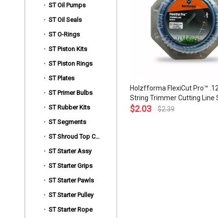
ST Oil Pumps
ST Oil Seals
ST O-Rings
ST Piston Kits
ST Piston Rings
ST Plates
Holzfforma FlexiCut Pro™ .12
ST Primer Bulbs
String Trimmer Cutting Line
ST Rubber Kits
Type Sharpness and Top Gr
$
2.03
$
2.39
Quality
ST Segments
»
ST Shroud Top Covers
ST Starter Assy
ST Starter Grips
ST Starter Pawls
ST Starter Pulley
ST Starter Rope