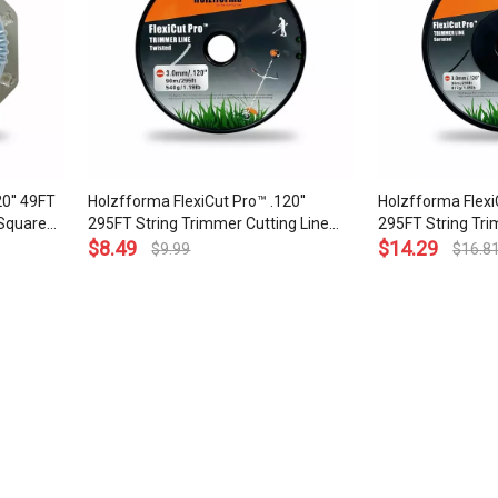
0'' 49FT
Holzfforma FlexiCut Pro™ .120''
Holzfforma FlexiC
 Square
295FT String Trimmer Cutting Line
295FT String Tri
ade
Twisted Type Durability Sharpness
$
8.49
Serrated Type Du
$
14.29
$
9.99
$
16.8
Low Noise and Top Grade Quality
Low Noise and To