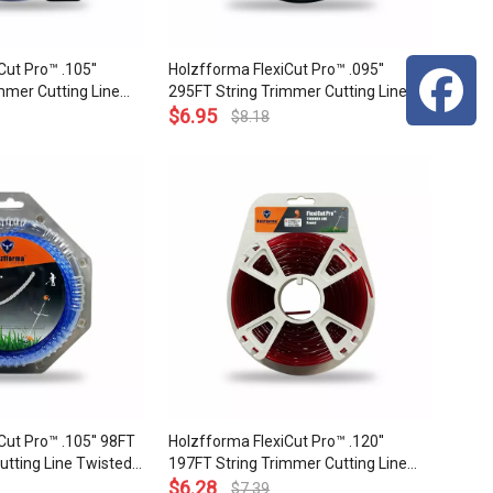
ut Pro™ .105''
Holzfforma FlexiCut Pro™ .095''
mmer Cutting Line
295FT String Trimmer Cutting Line
ability Sharpness
Square Type Sharpness and Top
$
6.95
$
8.18
p Grade Quality
Grade Quality
Cut Pro™ .105'' 98FT
Holzfforma FlexiCut Pro™ .120''
utting Line Twisted
197FT String Trimmer Cutting Line
Sharpness Low Noise
Round Type Durability and Top Grade
$
6.28
$
7.39