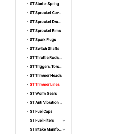
ST Starter Spring
ST Sprocket Covers
ST Sprocket Drums
ST Sprocket Rims
ST Spark Plugs
ST Switch Shafts
ST Throttle Rods,Choke Rods
ST Triggers, Torsion Spring
ST Trimmer Heads
ST Trimmer Lines
ST Worm Gears
ST Anti Vibration Mount
ST Fuel Caps
ST Fuel Filters
ST Intake Manifold Clamp