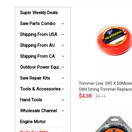
Super Weekly Deals
Saw Parts Combo
Shipping From USA
Shipping From AU
Shipping From CA
Outdoor Power Equipments
Saw Repair Kits
Trimmer Line .095 X 50Meter
Tools & Accessories
Stihl String Trimmer Repla
0000 930 2343
$
4.38
$
5.15
Hand Tools
Wholesale Channel
Engine Motor