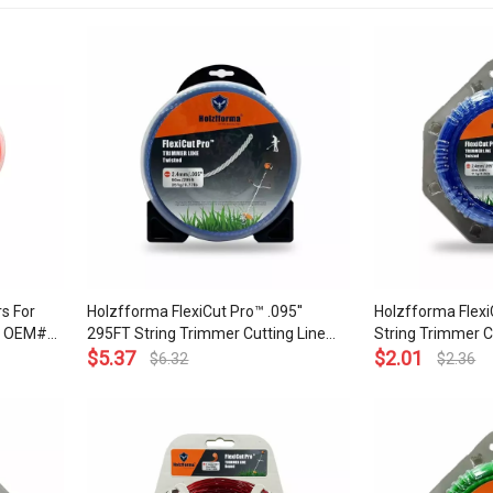
s For
Holzfforma FlexiCut Pro™ .095''
Holzfforma Flexi
ce OEM#
295FT String Trimmer Cutting Line
String Trimmer C
Twisted Type Durability Sharpness
$
5.37
Type Durability 
$
2.01
$
6.32
$
2.36
Low Noise and Top Grade Quality
and Top Grade Qu