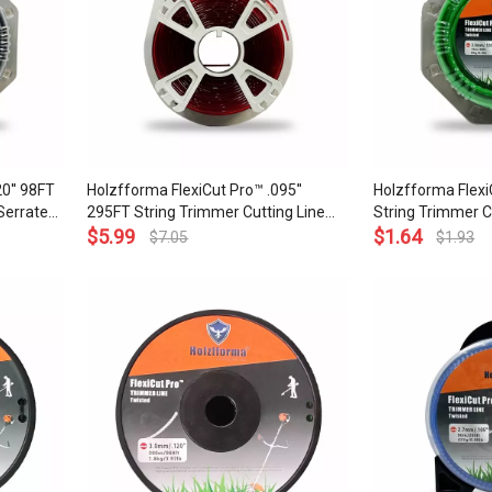
0'' 98FT
Holzfforma FlexiCut Pro™ .095''
Holzfforma Flexi
Serrated
295FT String Trimmer Cutting Line
String Trimmer C
ow Noise
Round Type Durability and Top Grade
$
5.99
Type Durability 
$
1.64
$
7.05
$
1.93
Quality
and Top Grade Qu