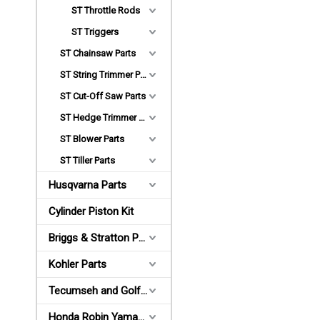
ST Throttle Rods
ST Triggers
ST Chainsaw Parts
ST String Trimmer Parts
ST Cut-Off Saw Parts
ST Hedge Trimmer Parts
ST Blower Parts
ST Tiller Parts
Husqvarna Parts
Cylinder Piston Kit
Briggs & Stratton Parts
Kohler Parts
Tecumseh and Golf Parts
Honda Robin Yamaha Parts