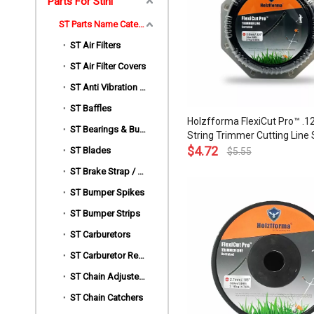
Parts For Stihl
ST Parts Name Category
ST Air Filters
ST Air Filter Covers
ST Anti Vibration Mount | AV Buffers
ST Baffles
Holzfforma FlexiCut Pro™ .12
ST Bearings & Bushings
String Trimmer Cutting Line 
Type Durability Sharpness L
$
4.72
ST Blades
$
5.55
and Top Grade Quality
ST Brake Strap / Spring / Level / Band / Cover
ST Bumper Spikes
ST Bumper Strips
ST Carburetors
ST Carburetor Repair Kits
ST Chain Adjusters
ST Chain Catchers