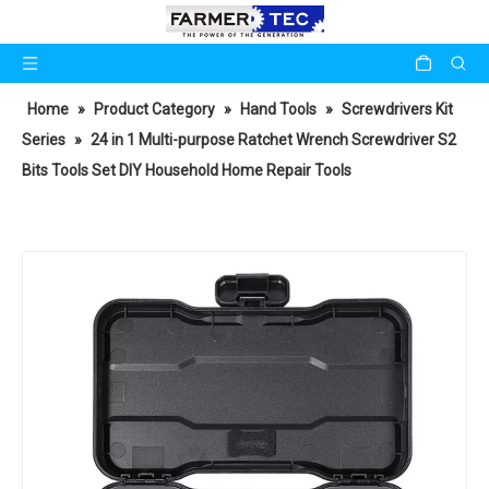
Home
»
Product Category
»
Hand Tools
»
Screwdrivers Kit
Series
»
24 in 1 Multi-purpose Ratchet Wrench Screwdriver S2
Bits Tools Set DIY Household Home Repair Tools