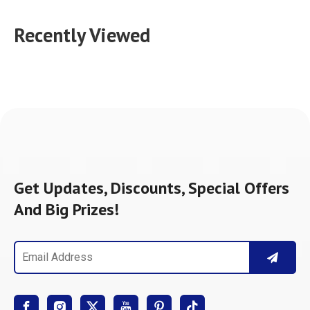
Recently Viewed
Get Updates, Discounts, Special Offers
And Big Prizes!