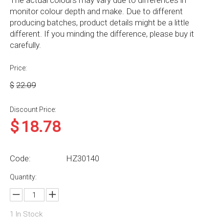
The actual colours may vary due to differences in
monitor colour depth and make. Due to different
producing batches, product details might be a little
different. If you minding the difference, please buy it
carefully.
Price:
$
22.09
Discount Price:
$
18.78
Code:
HZ30140
Quantity:
1
In Stock