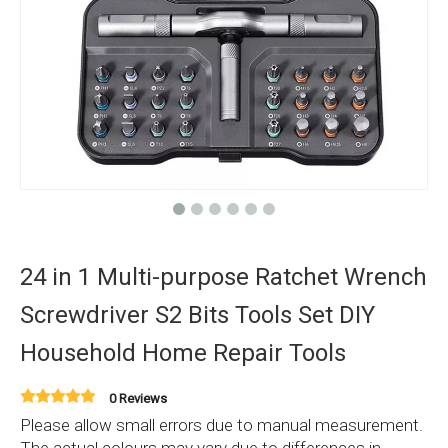
24 in 1 Multi-purpose Ratchet Wrench
Screwdriver S2 Bits Tools Set DIY
Household Home Repair Tools
0 Reviews
Please allow small errors due to manual measurement.