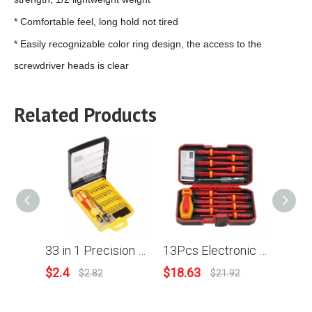
* Comfortable feel, long hold not tired
* Easily recognizable color ring design, the access to the
screwdriver heads is clear
Related Products
33 in 1 Precision Screwdriver Kit Slotted Torx Hex Triangle DIY Repair Tools Set
13Pcs Electronic Insulated Screwdriver Set Phillips Slotted Torx CR-V Screwdriver Repair Tools
$
2.4
$
18.63
$
11
$
2.82
$
21.92