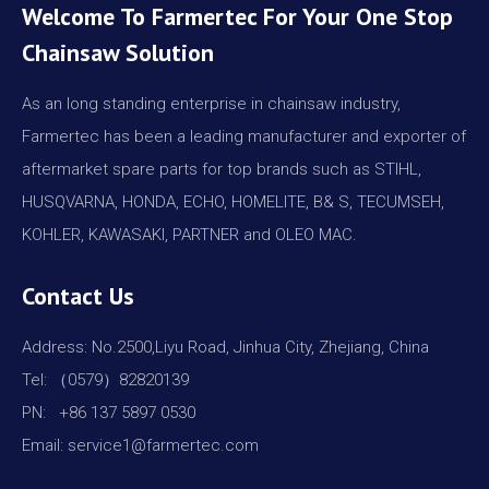
Welcome To Farmertec For Your One Stop
Chainsaw Solution
As an long standing enterprise in chainsaw industry,
Farmertec has been a leading manufacturer and exporter of
aftermarket spare parts for top brands such as STIHL,
HUSQVARNA, HONDA, ECHO, HOMELITE, B& S, TECUMSEH,
KOHLER, KAWASAKI, PARTNER and OLEO MAC.
Contact Us
Address: No.2500,Liyu Road, Jinhua City, Zhejiang, China
Tel: （0579）82820139
PN: +86 137 5897 0530
Email: service1@farmertec.com