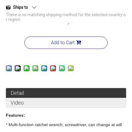
Ships to
There is no matching shipping method for the selected country o
r region.
Add to Cart
Detail
Video
Features:
* Multi-function ratchet wrench, screwdriver, can change at will