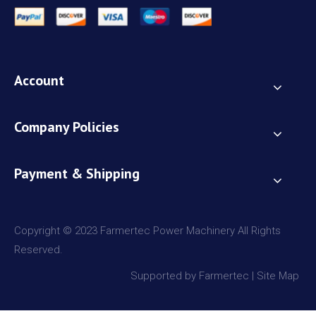
Account
Company Policies
Payment & Shipping
Copyright © 2023 Farmertec Power Machinery All Rights
Reserved.
Supported by Farmertec |
Site Map