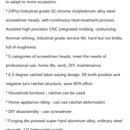
to adapt to more occasions.
* 24Pcs Industrial grade S2 chrome molybdenum alloy steel
screwdriver heads, with continuous heat treatment process.
Assisted high precision CNC integrated molding, carburizing
thermal refining, industrial grade service life, hard but not brittle,
full of toughness.
* 5 categories of screwdriver heads, meet the needs of
professional use, home life, work, DIY, maintenance.
* 6.2 degree ratchet labor-saving design, 58 tooth positive and
negative turn ratchet structure, save 80% effort
* Household furniture - ratchet can be used
* Home appliance riding - can use ratchet deformation
* DIY disassembly - use screwdriver
* Forging die pressed super hard aluminum alloy, ordinary steel
strength, 1/2 lightweight weight