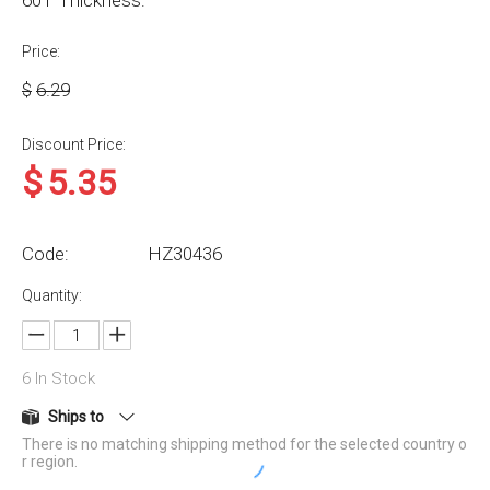
60T Thickness:
Price:
$
6.29
Discount Price:
$
5.35
Code:
HZ30436
Quantity:
6
In Stock
Ships to
There is no matching shipping method for the selected country o
r region.