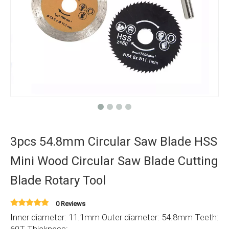
3pcs 54.8mm Circular Saw Blade HSS
Mini Wood Circular Saw Blade Cutting
Blade Rotary Tool
0 Reviews
Inner diameter: 11.1mm Outer diameter: 54.8mm Teeth: