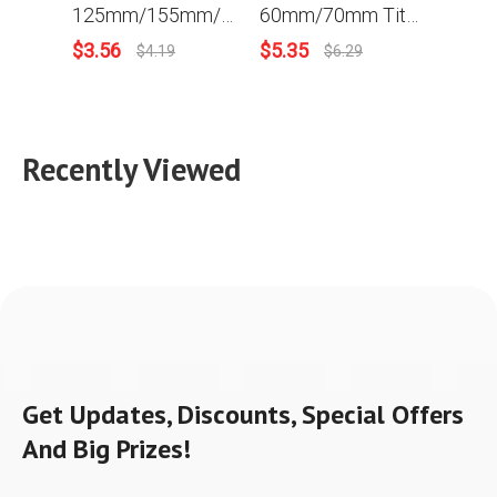
125mm/155mm/190mm/230mm Circular Diamond Saw Blades Cutting Disc Porcelain Tile Ceramic Saw Disc For Granite Marble Stone Cutting Disc
60mm/70mm Titanium Coated Circular Saw Blade 90T Single-sided/Double-sided Tooth For Most Horizontal Key Cutting Machine
$
3.56
$
5.35
$
3.2
$
4.19
$
6.29
Recently Viewed
Get Updates, Discounts, Special Offers
And Big Prizes!