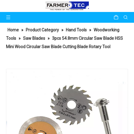
Home
»
Product Category
»
Hand Tools
»
Woodworking
Tools
»
Saw Blades
»
3pcs 54.8mm Circular Saw Blade HSS
Mini Wood Circular Saw Blade Cutting Blade Rotary Tool