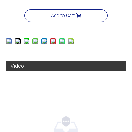
Add to Cart
Video