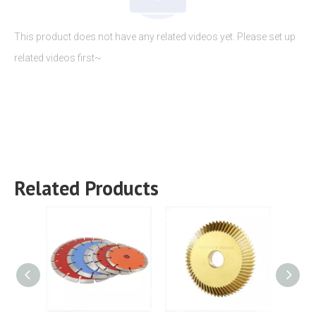
This product does not have any related videos yet. Please set up
related videos first~
Related Products