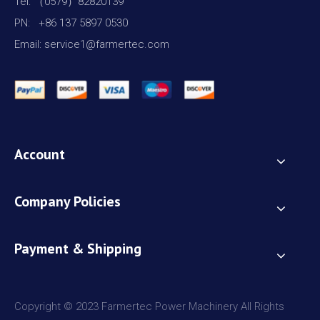
Tel: （0579）82820139
PN: +86 137 5897 0530
Email: service1@farmertec.com
Account
Company Policies
Payment & Shipping
Copyright © 2023 Farmertec Power Machinery All Rights