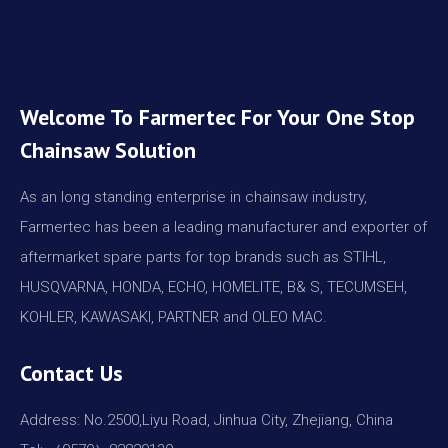
Welcome To Farmertec For Your One Stop
Chainsaw Solution
As an long standing enterprise in chainsaw industry,
Farmertec has been a leading manufacturer and exporter of
aftermarket spare parts for top brands such as STIHL,
HUSQVARNA, HONDA, ECHO, HOMELITE, B& S, TECUMSEH,
KOHLER, KAWASAKI, PARTNER and OLEO MAC.
Contact Us
Address: No.2500,Liyu Road, Jinhua City, Zhejiang, China