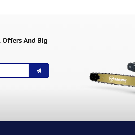
 Offers And Big