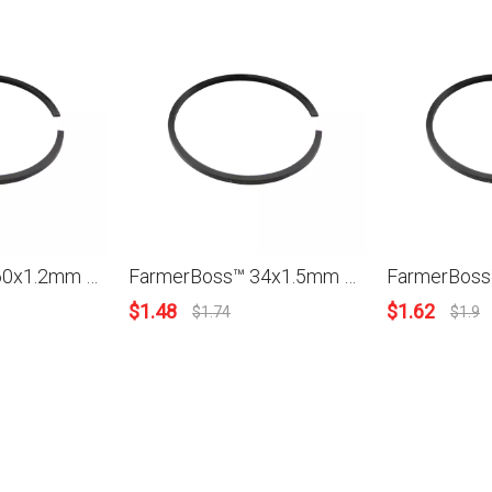
FarmerBoss™ 60x1.2mm Piston Ring For Stihl Husqvarna Partner Homelite Robin Models New
FarmerBoss™ 34x1.5mm Piston Ring For Stihl Husqvarna Partner Homelite Robin Models New
$
1.48
$
1.62
$
1.74
$
1.9