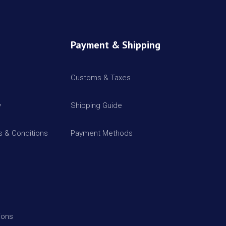
Payment & Shipping
Customs & Taxes
y
Shipping Guide
 & Conditions
Payment Methods
ions