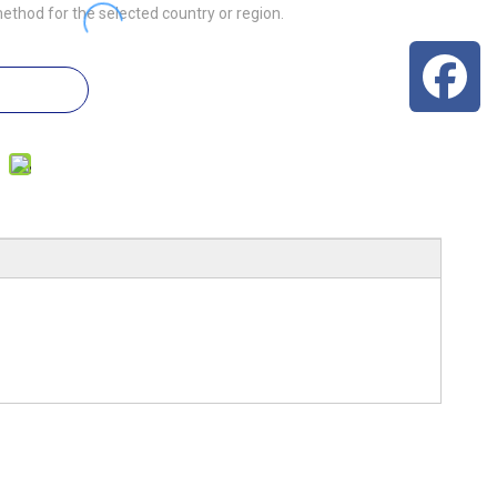
ethod for the selected country or region.