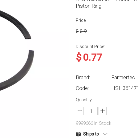
Piston Ring
Price:
$
0.9
Discount Price:
$
0.77
Brand:
Farmertec
Code:
HSH36147
Quantity:
9999666
In Stock
Ships to