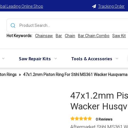
bal Leading Online Shop
Tracking Order

Hot Keywords:
Chainsaw
Bar
Chain
Bar Chain Combo
Saw Kit
Saw Repair Kits
Tools & Accessories
ton Rings
»
47x1.2mm Piston Ring For Stihl MS361 Wacker Husqvarna
47x1.2mm Pist
Wacker Husqva
0 Reviews
Aftermarket Stihl MS361 