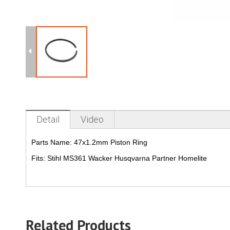
Detail
Video
Parts Name:
47x1.2mm Piston Ring
Fits:
Stihl MS361 Wacker Husqvarna Partner Homelite
Related Products