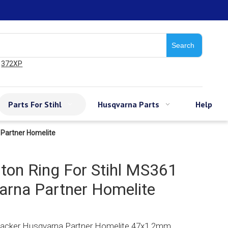
Search
372XP
Parts For Stihl
Husqvarna Parts
Help
 Partner Homelite
on Ring For Stihl MS361
rna Partner Homelite
Wacker Husqvarna Partner Homelite 47x1.2mm