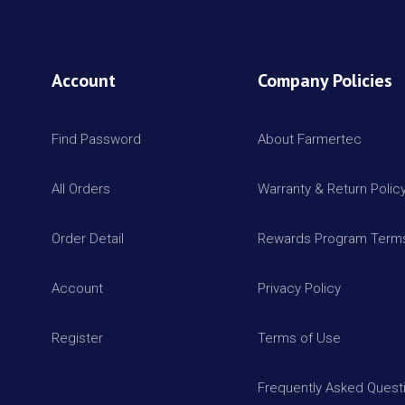
Account
Company Policies
Find Password
About Farmertec
All Orders
Warranty & Return Polic
Order Detail
Rewards Program Terms
Account
Privacy Policy
Register
Terms of Use
Frequently Asked Quest