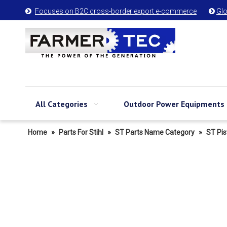
Focuses on B2C cross-border export e-commerce
Glo


All Categories
Outdoor Power Equipments
Home
»
Parts For Stihl
»
ST Parts Name Category
»
ST Pis