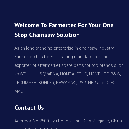
Welcome To Farmertec For Your One
Stop Chainsaw Solution
As an long standing enterprise in chainsaw industry,
Farmertec has been a leading manufacturer and
exporter of aftermarket spare parts for top brands such
as STIHL, HUSQVARNA, HONDA, ECHO, HOMELITE, B& S,
TECUMSEH, KOHLER, KAWASAKI, PARTNER and OLEO
MAC.
Contact Us
Address: No.2500,Liyu Road, Jinhua City, Zhejiang, China