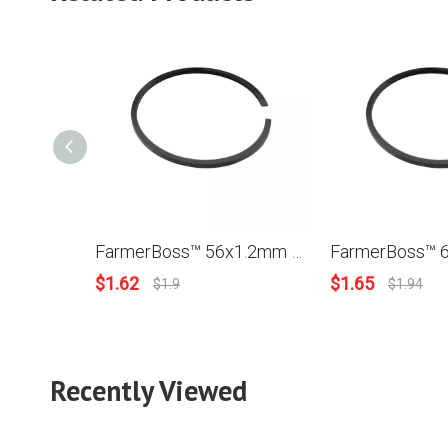
FarmerBoss™ 56x1.2mm Piston Ring For Stihl MS660 Husqvarna Poulan Robin Homelite Model
$
1.62
$
1.65
$
1.9
$
1.94
Recently Viewed