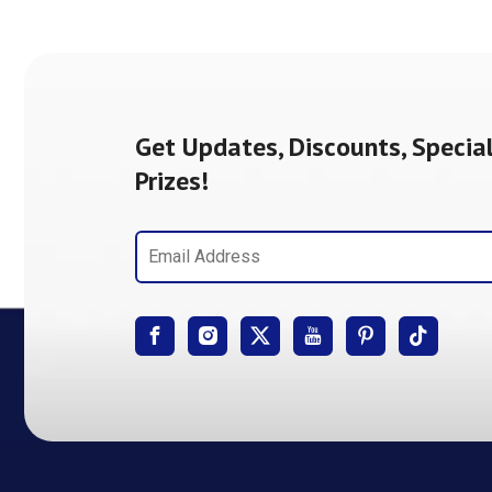
Get Updates, Discounts, Special
Prizes!