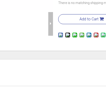
There is no matching shipping m
Add to Cart