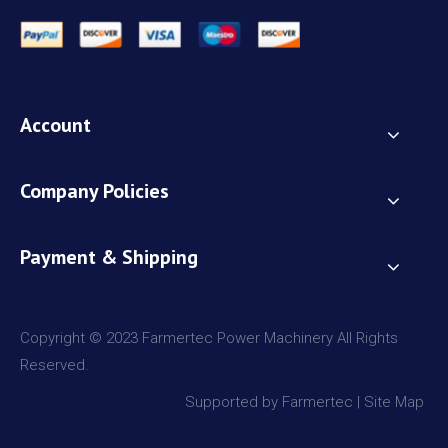
Account
Company Policies
Payment & Shipping
Copyright © 2023 Farmertec Power Machinery All Rights
Reserved.
Supported by Farmertec |
Site Map