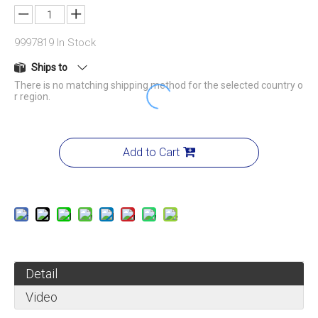
9997819
In Stock
Ships to
There is no matching shipping method for the selected country o
r region.
Add to Cart
Detail
Video