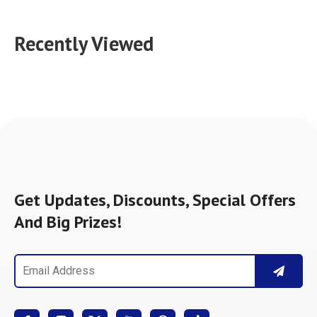
Recently Viewed
Get Updates, Discounts, Special Offers
And Big Prizes!