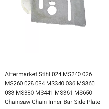
Aftermarket Stihl 024 MS240 026
MS260 028 034 MS340 036 MS360
038 MS380 MS441 MS361 MS650
Chainsaw Chain Inner Bar Side Plate