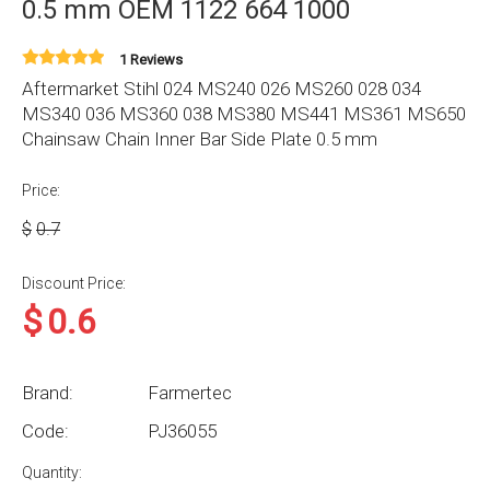
0.5 mm OEM 1122 664 1000
1 Reviews
Aftermarket Stihl 024 MS240 026 MS260 028 034
MS340 036 MS360 038 MS380 MS441 MS361 MS650
Chainsaw Chain Inner Bar Side Plate 0.5 mm
Price:
$
0.7
Discount Price:
$
0.6
Brand:
Farmertec
Code:
PJ36055
Quantity: