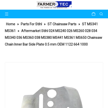
Home
»
Parts For Stihl
»
ST Chainsaw Parts
»
ST MS341
MS361
»
Aftermarket Stihl 024 MS240 026 MS260 028 034
MS340 036 MS360 038 MS380 MS441 MS361 MS650 Chainsaw
Chain Inner Bar Side Plate 0.5 mm OEM 1122 664 1000