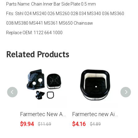
Parts Name:
Chain Inner Bar Side Plate 0.5 mm
Fits:
Stihl 024 MS240 026 MS260 028 034 MS340 036 MS360
038 MS380 MS441 MS361 MS650 Chainsaw
Replace OEM: 1122 664 1000
Related Products
Farmertec New Air Filter Housing Baffle Gasket For Stihl MS361 and G366 Holzfforma Chainsaw
Farmertec new Air Filter For Stihl MS361 To be used in conjunction with PJ36190 Baffle PJ36189 Filter Housing and Holzfforma G366 PRO Chainsaw
$
9.94
$
4.16
$
1.14
$
11.69
$
4.89