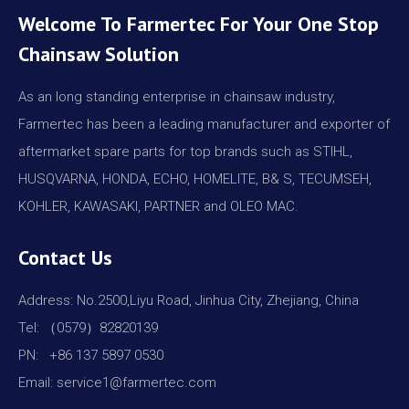
Welcome To Farmertec For Your One Stop
Chainsaw Solution
As an long standing enterprise in chainsaw industry,
Farmertec has been a leading manufacturer and exporter of
aftermarket spare parts for top brands such as STIHL,
HUSQVARNA, HONDA, ECHO, HOMELITE, B& S, TECUMSEH,
KOHLER, KAWASAKI, PARTNER and OLEO MAC.
Contact Us
Address: No.2500,Liyu Road, Jinhua City, Zhejiang, China
Tel: （0579）82820139
PN: +86 137 5897 0530
Email: service1@farmertec.com