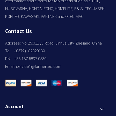
aftermarket spare parts for top brands such as STIHL,
HUSQVARNA, HONDA, ECHO, HOMELITE, B& S, TECUMSEH,
KOHLER, KAWASAKI, PARTNER and OLEO MAC.
Contact Us
Address: No.2500,Liyu Road, Jinhua City, Zhejiang, China
Tel: （0579）82820139
PN: +86 137 5897 0530
Email: service1@farmertec.com
Account