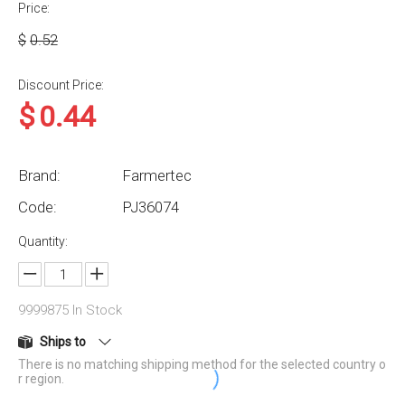
Price:
$
0.52
Discount Price:
$
0.44
Brand:
Farmertec
Code:
PJ36074
Quantity:
9999875
In Stock
Ships to
There is no matching shipping method for the selected country o
r region.