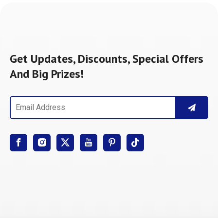
Get Updates, Discounts, Special Offers
And Big Prizes!