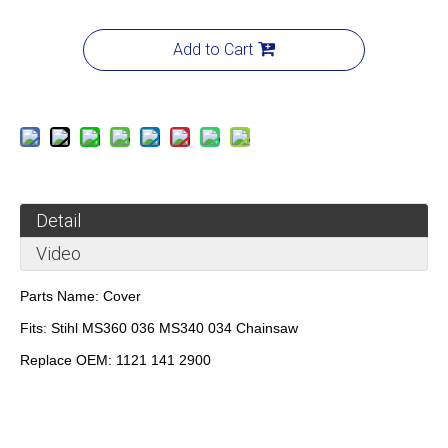
Add to Cart
Detail
Video
Parts Name:
Cover
Fits:
Stihl MS360 036 MS340 034 Chainsaw
Replace OEM:
1121 141 2900