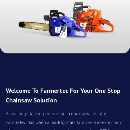
Welcome To Farmertec For Your One Stop
Chainsaw Solution
As an long standing enterprise in chainsaw industry,
Farmertec has been a leading manufacturer and exporter of