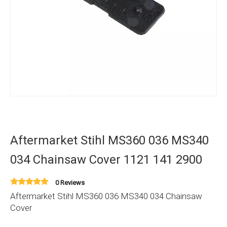
Aftermarket Stihl MS360 036 MS340
034 Chainsaw Cover 1121 141 2900
0 Reviews
Aftermarket Stihl MS360 036 MS340 034 Chainsaw
Cover