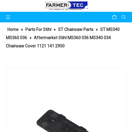
Home
»
Parts For Stihl
»
ST Chainsaw Parts
»
ST MS340
MS360 036
»
Aftermarket Stihl MS360 036 MS340 034
Chainsaw Cover 1121 141 2900