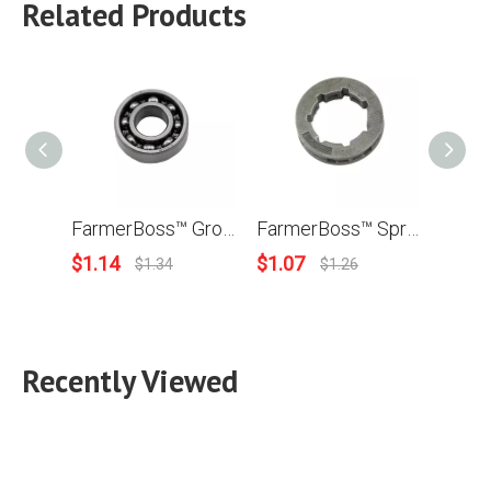
Related Products
FarmerBoss™ Grooved Ball Bearing For Husqvarna 50 51 55 268 272 350 353 357 359 362 365 371 372 372XP Chainsaw OEM# 738220225 For Stihl MS230 MS250 MS360 MS361 MS440 MS380 MS460 OEM# 9503 003 0340
FarmerBoss™ Sprocket Rim 3/8 -7T For Stihl 034 036 MS340 MS360 MS341 MS361 MS362 08S 030 031 041 038 042 048 044 045 056 MS440 MS441 046 MS460 050 051 075 076 064 066 MS660 Chainsaw # 0000 642 1223
$
1.14
$
1.07
$
3.9
$
1.34
$
1.26
Recently Viewed