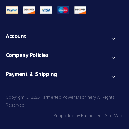
Account
Company Policies
Payment & Shipping
Copyright © 2023 Farmertec Power Machinery All Rights
Reserved.
Supported by Farmertec |
Site Map