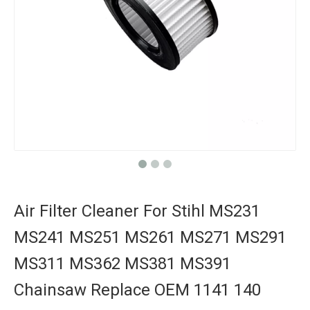
Air Filter Cleaner For Stihl MS231
MS241 MS251 MS261 MS271 MS291
MS311 MS362 MS381 MS391
Chainsaw Replace OEM 1141 140