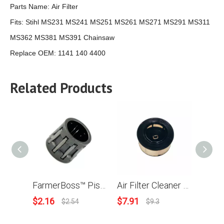
Parts Name:
Air Filter
Fits:
Stihl MS231 MS241 MS251 MS261 MS271 MS291 MS311
MS362 MS381 MS391 Chainsaw
Replace OEM:
1141 140 4400
Related Products
FarmerBoss™ Piston Needle Cage 10x13x12.5 Piston Pin Bearing For Stihl 021 023 024 024AV 025 026 029 MS210 MS250 MS260 MS290 MS310 MS390 Chainsaw FS120 FS200 FS250 Brush Cutter # 9512 003 2250
Air Filter Cleaner For Stihl MS231 MS251 MS271 MS291 MS311 MS362C MS391 Chainsaw Replace OEM 1141 120 1600
$
2.16
$
7.91
$
1.21
$
2.54
$
9.3