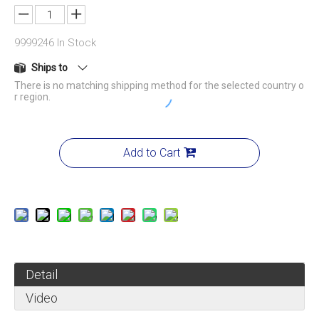
9999246
In Stock
Ships to
There is no matching shipping method for the selected country o
r region.
Add to Cart
Detail
Video