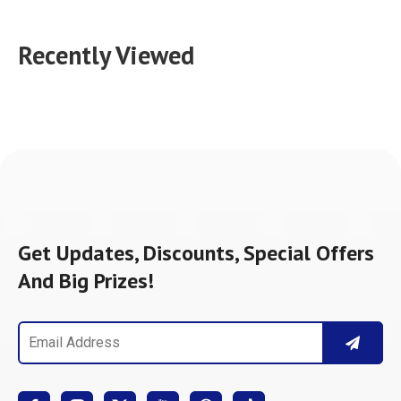
Recently Viewed
Get Updates, Discounts, Special Offers
And Big Prizes!