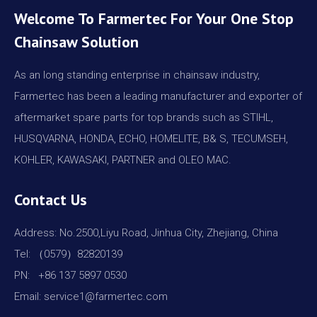
Welcome To Farmertec For Your One Stop
Chainsaw Solution
As an long standing enterprise in chainsaw industry,
Farmertec has been a leading manufacturer and exporter of
aftermarket spare parts for top brands such as STIHL,
HUSQVARNA, HONDA, ECHO, HOMELITE, B& S, TECUMSEH,
KOHLER, KAWASAKI, PARTNER and OLEO MAC.
Contact Us
Address: No.2500,Liyu Road, Jinhua City, Zhejiang, China
Tel: （0579）82820139
PN: +86 137 5897 0530
Email: service1@farmertec.com