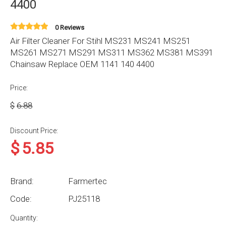
4400
0 Reviews
Air Filter Cleaner For Stihl MS231 MS241 MS251
MS261 MS271 MS291 MS311 MS362 MS381 MS391
Chainsaw Replace OEM 1141 140 4400
Price:
$
6.88
Discount Price:
$
5.85
Brand:
Farmertec
Code:
PJ25118
Quantity: