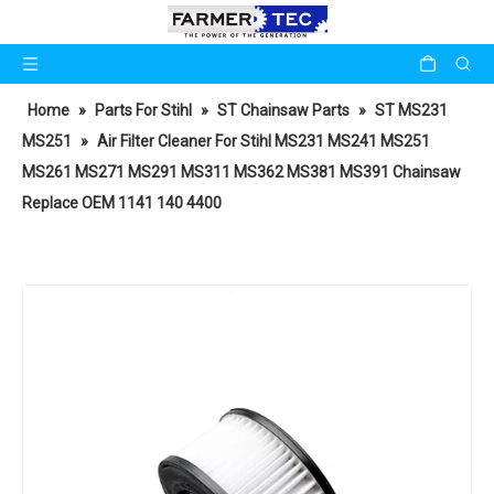
Home
»
Parts For Stihl
»
ST Chainsaw Parts
»
ST MS231
MS251
»
Air Filter Cleaner For Stihl MS231 MS241 MS251
MS261 MS271 MS291 MS311 MS362 MS381 MS391 Chainsaw
Replace OEM 1141 140 4400