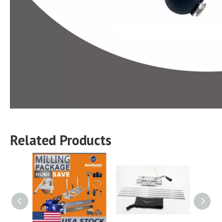
Related Products