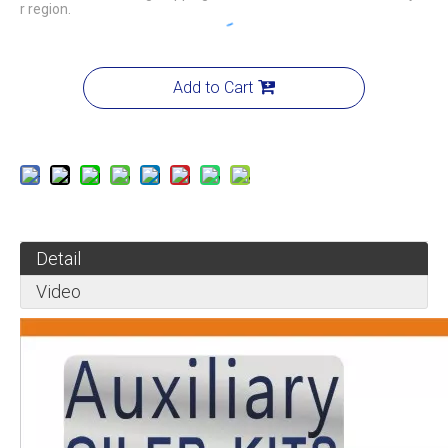
r region.
Add to Cart
Detail
Video