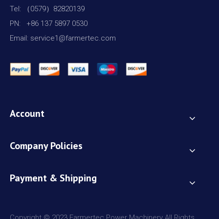
Tel: （0579）82820139
PN: +86 137 5897 0530
Email: service1@farmertec.com
Account
Company Policies
Payment & Shipping
Copyright © 2023 Farmertec Power Machinery All Rights