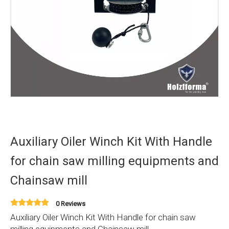
Auxiliary Oiler Winch Kit With Handle
for chain saw milling equipments and
Chainsaw mill
0 Reviews
Auxiliary Oiler Winch Kit With Handle for chain saw