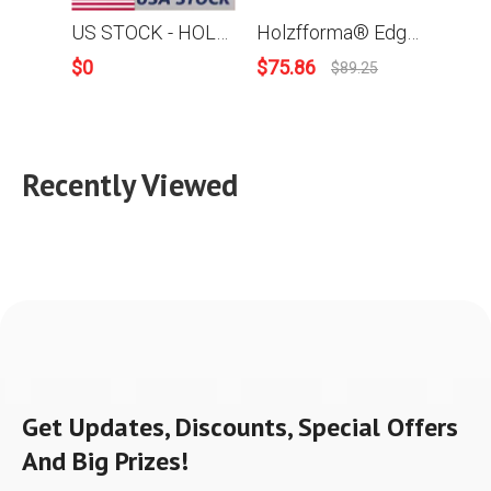
US STOCK - HOLZFFORMA® MILLING PACKAGE Bundle Sale Pick Your 5 Units Mill Equipments, Chainsaw, 9FT Mill Rail, Chain&Bar,High Output Oiler 2-4 Days Delivery Time Fast Shipping For US Customers Only
Holzfforma® Edging Mill, Previously Mini Mill With 5 Rails and Mounting Screws
$
0
$
75.86
$
26.
$
89.25
Recently Viewed
Get Updates, Discounts, Special Offers
And Big Prizes!