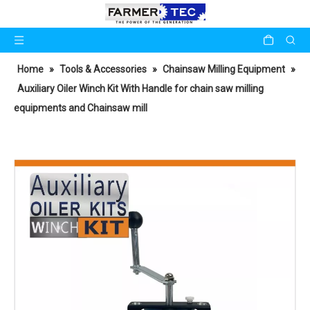
Home
»
Tools & Accessories
»
Chainsaw Milling Equipment
»
Auxiliary Oiler Winch Kit With Handle for chain saw milling
equipments and Chainsaw mill