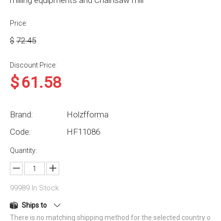
milling equipments and Chainsaw mill
Price:
$
72.45
Discount Price:
$
61.58
Brand:
Holzfforma
Code:
HF11086
Quantity:
99989
In Stock
Ships to
There is no matching shipping method for the selected country o