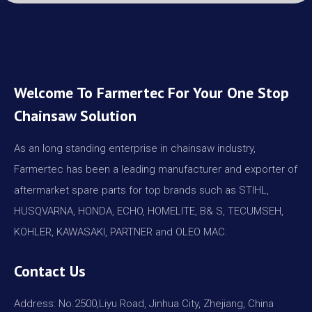
Welcome To Farmertec For Your One Stop
Chainsaw Solution
As an long standing enterprise in chainsaw industry,
Farmertec has been a leading manufacturer and exporter of
aftermarket spare parts for top brands such as STIHL,
HUSQVARNA, HONDA, ECHO, HOMELITE, B& S, TECUMSEH,
KOHLER, KAWASAKI, PARTNER and OLEO MAC.
Contact Us
Address: No.2500,Liyu Road, Jinhua City, Zhejiang, China