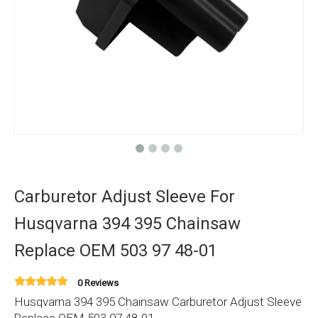
Carburetor Adjust Sleeve For
Husqvarna 394 395 Chainsaw
Replace OEM 503 97 48-01
0 Reviews
Husqvarna 394 395 Chainsaw Carburetor Adjust Sleeve