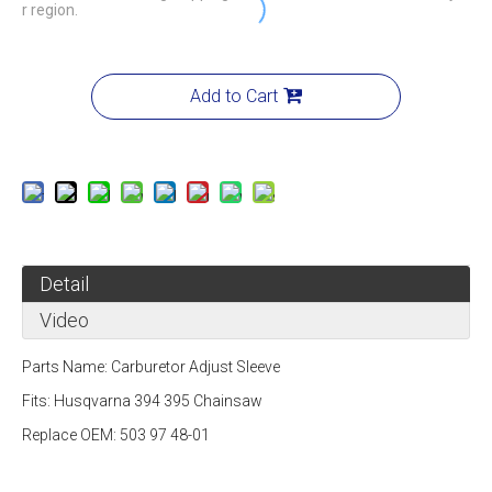
r region.
Add to Cart
Detail
Video
Parts Name:
Carburetor Adjust Sleeve
Fits:
Husqvarna 394 395 Chainsaw
Replace OEM: 503 97 48-01