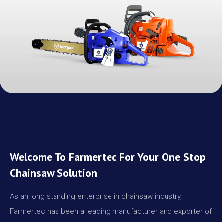
Welcome To Farmertec For Your One Stop
Chainsaw Solution
As an long standing enterprise in chainsaw industry,
Farmertec has been a leading manufacturer and exporter of