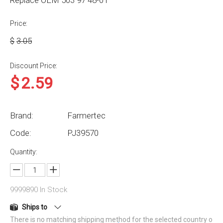
Replace OEM 503 97 48-01
Price:
$
3.05
Discount Price:
$
2.59
Brand:
Farmertec
Code:
PJ39570
Quantity:
9999890
In Stock
Ships to
There is no matching shipping method for the selected country o