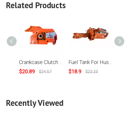
Related Products
Crankcase Clutch Side For Husqvarna 394XP 395XP Chainsaw
Fuel Tank For Husqvarna 394 395 Chainsaw Replace OEM 503 47 34-04
$
20.89
$
18.9
$
5.61
$
24.57
$
22.23
Recently Viewed