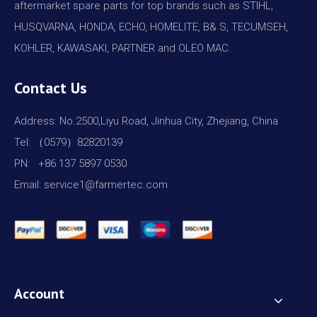
aftermarket spare parts for top brands such as STIHL,
HUSQVARNA, HONDA, ECHO, HOMELITE, B& S, TECUMSEH,
KOHLER, KAWASAKI, PARTNER and OLEO MAC.
Contact Us
Address: No.2500,Liyu Road, Jinhua City, Zhejiang, China
Tel: （0579）82820139
PN: +86 137 5897 0530
Email: service1@farmertec.com
Account