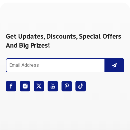
Get Updates, Discounts, Special Offers
And Big Prizes!