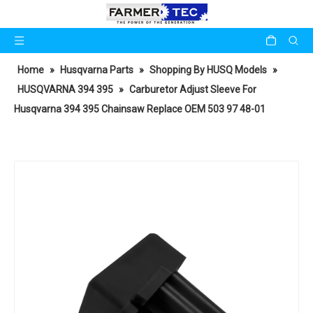
Home
»
Husqvarna Parts
»
Shopping By HUSQ Models
»
HUSQVARNA 394 395
»
Carburetor Adjust Sleeve For
Husqvarna 394 395 Chainsaw Replace OEM 503 97 48-01