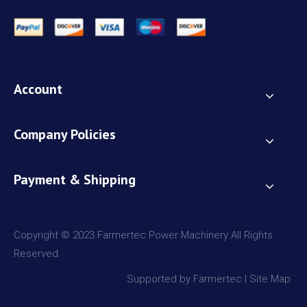
Account
Company Policies
Payment & Shipping
Copyright © 2023 Farmertec Power Machinery All Rights
Reserved.
Supported by Farmertec |
Site Map