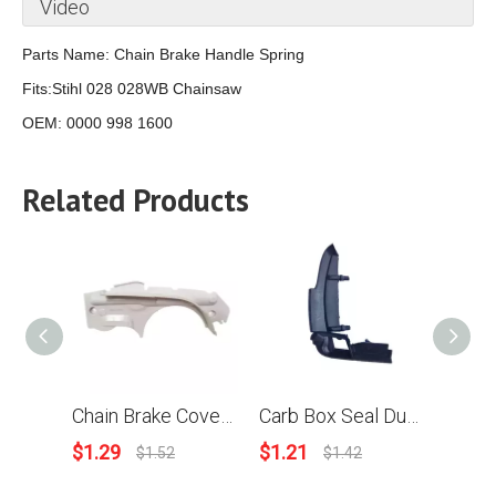
Video
Parts Name:
Chain Brake Handle Spring
Fits:Stihl 028 028WB Chainsaw
OEM: 0000 998 1600
Related Products
Chain Brake Cover For Stihl MS192 MS193 MS192T MS192TC Chainsaw OEM 1137 648 7700
Carb Box Seal Dust Protected Cover For Stihl MS200T 020T Chainsaw 1129 791 7502
$
1.29
$
1.21
$
0.94
$
1.52
$
1.42