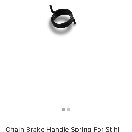
Chain Brake Handle Spring For Stihl