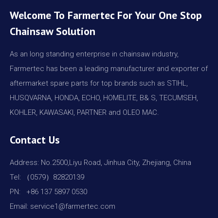
Welcome To Farmertec For Your One Stop
Chainsaw Solution
As an long standing enterprise in chainsaw industry,
Farmertec has been a leading manufacturer and exporter of
aftermarket spare parts for top brands such as STIHL,
HUSQVARNA, HONDA, ECHO, HOMELITE, B& S, TECUMSEH,
KOHLER, KAWASAKI, PARTNER and OLEO MAC.
Contact Us
Address: No.2500,Liyu Road, Jinhua City, Zhejiang, China
Tel: （0579）82820139
PN: +86 137 5897 0530
Email: service1@farmertec.com