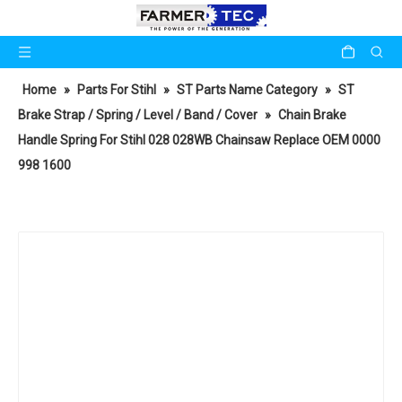
Home
»
Parts For Stihl
»
ST Parts Name Category
»
ST
Brake Strap / Spring / Level / Band / Cover
»
Chain Brake
Handle Spring For Stihl 028 028WB Chainsaw Replace OEM 0000
998 1600