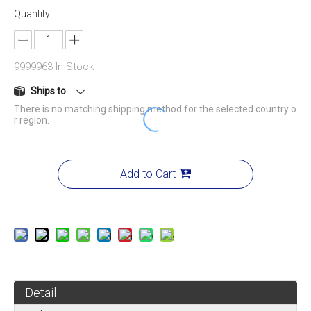
Quantity:
9999963
In Stock
Ships to
There is no matching shipping method for the selected country o
r region.
Add to Cart
Detail