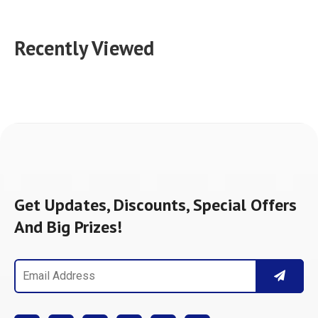
Recently Viewed
Get Updates, Discounts, Special Offers
And Big Prizes!