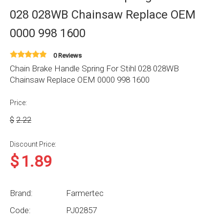
028 028WB Chainsaw Replace OEM
0000 998 1600
0 Reviews
Chain Brake Handle Spring For Stihl 028 028WB
Chainsaw Replace OEM 0000 998 1600
Price:
$
2.22
Discount Price:
$
1.89
Brand:
Farmertec
Code:
PJ02857