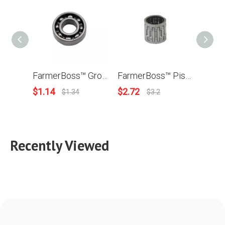
FarmerBoss™ Grooved Ball Bearing For Husqvarna 50 51 55 268 272 350 353 357 359 362 365 371 372 372XP Chainsaw OEM# 738220225 For Stihl MS230 MS250 MS360 MS361 MS440 MS380 MS460 OEM# 9503 003 0340
FarmerBoss™ Piston Needle Bearing For Husqvarna 61 268 262 357 359 362 365 371 372 570 575 576 Chainsaw OEM# 503 25 56-01
$
1.14
$
2.72
$
3.9
$
1.34
$
3.2
Recently Viewed