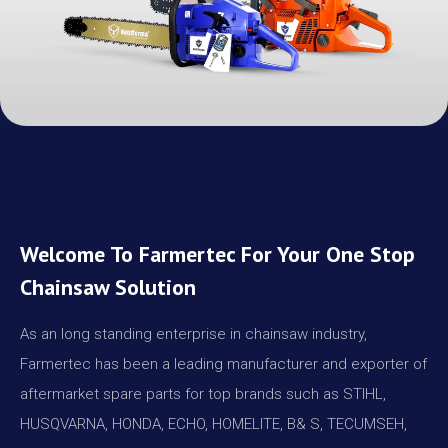
Welcome To Farmertec For Your One Stop
Chainsaw Solution
As an long standing enterprise in chainsaw industry,
Farmertec has been a leading manufacturer and exporter of
aftermarket spare parts for top brands such as STIHL,
HUSQVARNA, HONDA, ECHO, HOMELITE, B& S, TECUMSEH,