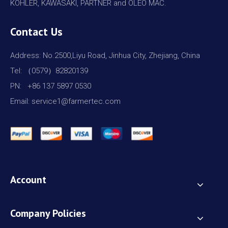
KOHLER, KAWASAKI, PARTNER and OLEO MAC.
Contact Us
Address: No.2500,Liyu Road, Jinhua City, Zhejiang, China
Tel: （0579）82820139
PN: +86 137 5897 0530
Email: service1@farmertec.com
Account
Company Policies