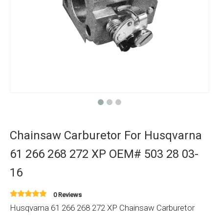
Chainsaw Carburetor For Husqvarna
61 266 268 272 XP OEM# 503 28 03-
16
0 Reviews
Husqvarna 61 266 268 272 XP Chainsaw Carburetor