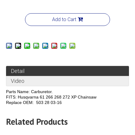
Add to Cart
Detail
Video
Parts Name: Carburetor.
FITS: Husqvarna 61 266 268 272 XP Chainsaw
Replace OEM: 503 28 03-16
Related Products