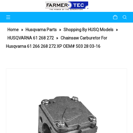
Home
»
Husqvarna Parts
»
Shopping By HUSQ Models
»
HUSQVARNA 61 268 272
»
Chainsaw Carburetor For
Husqvarna 61 266 268 272 XP OEM# 503 28 03-16