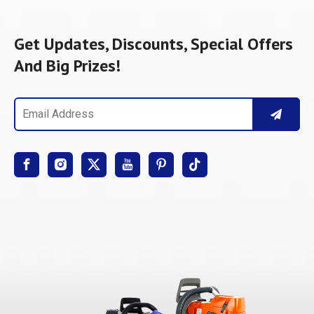
Get Updates, Discounts, Special Offers
And Big Prizes!