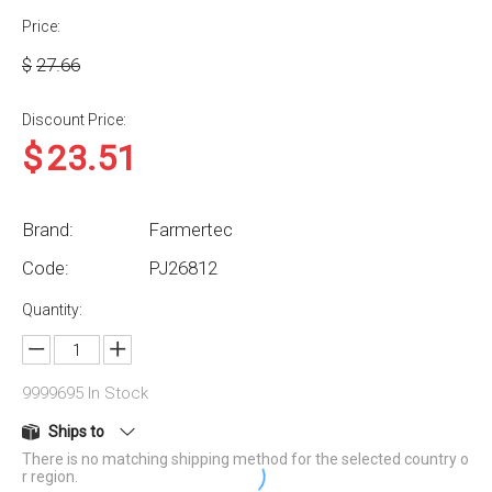
Price:
$
27.66
Discount Price:
$
23.51
Brand:
Farmertec
Code:
PJ26812
Quantity:
9999695
In Stock
Ships to
There is no matching shipping method for the selected country o
r region.