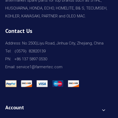
aftermarket spare parts for top brands such as STIHL,
HUSQVARNA, HONDA, ECHO, HOMELITE, B& S, TECUMSEH,
KOHLER, KAWASAKI, PARTNER and OLEO MAC.
Contact Us
Address: No.2500,Liyu Road, Jinhua City, Zhejiang, China
Tel: （0579）82820139
PN: +86 137 5897 0530
Email: service1@farmertec.com
Account