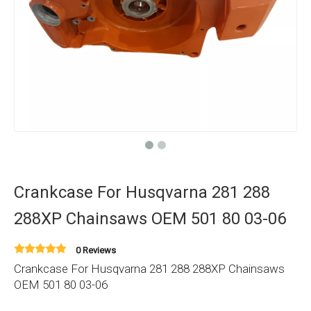
Crankcase For Husqvarna 281 288
288XP Chainsaws OEM 501 80 03-06
0 Reviews
Crankcase For Husqvarna 281 288 288XP Chainsaws
OEM 501 80 03-06