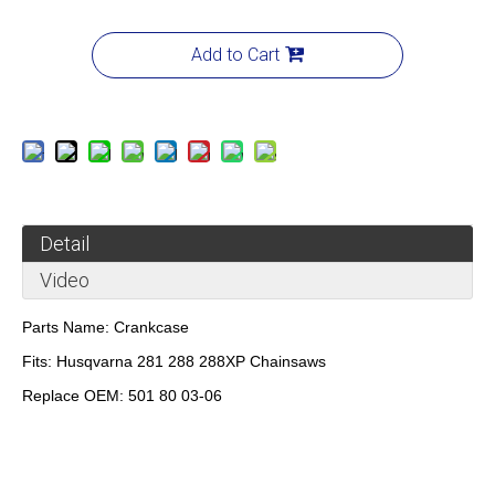
Add to Cart
Detail
Video
Parts Name:
Crankcase
Fits:
Husqvarna 281 288 288XP Chainsaws
Replace OEM:
501 80 03-06