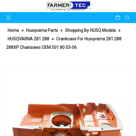
Home
»
Husqvarna Parts
»
Shopping By HUSQ Models
»
HUSQVARNA 281 288
»
Crankcase For Husqvarna 281 288
288XP Chainsaws OEM 501 80 03-06