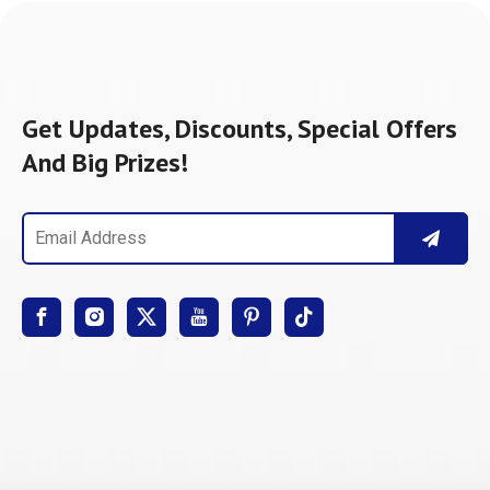
Get Updates, Discounts, Special Offers
And Big Prizes!