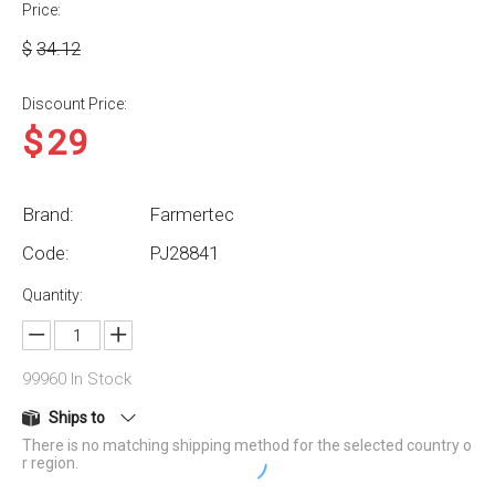
Price:
$
34.12
Discount Price:
$
29
Brand:
Farmertec
Code:
PJ28841
Quantity:
99960
In Stock
Ships to
There is no matching shipping method for the selected country o
r region.