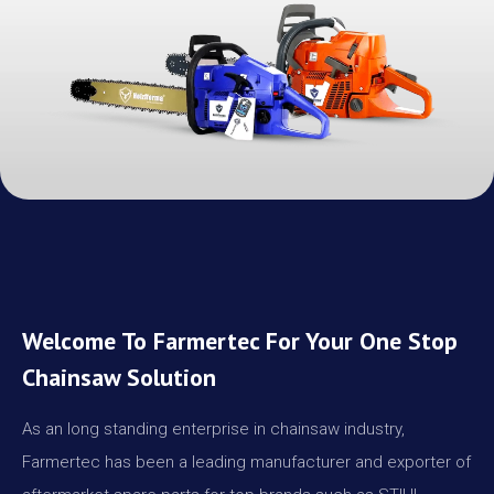
Welcome To Farmertec For Your One Stop
Chainsaw Solution
As an long standing enterprise in chainsaw industry,
Farmertec has been a leading manufacturer and exporter of