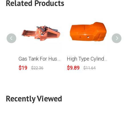
Related Products
Gas Tank For Husqvarna 288 Chainsaws OEM 501 80 91-05
High Type Cylinder Cover For HUS 288XP #503 59 53-02
$
19
$
9.89
$
8.89
$
22.36
$
11.64
Recently Viewed