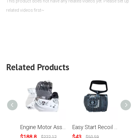
This product does not have any related videos yet. Please set up
related videos first~
Related Products
Engine Motor Assy For Stihl MS880 088 Chainsaw
Easy Start Recoil Starter Assy For Stihl 088 MS880 Chainsaw
$
188.8
$
43
$
3.9
$
222.12
$
50.59