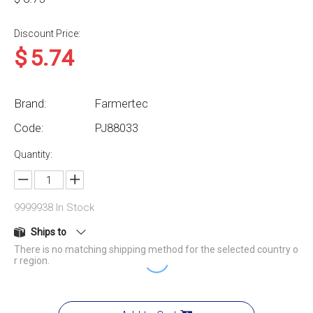
Discount Price:
$
5.74
Brand:
Farmertec
Code:
PJ88033
Quantity:
9999938
In Stock
Ships to
There is no matching shipping method for the selected country o
r region.