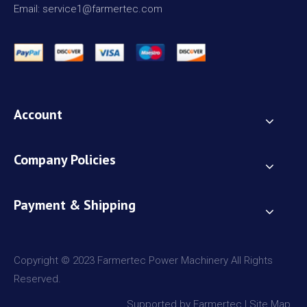
Email: service1@farmertec.com
Account
Company Policies
Payment & Shipping
Copyright © 2023 Farmertec Power Machinery All Rights
Reserved.
Supported by Farmertec |
Site Map