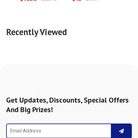
Recently Viewed
Get Updates, Discounts, Special Offers
And Big Prizes!