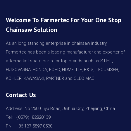
Welcome To Farmertec For Your One Stop
Chainsaw Solution
As an long standing enterprise in chainsaw industry,
Farmertec has been a leading manufacturer and exporter of
aftermarket spare parts for top brands such as STIHL,
HUSQVARNA, HONDA, ECHO, HOMELITE, B& S, TECUMSEH,
KOHLER, KAWASAKI, PARTNER and OLEO MAC.
Contact Us
Address: No.2500,Liyu Road, Jinhua City, Zhejiang, China
Tel: （0579）82820139
PN: +86 137 5897 0530