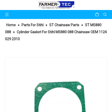
Home
»
Parts For Stihl
»
ST Chainsaw Parts
»
ST MS880
088
»
Cylinder Gasket For Stihl MS880 088 Chainsaw OEM 1124
029 2310