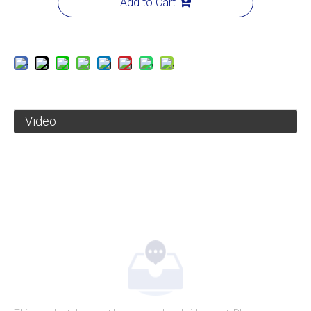
Add to Cart
Video