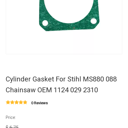
Cylinder Gasket For Stihl MS880 088
Chainsaw OEM 1124 029 2310
0 Reviews
Price:
$
6.75