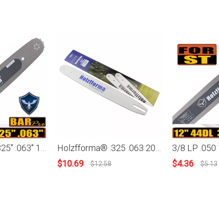
Holzfforma® .325'' .063'' 15inch 62 Drive Links 3003 000 6811 Guide Bar For Many Stihl Chainsaws like Stihl MS260 MS261 MS270 MS271 MS280 MS290 MS311 MS360 024 026 028 029 030 031 032 034 036
Holzfforma® .325 .063 20inch 81 Drive Links 3003-000-6821 Guide Bar For Stihl Chainsaw MS260 MS261 MS270 MS271 MS280 MS290 MS311 MS360 024 026 028 029 030 031 034 036 039
$
10.69
$
4.36
$
12.58
$
5.13