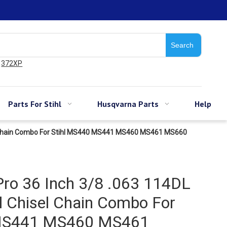
Search
372XP
Parts For Stihl
Husqvarna Parts
Help
sel Chain Combo For Stihl MS440 MS441 MS460 MS461 MS660
ro 36 Inch 3/8 .063 114DL
ll Chisel Chain Combo For
 MS441 MS460 MS461