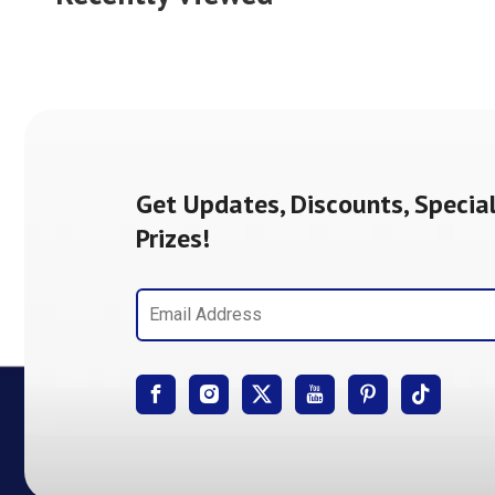
Get Updates, Discounts, Special
Prizes!