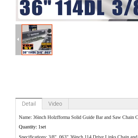
Detail
Video
Name: 36inch Holzfforma Solid Guide Bar
and Saw Chain 
Quantity: 1set
Specifications: 3/8" .063" 36inch 114 Drive Links Chain an