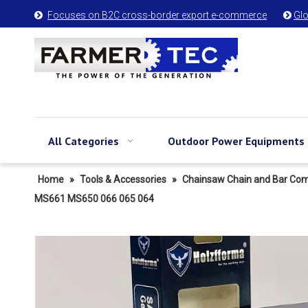
Focuses on B2C cross-border export e-commerce
Glo


All Categories
Outdoor Power Equipments
Home
»
Tools & Accessories
»
Chainsaw Chain and Bar Co
MS661 MS650 066 065 064