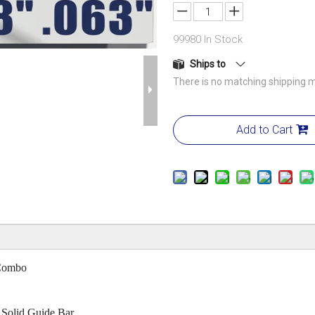
99980
In Stock
Ships to
There is no matching shipping m
Add to Cart
Combo
d Solid Guide Bar