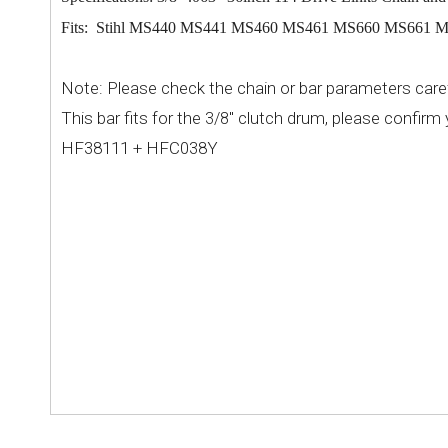
Fits: Stihl MS440 MS441 MS460 MS461 MS660 MS661 MS
Note: Please check the chain or bar parameters caref
This bar
fits for the
" clutch drum, please confirm 
3/8
HF38111 + HFC038Y