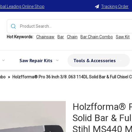
bal Leading Online Shop
Tracking Order

Hot Keywords:
Chainsaw
Bar
Chain
Bar Chain Combo
Saw Kit
Saw Repair Kits
Tools & Accessories
mbo
»
Holzfforma® Pro 36 Inch 3/8 .063 114DL Solid Bar & Full Chi
Holzfforma® P
Solid Bar & Fu
Stihl MS440