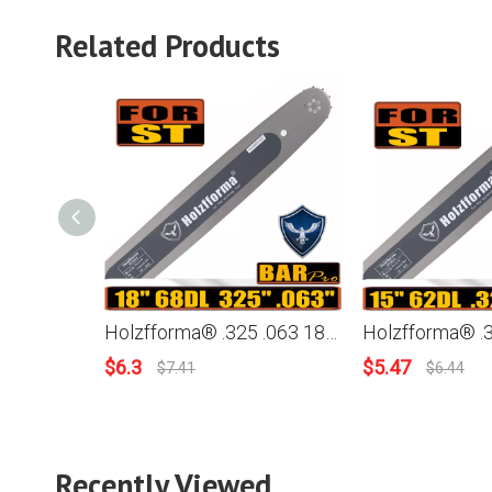
Related Products
Holzfforma® .325 .063 18inch 68 Drive Links 3005-000-4717 Guide Bar For Stihl Chainsaw MS170 MS171 MS180 MS181 MS190 MS191T MS192T MS200 MS210 MS211 MS230 MS250 017 018 020 021 023 025
$
6.3
$
5.47
$
7.41
$
6.44
Recently Viewed