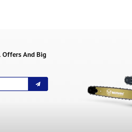
 Offers And Big