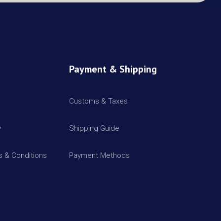
Payment & Shipping
Customs & Taxes
y
Shipping Guide
 & Conditions
Payment Methods