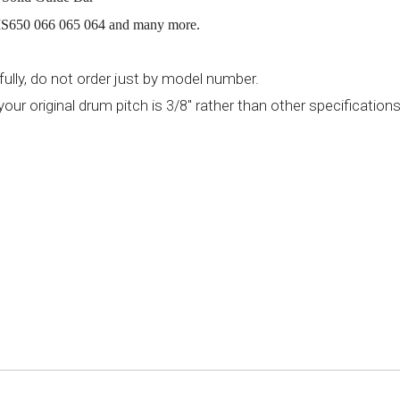
650 066 065 064 and many more.
ully, do not order just by model number.
your original drum pitch is
" rather than other specification
3/8