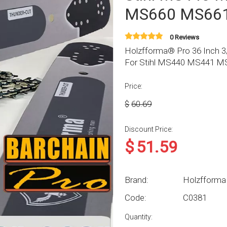
MS660 MS661
0 Reviews
Holzfforma® Pro 36 Inch 3/
For Stihl MS440 MS441 
Price:
$
60.69
Discount Price:
$
51.59
Brand:
Holzfforma
Code:
C0381
Quantity: