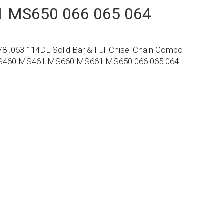
 MS650 066 065 064
8 .063 114DL Solid Bar & Full Chisel Chain Combo
MS460 MS461 MS660 MS661 MS650 066 065 064