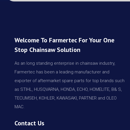
Welcome To Farmertec For Your One
Stop Chainsaw Solution
As an long standing enterprise in chainsaw industry,
Farmertec has been a leading manufacturer and
exporter of aftermarket spare parts for top brands such
as STIHL, HUSQVARNA, HONDA, ECHO, HOMELITE, B& S,
TECUMSEH, KOHLER, KAWASAKI, PARTNER and OLEO
MAC.
Contact Us