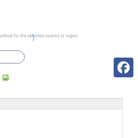
ethod for the selected country or region.