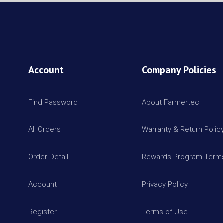
Account
Company Policies
Find Password
About Farmertec
All Orders
Warranty & Return Polic
Order Detail
Rewards Program Terms
Account
Privacy Policy
Register
Terms of Use