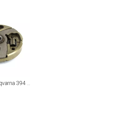
Clutch For Husqvarna 394 2100 2101 3120 K XP EPA Partner K1250 K1260 Cut Off Concrete Saw Clutch Assembly 503 14 49 01