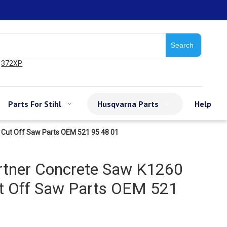
Search
372XP
Parts For Stihl
Husqvarna Parts
Help
 Cut Off Saw Parts OEM 521 95 48 01
rtner Concrete Saw K1260
t Off Saw Parts OEM 521