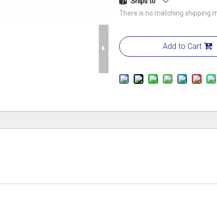
Ships to
There is no matching shipping m
Add to Cart