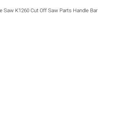
e Saw K1260 Cut Off Saw Parts Handle Bar