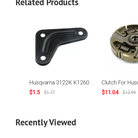
Related Products
Husqvarna 3122K K1260 K1260 Rail Chainsaw Muffler Bracket Support 502 85 08-01
$
1.5
$
11.04
$
1.77
$
12.99
Recently Viewed