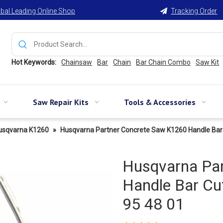
bal Leading Online Shop
Tracking Order

Hot Keywords:
Chainsaw
Bar
Chain
Bar Chain Combo
Saw Kit
Saw Repair Kits
Tools & Accessories
usqvarna K1260
»
Husqvarna Partner Concrete Saw K1260 Handle Bar
Husqvarna Pa
Handle Bar Cu
95 48 01