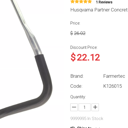
1 Reviews
Husqvarna Partner Concret
Price:
$
26.02
Discount Price:
$
22.12
Brand:
Farmertec
Code:
K126015
Quantity:
9999995
In Stock