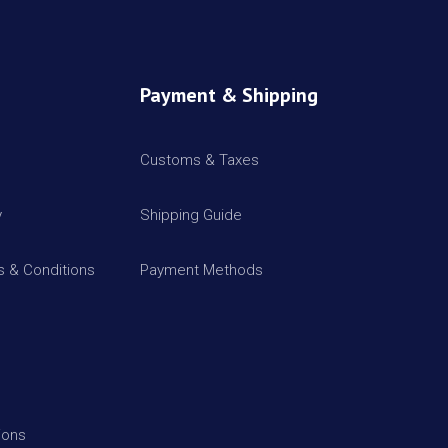
Payment & Shipping
Customs & Taxes
y
Shipping Guide
 & Conditions
Payment Methods
ions