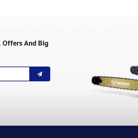
 Offers And Big