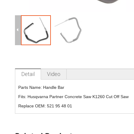
Detail
Video
Parts Name:
Handle Bar
Fits:
Husqvarna Partner Concrete Saw K1260 Cut Off Saw
Replace OEM:
521 95 48 01