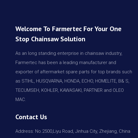
Welcome To Farmertec For Your One
Stop Chainsaw Solution
As an long standing enterprise in chainsaw industry,
Farmertec has been a leading manufacturer and
exporter of aftermarket spare parts for top brands such
as STIHL, HUSQVARNA, HONDA, ECHO, HOMELITE, B& S,
TECUMSEH, KOHLER, KAWASAKI, PARTNER and OLEO
MAC.
Contact Us
Address: No.2500,Liyu Road, Jinhua City, Zhejiang, China