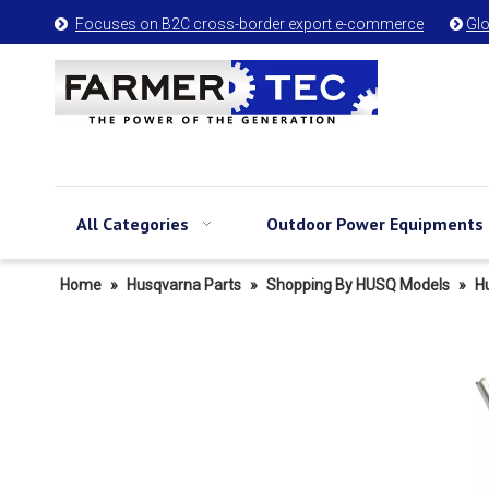
Focuses on B2C cross-border export e-commerce
Glo


All Categories
Outdoor Power Equipments
Home
»
Husqvarna Parts
»
Shopping By HUSQ Models
»
H