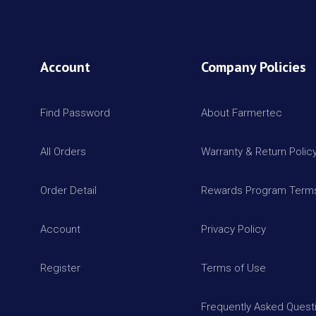
Account
Company Policies
Find Password
About Farmertec
All Orders
Warranty & Return Polic
Order Detail
Rewards Program Terms
Account
Privacy Policy
Register
Terms of Use
Frequently Asked Quest