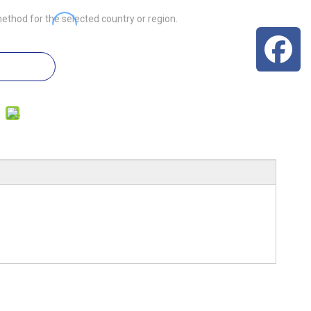
ethod for the selected country or region.