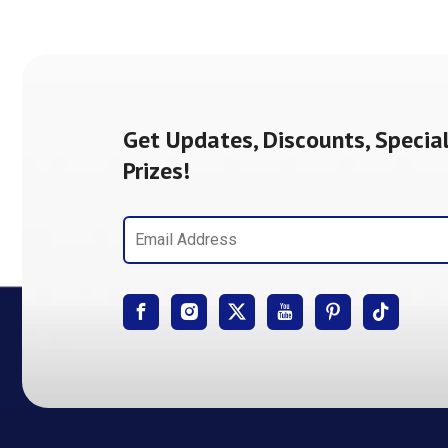
Get Updates, Discounts, Special
Prizes!