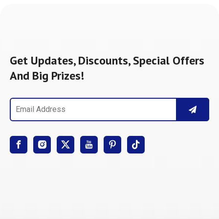
Get Updates, Discounts, Special Offers
And Big Prizes!