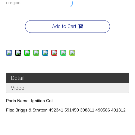
r region.
Add to Cart
Detail
Video
Parts Name:
Ignition Coil
Fits:
Briggs & Stratton 492341 591459 398811 490586 491312