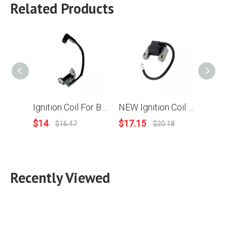
Related Products
Ignition Coil For Briggs & Stratton 799582 798534 593872 08P502 09P602 09P702
NEW Ignition Coil Magneto Parts For Briggs & Stratton 843931 B&S Engine Motor
$
14
$
17.15
$
11.
$
16.47
$
20.18
Recently Viewed