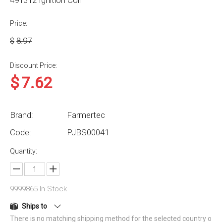
491312 Ignition Coil
Price:
$
8.97
Discount Price:
$
7.62
Brand:
Farmertec
Code:
PJBS00041
Quantity:
9999865
In Stock
Ships to
There is no matching shipping method for the selected country o