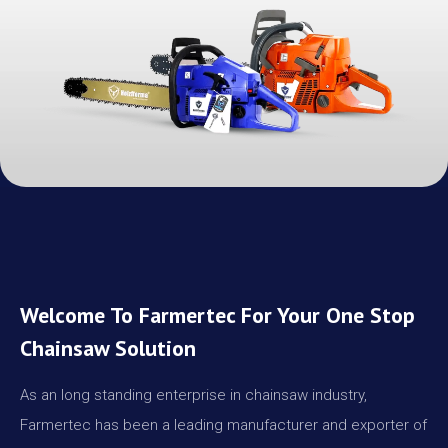
Welcome To Farmertec For Your One Stop
Chainsaw Solution
As an long standing enterprise in chainsaw industry,
Farmertec has been a leading manufacturer and exporter of