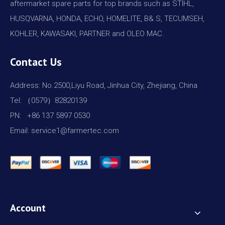
aftermarket spare parts for top brands such as STIHL,
HUSQVARNA, HONDA, ECHO, HOMELITE, B& S, TECUMSEH,
KOHLER, KAWASAKI, PARTNER and OLEO MAC.
Contact Us
Address: No.2500,Liyu Road, Jinhua City, Zhejiang, China
Tel: （0579）82820139
PN: +86 137 5897 0530
Email: service1@farmertec.com
Account