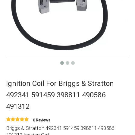
Ignition Coil For Briggs & Stratton
492341 591459 398811 490586
491312
0 Reviews
Briggs & Stratton 492341 591459 398811 490586