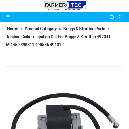
Home
»
Product Category
»
Briggs & Stratton Parts
»
Ignition Coils
»
Ignition Coil For Briggs & Stratton 492341
591459 398811 490586 491312