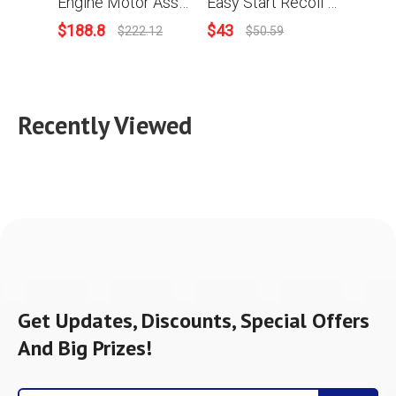
Engine Motor Assy For Stihl MS880 088 Chainsaw
Easy Start Recoil Starter Assy For Stihl 088 MS880 Chainsaw
$
188.8
$
43
$
3.9
$
222.12
$
50.59
Recently Viewed
Get Updates, Discounts, Special Offers
And Big Prizes!