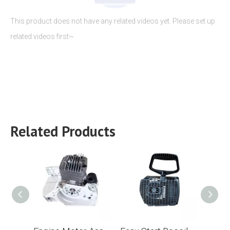
This product does not have any related videos yet. Please set up
related videos first~
Related Products