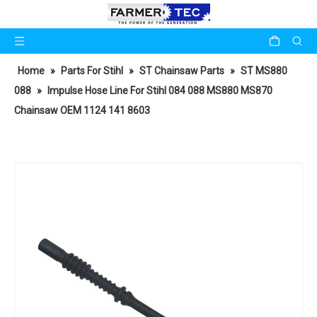
Home
»
Parts For Stihl
»
ST Chainsaw Parts
»
ST MS880
088
»
Impulse Hose Line For Stihl 084 088 MS880 MS870
Chainsaw OEM 1124 141 8603