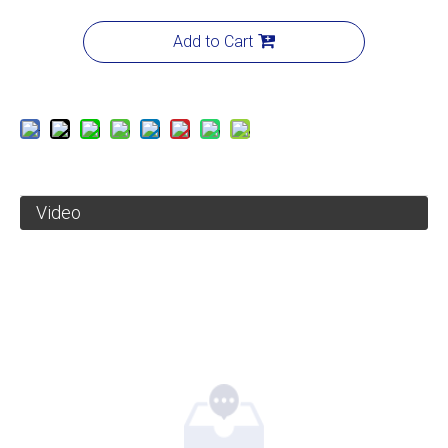
Add to Cart
Video