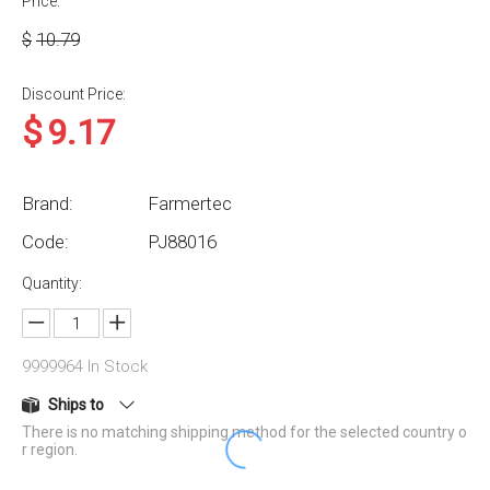
Price:
$
10.79
Discount Price:
$
9.17
Brand:
Farmertec
Code:
PJ88016
Quantity:
9999964
In Stock
Ships to
There is no matching shipping method for the selected country o
r region.