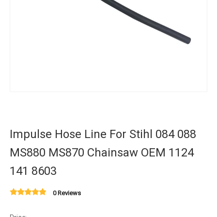
Impulse Hose Line For Stihl 084 088
MS880 MS870 Chainsaw OEM 1124
141 8603
0 Reviews