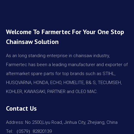
Welcome To Farmertec For Your One Stop
Chainsaw Solution
As an long standing enterprise in chainsaw industry,
Farmertec has been a leading manufacturer and exporter of
aftermarket spare parts for top brands such as STIHL,
HUSQVARNA, HONDA, ECHO, HOMELITE, B& S, TECUMSEH,
KOHLER, KAWASAKI, PARTNER and OLEO MAC.
Contact Us
Address: No.2500,Liyu Road, Jinhua City, Zhejiang, China
Tel: （0579）82820139