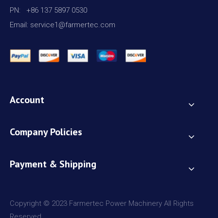
PN: +86 137 5897 0530
Email: service1@farmertec.com
Account
Company Policies
Payment & Shipping
Copyright © 2023 Farmertec Power Machinery All Rights
Reserved.