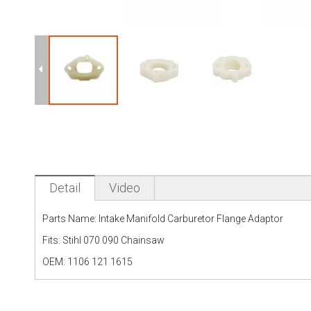
Detail
Video
Parts Name: Intake Manifold Carburetor Flange Adaptor
Fits: Stihl 070 090 Chainsaw
OEM: 1106 121 1615