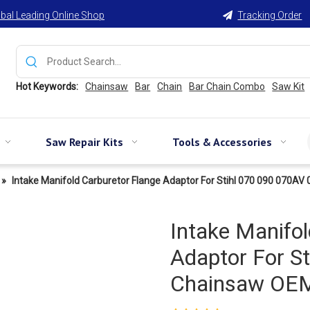
bal Leading Online Shop
Tracking Order

Hot Keywords:
Chainsaw
Bar
Chain
Bar Chain Combo
Saw Kit
Saw Repair Kits
Tools & Accessories
»
Intake Manifold Carburetor Flange Adaptor For Stihl 070 090 070
Intake Manifol
Adaptor For S
Chainsaw OEM