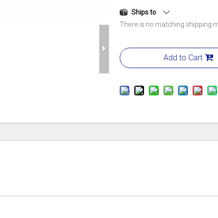
Ships to
There is no matching shipping m
Add to Cart