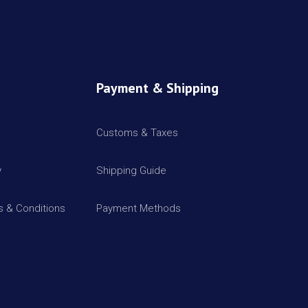
Payment & Shipping
Customs & Taxes
y
Shipping Guide
 & Conditions
Payment Methods