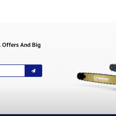
 Offers And Big