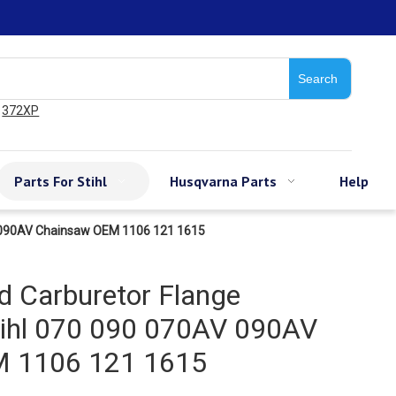
Search
372XP
Parts For Stihl
Husqvarna Parts
Help
AV 090AV Chainsaw OEM 1106 121 1615
d Carburetor Flange
tihl 070 090 070AV 090AV
 1106 121 1615