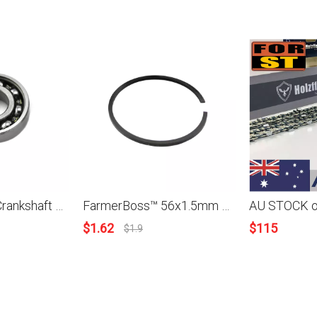
FarmerBoss™ Crankshaft Grooved Ball Bearing For Stihl 029 039 031 038 050 051 075 076 090 TS400 TS510 TS760 TS700 TS800 MS290 310 MS390 038 AV 038 S/M/Super/Magnum MS380 MS381 MS660 066
FarmerBoss™ 56x1.5mm Piston Ring For Stihl 070 Husqvarna Wacker Echo Jonsered Models
$
1.62
$
115
$
1.9