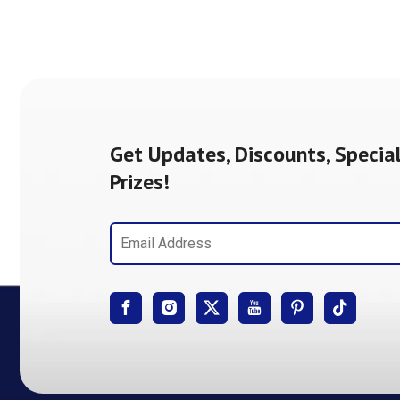
Get Updates, Discounts, Special
Prizes!