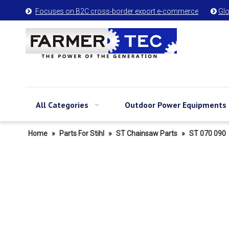
Focuses on B2C cross-border export e-commerce
Glo


All Categories
Outdoor Power Equipments
Home
»
Parts For Stihl
»
ST Chainsaw Parts
»
ST 070 090