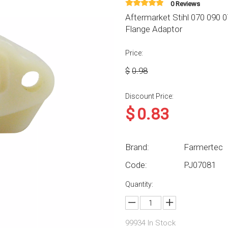
0 Reviews
Aftermarket Stihl 070 090
Flange Adaptor
Price:
$
0.98
Discount Price:
$
0.83
Brand:
Farmertec
Code:
PJ07081
Quantity:
99934
In Stock