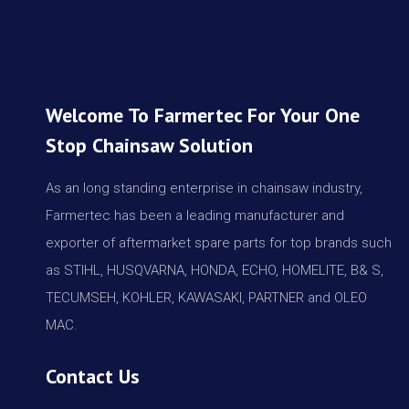
Welcome To Farmertec For Your One
Stop Chainsaw Solution
As an long standing enterprise in chainsaw industry,
Farmertec has been a leading manufacturer and
exporter of aftermarket spare parts for top brands such
as STIHL, HUSQVARNA, HONDA, ECHO, HOMELITE, B& S,
TECUMSEH, KOHLER, KAWASAKI, PARTNER and OLEO
MAC.
Contact Us