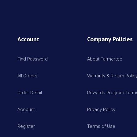
Account
Company Policies
Find Password
About Farmertec
All Orders
Warranty & Return Polic
Order Detail
Rewards Program Terms
Account
Privacy Policy
Register
Terms of Use