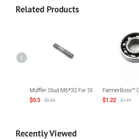
Related Products
Muffler Stud M6*32 For Stihl 070 Chainsaw
$
0.5
$
1.22
$
0.59
$
1.44
Recently Viewed