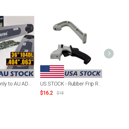
AU STOCK only to AU ADDRESS - Holzfforma® 36 Inch .404 .063 104 Drive Links Guide Bar & Full Chisel Saw Chain Combo For Stihl 088 MS880 070 090 084 076 075 051 050 and Holzfforma G888 Chainsaw 2-4 Days Delivery Time Fast Shipping For AU Customers Only
US STOCK - Rubber Frip Rear Handle Support Combo For Stihl 070 090 Chainsaw 2-4 Days Delivery Time Fast Shipping For US Customers Only
$
16.2
$
159.71
$
18