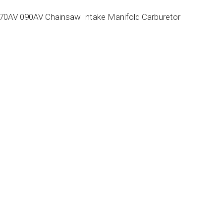
 070AV 090AV Chainsaw Intake Manifold Carburetor