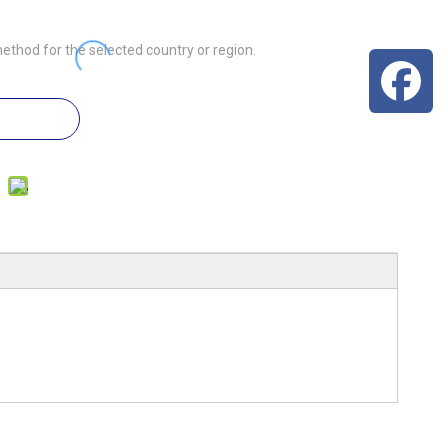
ethod for the selected country or region.