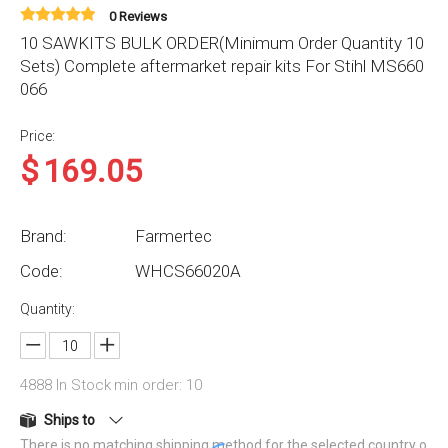
0 Reviews
10 SAWKITS BULK ORDER(Minimum Order Quantity 10
Sets) Complete aftermarket repair kits For Stihl MS660
066
Price:
$
169.05
Brand:
Farmertec
Code:
WHCS66020A
Quantity:
4888
In Stock
min order: 10
Ships to
There is no matching shipping method for the selected country o