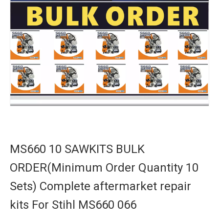
MS660 10 SAWKITS BULK
ORDER(Minimum Order Quantity 10
Sets) Complete aftermarket repair
kits For Stihl MS660 066