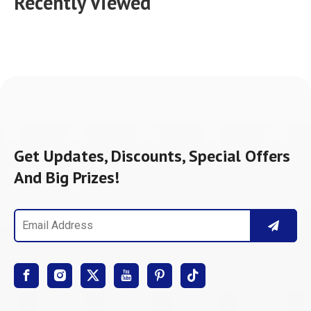
Recently Viewed
Get Updates, Discounts, Special Offers
And Big Prizes!