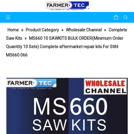
Home
»
Product Category
»
Wholesale Channel
»
Complete
Saw Kits
»
MS660 10 SAWKITS BULK ORDER(Minimum Order
Quantity 10 Sets) Complete aftermarket repair kits For Stihl
MS660 066