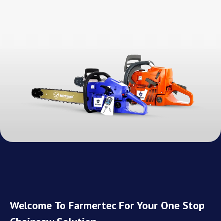
Welcome To Farmertec For Your One Stop