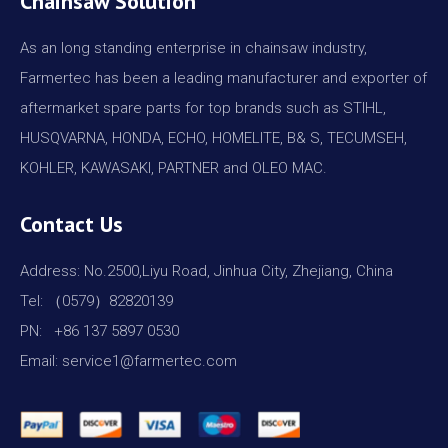
Chainsaw Solution
As an long standing enterprise in chainsaw industry,
Farmertec has been a leading manufacturer and exporter of
aftermarket spare parts for top brands such as STIHL,
HUSQVARNA, HONDA, ECHO, HOMELITE, B& S, TECUMSEH,
KOHLER, KAWASAKI, PARTNER and OLEO MAC.
Contact Us
Address: No.2500,Liyu Road, Jinhua City, Zhejiang, China
Tel: （0579）82820139
PN: +86 137 5897 0530
Email: service1@farmertec.com