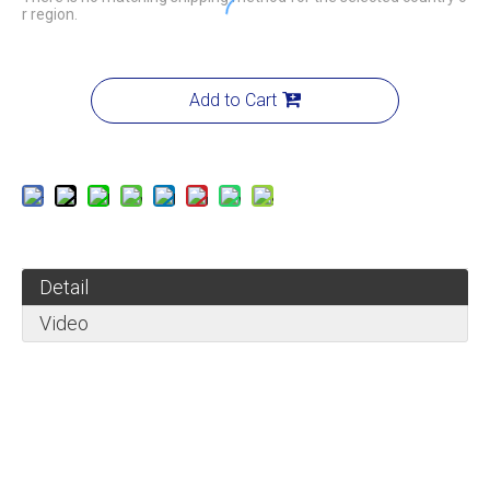
r region.
Add to Cart
Detail
Video