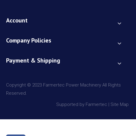
Account
Company Policies
Payment & Shipping
Copyright © 2023 Farmertec Power Machinery All Rights
Reserved.
Supported by Farmertec |
Site Map