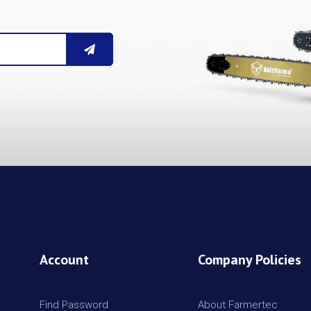
Account
Company Policies
Find Password
About Farmertec