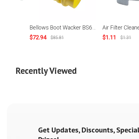
Bellows Boot Wacker BS60-2i, BS60-4, BS60-45, BS600,BS600S, BS60Y, BS650, BS65Y, BS70-2i, BS700, DS70, DS720, WEBER, MIKASA74FA Tamper Rammer Compactor OEM#: 1006882, 177356
$
72.94
$
1.11
$
85.81
$
1.31
Recently Viewed
Get Updates, Discounts, Special