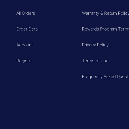
All Orders
Warranty & Return Polic
Order Detail
Rewards Program Terms
Account
Privacy Policy
Register
Terms of Use
Frequently Asked Quest