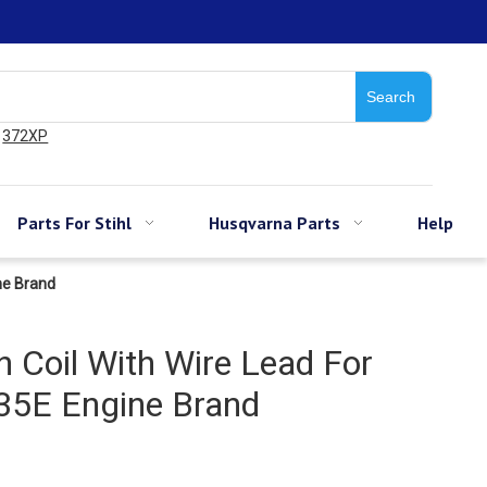
Search
372XP
Parts For Stihl
Husqvarna Parts
Help
ne Brand
n Coil With Wire Lead For
5E Engine Brand