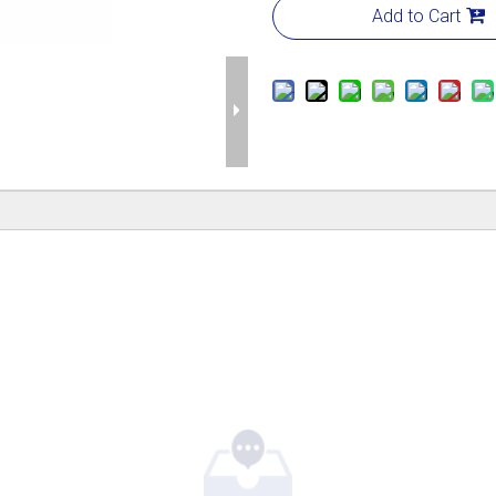
Add to Cart