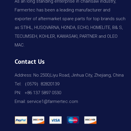
As an long standing enterprise in chainsaw industry,
Farmertec has been a leading manufacturer and
exporter of aftermarket spare parts for top brands such
as STIHL, HUSQVARNA, HONDA, ECHO, HOMELITE, B& S,
TECUMSEH, KOHLER, KAWASAKI, PARTNER and OLEO
MAC.
Contact Us
Address: No.2500,Liyu Road, Jinhua City, Zhejiang, China
Tel: （0579）82820139
PN: +86 137 5897 0530
Email: service1@farmertec.com