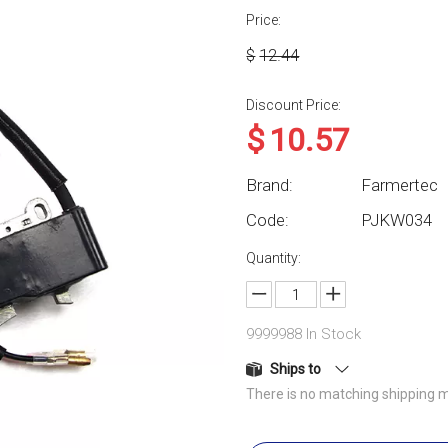
Price:
$
12.44
Discount Price:
$
10.57
Brand:
Farmertec
Code:
PJKW034
Quantity:
9999988
In Stock
Ships to
There is no matching shipping m