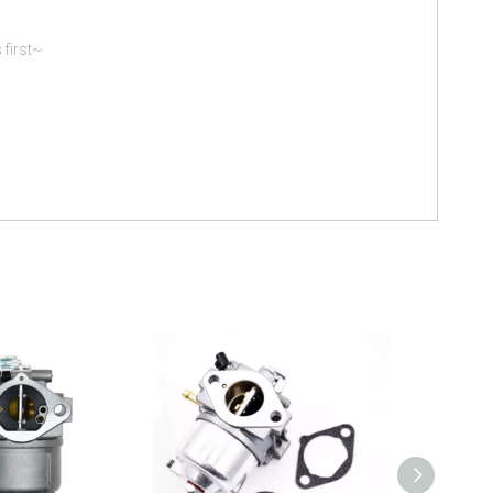
 first~