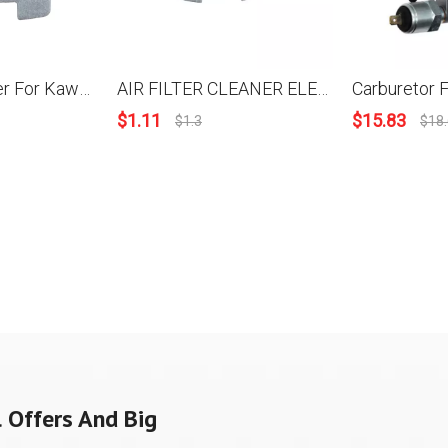
Air Filter Cleaner For Kawasaki KBH35 KBL35 TJ35E TJ035E OEM 11013-2229
AIR FILTER CLEANER ELEMENT For KAWASAKI TJ27E REPLACE OEM 11013-2244
$
1.11
$
15.83
$
1.3
$
18
 Offers And Big