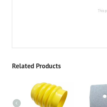
This p
Related Products