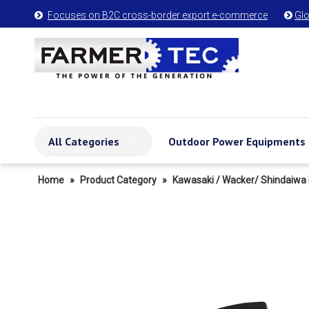
Focuses on B2C cross-border export e-commerce
Glo


All Categories
Outdoor Power Equipments
Home
»
Product Category
»
Kawasaki / Wacker/ Shindaiwa 