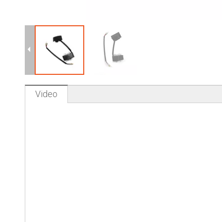
Video