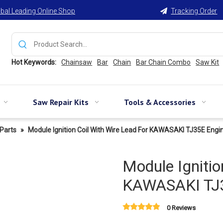
bal Leading Online Shop
Tracking Order

Hot Keywords:
Chainsaw
Bar
Chain
Bar Chain Combo
Saw Kit
Saw Repair Kits
Tools & Accessories
Parts
»
Module Ignition Coil With Wire Lead For KAWASAKI TJ35E Engi
Module Ignitio
KAWASAKI TJ3
0 Reviews