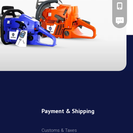
+86-137
Leave A
Payment & Shipping
Customs & Taxes