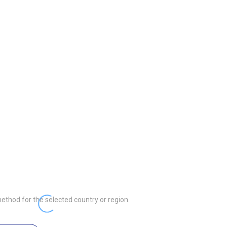
ethod for the selected country or region.