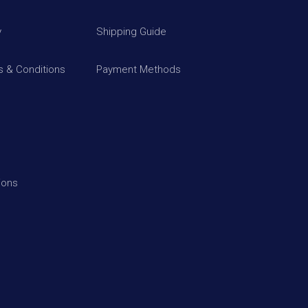
y
Shipping Guide
 & Conditions
Payment Methods
ions