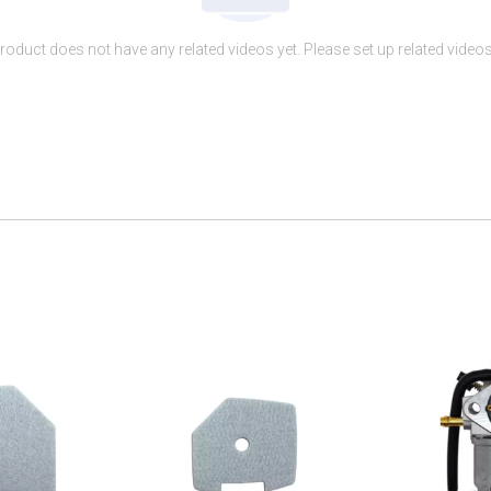
roduct does not have any related videos yet. Please set up related videos