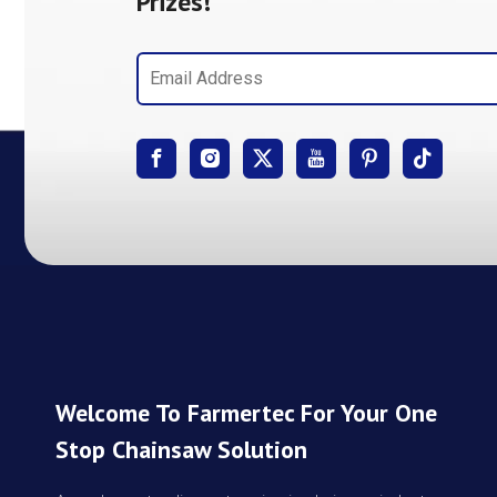
Prizes!
Welcome To Farmertec For Your One
Stop Chainsaw Solution