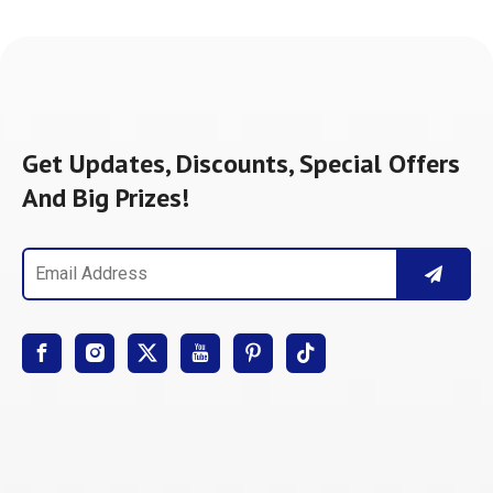
Get Updates, Discounts, Special Offers
And Big Prizes!