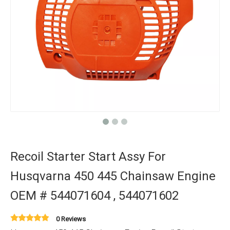
Recoil Starter Start Assy For
Husqvarna 450 445 Chainsaw Engine
OEM # 544071604 , 544071602
0 Reviews