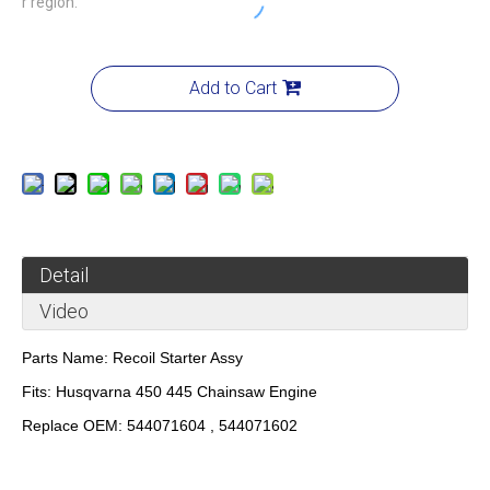
r region.
Add to Cart
Detail
Video
Parts Name:
Recoil Starter Assy
Fits:
Husqvarna 450 445 Chainsaw Engine
Replace OEM:
544071604 , 544071602