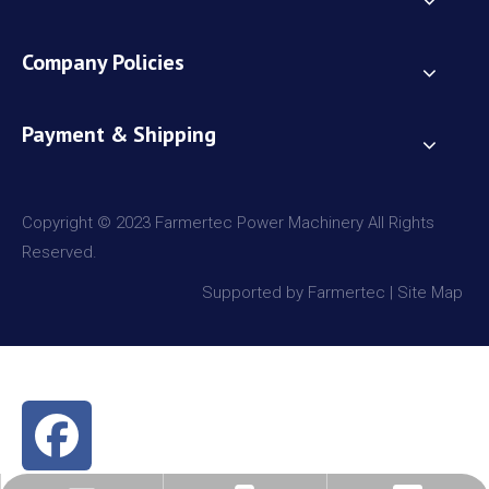
Company Policies
Payment & Shipping
Copyright © 2023 Farmertec Power Machinery All Rights
Reserved.
Supported by Farmertec |
Site Map