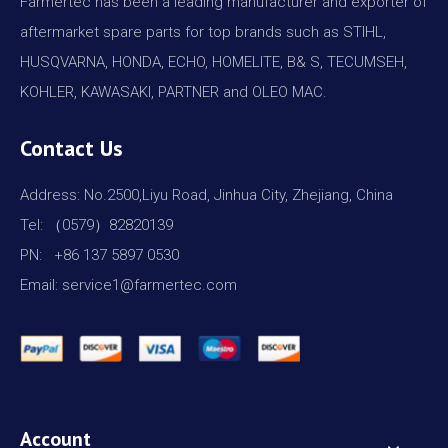
Farmertec has been a leading manufacturer and exporter of
aftermarket spare parts for top brands such as STIHL,
HUSQVARNA, HONDA, ECHO, HOMELITE, B& S, TECUMSEH,
KOHLER, KAWASAKI, PARTNER and OLEO MAC.
Contact Us
Address: No.2500,Liyu Road, Jinhua City, Zhejiang, China
Tel: （0579）82820139
PN: +86 137 5897 0530
Email: service1@farmertec.com
Account