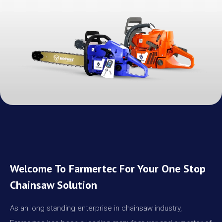
Welcome To Farmertec For Your One Stop
Chainsaw Solution
As an long standing enterprise in chainsaw industry,