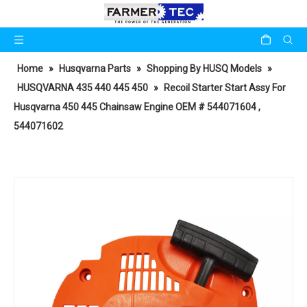
Home
»
Husqvarna Parts
»
Shopping By HUSQ Models
»
HUSQVARNA 435 440 445 450
»
Recoil Starter Start Assy For
Husqvarna 450 445 Chainsaw Engine OEM # 544071604 ,
544071602