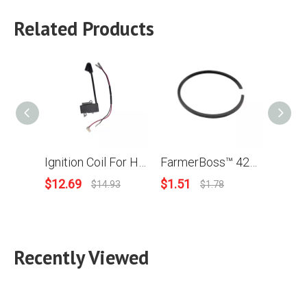
Related Products
Ignition Coil For Husqvarna 445 450 Chainsaw OEM # 573 93 57-01
FarmerBoss™ 42x1.2mm Piston Ring For Husqvarna 450 Stihl Homelite Wacker Models
$
12.69
$
1.51
$
1.56
$
14.93
$
1.78
Recently Viewed