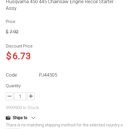
Husqvarna 450 445 Chainsaw Engine Recoil Starter
Assy
Price:
$
7.92
Discount Price:
$
6.73
Code:
PJ44505
Quantity:
9999909
In Stock
Ships to
There is no matching shipping method for the selected country o