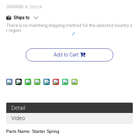
9999484
In Stock
Ships to
There is no matching shipping method for the selected country o
r region.
Add to Cart
Detail
Video
Parts Name:
Starter Spring