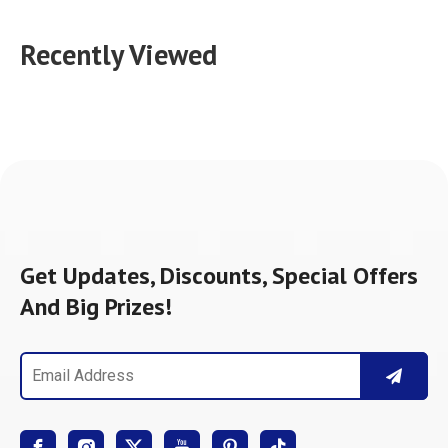
Recently Viewed
Get Updates, Discounts, Special Offers
And Big Prizes!