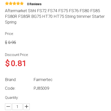
0 Reviews
Aftermarket Stihl FS72 FS74 FS75 FS76 FS80 FS85
FS80R FS85R BG75 HT70 HT75 String trimmer Starter
Spring
Price:
$
0.95
Discount Price:
$
0.81
Brand:
Farmertec
Code:
PJ85009
Quantity: