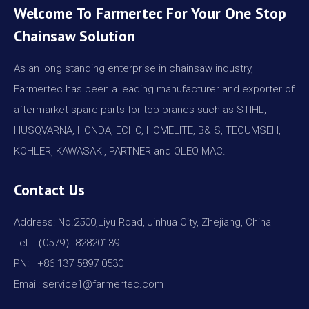
Welcome To Farmertec For Your One Stop
Chainsaw Solution
As an long standing enterprise in chainsaw industry,
Farmertec has been a leading manufacturer and exporter of
aftermarket spare parts for top brands such as STIHL,
HUSQVARNA, HONDA, ECHO, HOMELITE, B& S, TECUMSEH,
KOHLER, KAWASAKI, PARTNER and OLEO MAC.
Contact Us
Address: No.2500,Liyu Road, Jinhua City, Zhejiang, China
Tel: （0579）82820139
PN: +86 137 5897 0530
Email: service1@farmertec.com