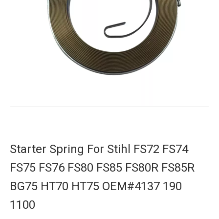
Starter Spring For Stihl FS72 FS74
FS75 FS76 FS80 FS85 FS80R FS85R
BG75 HT70 HT75 OEM#4137 190
1100