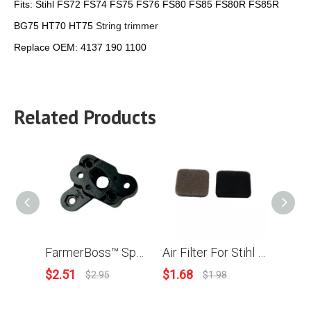
Fits:
Stihl FS72 FS74 FS75 FS76 FS80 FS85 FS80R FS85R
BG75 HT70 HT75
String trimmer
Replace OEM:
4137 190 1100
Related Products
FarmerBoss™ Spacer Flange For Stihl FC55 FS38 FS45 FS46 FS55 HL45 HS45 KM55 Brush Cutter 4140 121 1605
Air Filter For Stihl FS75 FS80 FS85 String trimmer OEM4137 124 1500
$
2.51
$
1.68
$
3.9
$
2.95
$
1.98