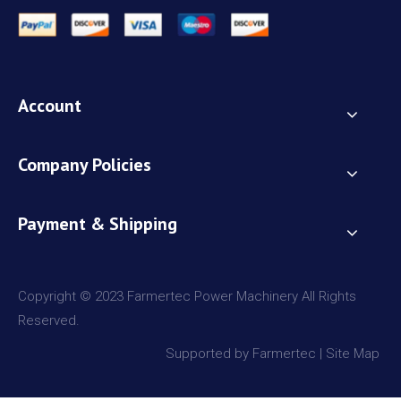
Account
Company Policies
Payment & Shipping
Copyright © 2023 Farmertec Power Machinery All Rights
Reserved.
Supported by Farmertec |
Site Map