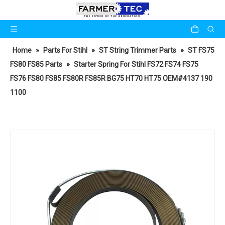
Home
»
Parts For Stihl
»
ST String Trimmer Parts
»
ST FS75
FS80 FS85 Parts
»
Starter Spring For Stihl FS72 FS74 FS75
FS76 FS80 FS85 FS80R FS85R BG75 HT70 HT75 OEM#4137 190
1100