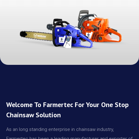
Welcome To Farmertec For Your One Stop
Chainsaw Solution
As an long standing enterprise in chainsaw industry,
Farmertec has been a leading manufacturer and exporter of