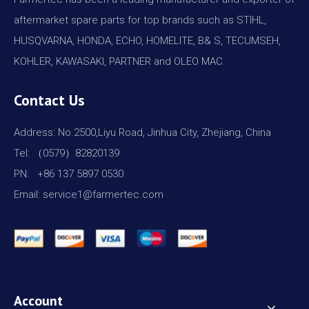
aftermarket spare parts for top brands such as STIHL,
HUSQVARNA, HONDA, ECHO, HOMELITE, B& S, TECUMSEH,
KOHLER, KAWASAKI, PARTNER and OLEO MAC.
Contact Us
Address: No.2500,Liyu Road, Jinhua City, Zhejiang, China
Tel: （0579）82820139
PN: +86 137 5897 0530
Email: service1@farmertec.com
Account