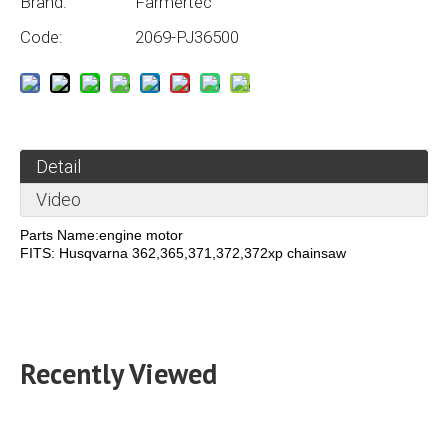
Brand:
Farmertec
Code:
2069-PJ36500
Detail
Video
Parts Name:engine motor
FITS: Husqvarna 362,365,371,372,372xp chainsaw
Recently Viewed