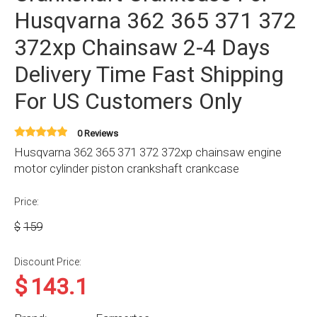
Husqvarna 362 365 371 372
372xp Chainsaw 2-4 Days
Delivery Time Fast Shipping
For US Customers Only
0 Reviews
Husqvarna 362 365 371 372 372xp chainsaw engine
motor cylinder piston crankshaft crankcase
Price:
$
159
Discount Price:
$
143.1