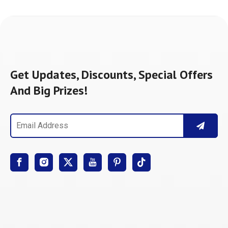
Get Updates, Discounts, Special Offers
And Big Prizes!