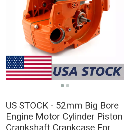
US STOCK - 52mm Big Bore
Engine Motor Cylinder Piston
Crankshaft Crankcase For