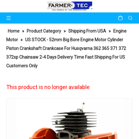
Home
»
Product Category
»
Shipping From USA
»
Engine
Motor
»
US STOCK - 52mm Big Bore Engine Motor Cylinder
Piston Crankshaft Crankcase For Husqvarna 362 365 371 372
372xp Chainsaw 2-4 Days Delivery Time Fast Shipping For US
Customers Only
This product is no longer available