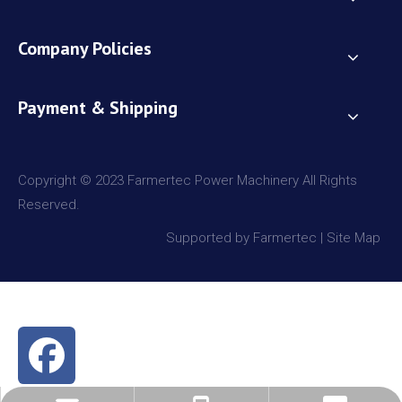
Company Policies
Payment & Shipping
Copyright © 2023 Farmertec Power Machinery All Rights
Reserved.
Supported by Farmertec |
Site Map