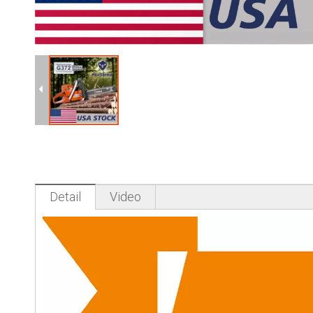
Detail
Video