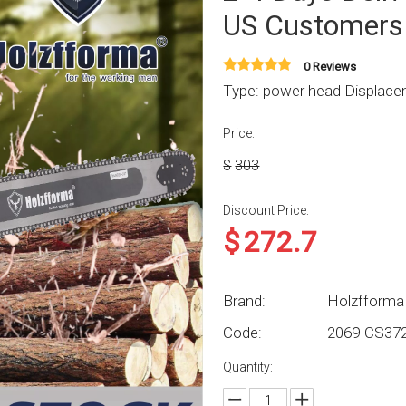
US Customers
0 Reviews
Type: power head Displacem
Price:
$
303
Discount Price:
$
272.7
Brand:
Holzfforma
Code:
2069-CS37
Quantity: