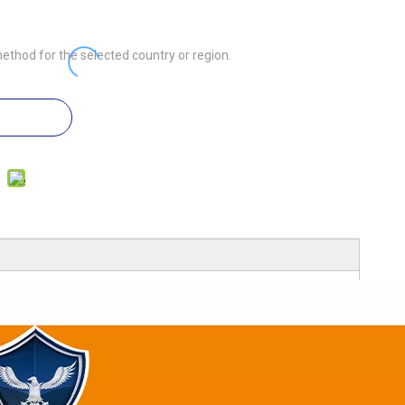
ethod for the selected country or region.