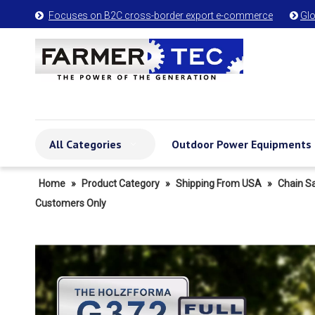
Focuses on B2C cross-border export e-commerce
Glo


All Categories
Outdoor Power Equipments
Home
»
Product Category
»
Shipping From USA
»
Chain S
Customers Only