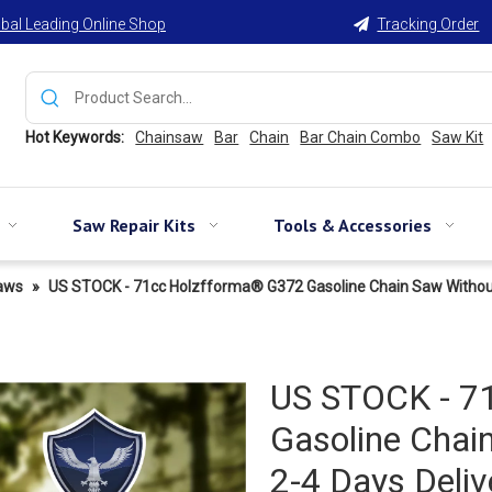
bal Leading Online Shop
Tracking Order

Hot Keywords:
Chainsaw
Bar
Chain
Bar Chain Combo
Saw Kit
Saw Repair Kits
Tools & Accessories
aws
»
US STOCK - 71cc Holzfforma® G372 Gasoline Chain Saw Without 
US STOCK - 7
Gasoline Chai
2-4 Days Deliv