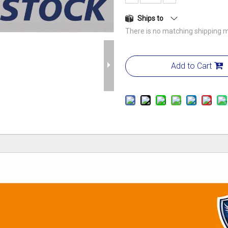
Ships to
There is no matching shipping m
Add to Cart