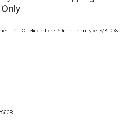
 Only
ent: 71CC Cylinder bore: 50mm Chain type: 3/8 .058
288OR