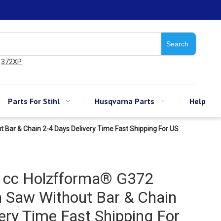
Search
372XP
Parts For Stihl
Husqvarna Parts
Help
Bar & Chain 2-4 Days Delivery Time Fast Shipping For US
1cc Holzfforma® G372
n Saw Without Bar & Chain
ery Time Fast Shipping For