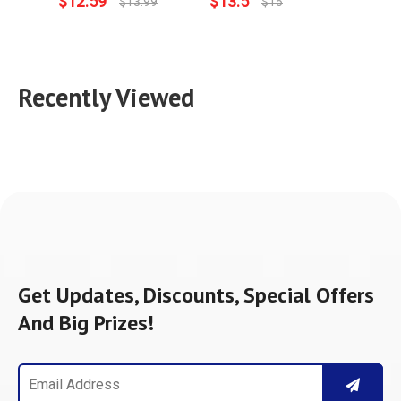
$
12.59
$
13.5
$
15.
$
13.99
$
15
Recently Viewed
Get Updates, Discounts, Special Offers
And Big Prizes!