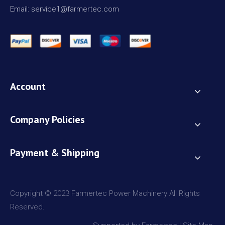
Email: service1@farmertec.com
Account
Company Policies
Payment & Shipping
Copyright © 2023 Farmertec Power Machinery All Rights
Reserved.