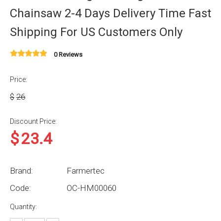
Chainsaw 2-4 Days Delivery Time Fast
Shipping For US Customers Only
0 Reviews
Price:
$
26
Discount Price:
$
23.4
Brand:
Farmertec
Code:
OC-HM00060
Quantity: