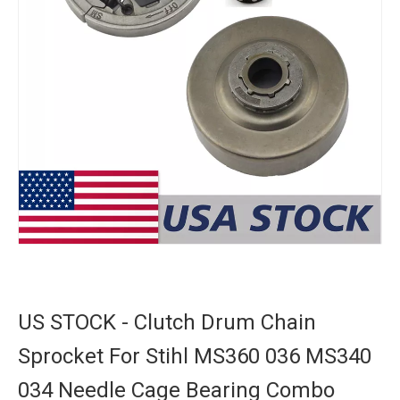
US STOCK - Clutch Drum Chain
Sprocket For Stihl MS360 036 MS340
034 Needle Cage Bearing Combo