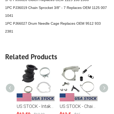
1PC PJ36019 Chain Sprocket 3/8" - 7 Replaces OEM 1125 007
1041
1PC PJ66027 Drum Needle Cage Replaces OEM 9512 933
2381
Related Products
US STOCK - Intake Manifold Boot Clip Washer Sleeve Combo For Stihl MS360 036 MS340 034 Chainsaw 2-4 Days Delivery Time Fast Shipping For US Customers Only
US STOCK - Chain Brake Band Spring Level Cover TensionSpring E-clip Combo For Stihl MS360 036 MS340 034 Chainsaw 2-4 Days Delivery Time Fast Shipping For US Customers Only