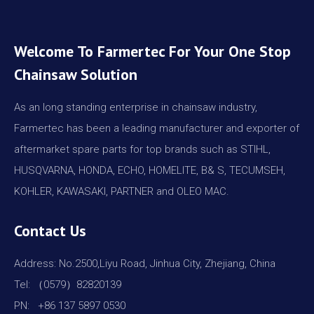
Welcome To Farmertec For Your One Stop
Chainsaw Solution
As an long standing enterprise in chainsaw industry,
Farmertec has been a leading manufacturer and exporter of
aftermarket spare parts for top brands such as STIHL,
HUSQVARNA, HONDA, ECHO, HOMELITE, B& S, TECUMSEH,
KOHLER, KAWASAKI, PARTNER and OLEO MAC.
Contact Us
Address: No.2500,Liyu Road, Jinhua City, Zhejiang, China
Tel: （0579）82820139
PN: +86 137 5897 0530