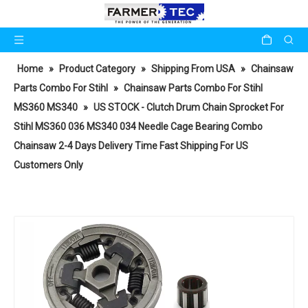
Home
»
Product Category
»
Shipping From USA
»
Chainsaw
Parts Combo For Stihl
»
Chainsaw Parts Combo For Stihl
MS360 MS340
»
US STOCK - Clutch Drum Chain Sprocket For
Stihl MS360 036 MS340 034 Needle Cage Bearing Combo
Chainsaw 2-4 Days Delivery Time Fast Shipping For US
Customers Only