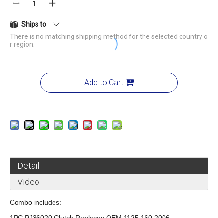
Ships to
There is no matching shipping method for the selected country o
r region.
Add to Cart
Detail
Video
Combo includes:
1PC PJ36020 Clutch Replaces OEM 1125 160 2006