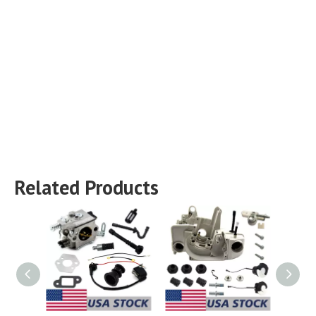
Related Products