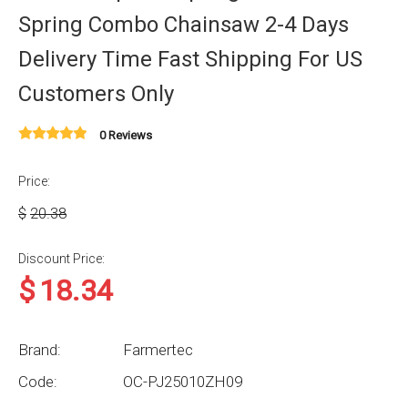
Spring Combo Chainsaw 2-4 Days
Delivery Time Fast Shipping For US
Customers Only
0 Reviews
Price:
$
20.38
Discount Price:
$
18.34
Brand:
Farmertec
Code:
OC-PJ25010ZH09