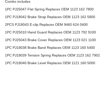
Combo includes:
1PC PJ25047 Flat Spring Replaces OEM 1123 162 7800
1PC PJ18042 Brake Strap Replaces OEM 1123 162 5800
2PCS PJ18043 E-clip Replaces OEM 9460 624 0400
1PC PJ25010 Hand Guard Replaces OEM 1123 792 9100
1PC PJ25043 Brake Cover Replaces OEM 1123 021 1100
1PC PJ18038 Brake Band Replaces OEM 1123 160 5400
1PC PJ18039 Tension Spring Replaces OEM 1123 162 7902
1PC PJ18040 Brake Level Replaces OEM 1121 160 5000