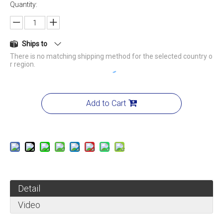
Quantity:
Ships to
There is no matching shipping method for the selected country o
r region.
Add to Cart
Detail
Video