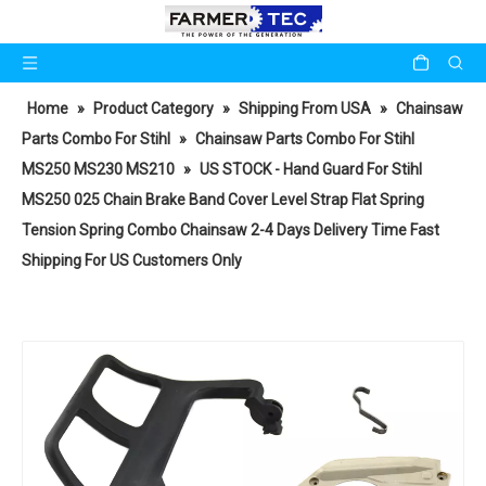
Home
»
Product Category
»
Shipping From USA
»
Chainsaw
Parts Combo For Stihl
»
Chainsaw Parts Combo For Stihl
MS250 MS230 MS210
»
US STOCK - Hand Guard For Stihl
MS250 025 Chain Brake Band Cover Level Strap Flat Spring
Tension Spring Combo Chainsaw 2-4 Days Delivery Time Fast
Shipping For US Customers Only