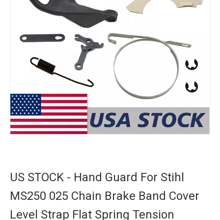
US STOCK - Hand Guard For Stihl
MS250 025 Chain Brake Band Cover
Level Strap Flat Spring Tension