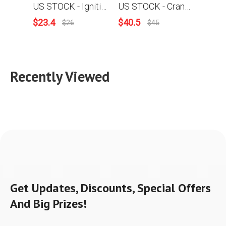
US STOCK - Ignition Coil Carburetor Gasket Fuel Oil Line Hose Filter Muffler Gasket Intake Manifold Combo For Stihl MS250 025 Chainsaw 2-4 Days Delivery Time Fast Shipping For US Customers Only
US STOCK - Crankcase Annular Buffer Plug Cap Chain Adjuster Fuel Oil Cap Flat Spring Collar Screw Nut Combo For Stihl MS250 025 Chainsaw 2-4 Days Delivery Time Fast Shipping For US Customers Only
$
23.4
$
40.5
$
7.99
$
26
$
45
Recently Viewed
Get Updates, Discounts, Special Offers
And Big Prizes!