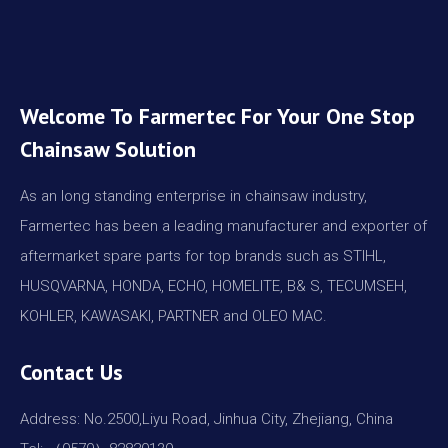
Welcome To Farmertec For Your One Stop
Chainsaw Solution
As an long standing enterprise in chainsaw industry,
Farmertec has been a leading manufacturer and exporter of
aftermarket spare parts for top brands such as STIHL,
HUSQVARNA, HONDA, ECHO, HOMELITE, B& S, TECUMSEH,
KOHLER, KAWASAKI, PARTNER and OLEO MAC.
Contact Us
Address: No.2500,Liyu Road, Jinhua City, Zhejiang, China