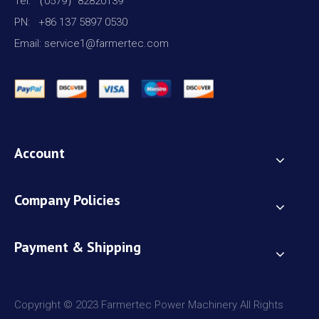
Tel: （0579）82820139
PN: +86 137 5897 0530
Email: service1@farmertec.com
Account
Company Policies
Payment & Shipping
Copyright © 2023 Farmertec Power Machinery All Rights