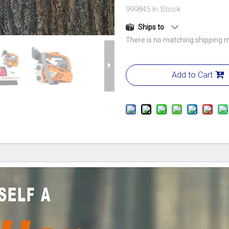
999845
In Stock
Ships to
There is no matching shipping m
Add to Cart