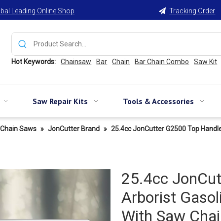
bal Leading Online Shop
Tracking Order

Hot Keywords:
Chainsaw
Bar
Chain
Bar Chain Combo
Saw Kit
Saw Repair Kits
Tools & Accessories
Chain Saws
»
JonCutter Brand
»
25.4cc JonCutter G2500 Top Handl
25.4cc JonCut
Arborist Gaso
With Saw Chai