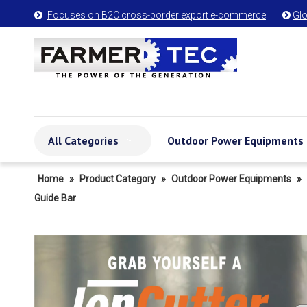
Focuses on B2C cross-border export e-commerce
Glo


All Categories
Outdoor Power Equipments
Home
»
Product Category
»
Outdoor Power Equipments
»
Guide Bar