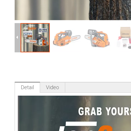
Detail
Video