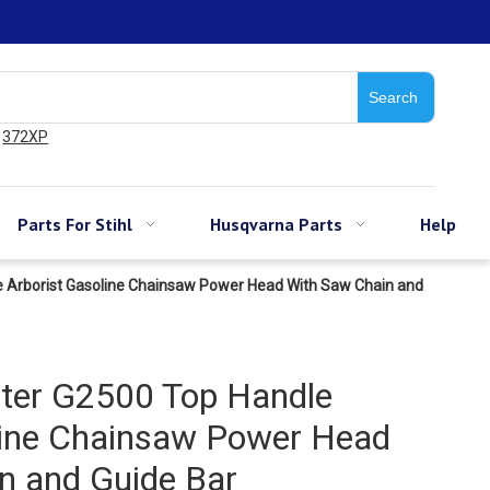
Search
372XP
Parts For Stihl
Husqvarna Parts
Help
e Arborist Gasoline Chainsaw Power Head With Saw Chain and
ter G2500 Top Handle
line Chainsaw Power Head
n and Guide Bar