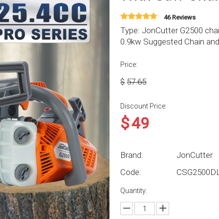
46 Reviews
Type: JonCutter G2500 cha
0.9kw Suggested Chain and b
Price:
$
57.65
Discount Price:
$
49
Brand:
JonCutter
Code:
CSG2500D
Quantity: