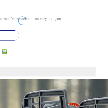
ethod for the selected country or region.