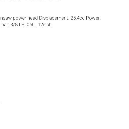
insaw power head Displacement: 25.4cc Power:
ar: 3/8 LP, .050 , 12inch
L