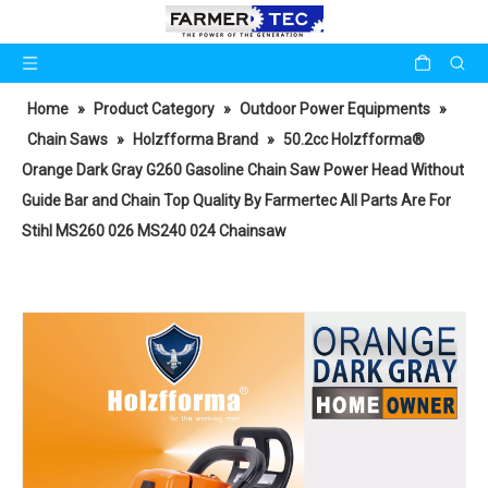
Home
»
Product Category
»
Outdoor Power Equipments
»
Chain Saws
»
Holzfforma Brand
»
50.2cc Holzfforma®
Orange Dark Gray G260 Gasoline Chain Saw Power Head Without
Guide Bar and Chain Top Quality By Farmertec All Parts Are For
Stihl MS260 026 MS240 024 Chainsaw