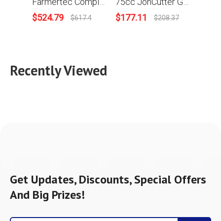
Farmertec Complete Aftermarket Repair Parts Kit For Holzfforma G888 STIHL MS880 088 Chainsaw Engine Motor Crankcase Crankshaft Carburetor Fuel Tank Cylinder Piston Ignition Coil Muffler
75cc JonCutter Gasoline Chainsaw Power Head Without Saw Chain and Guide Bar
$
524.79
$
177.11
$
85.
$
617.4
$
208.37
Recently Viewed
Get Updates, Discounts, Special Offers
And Big Prizes!