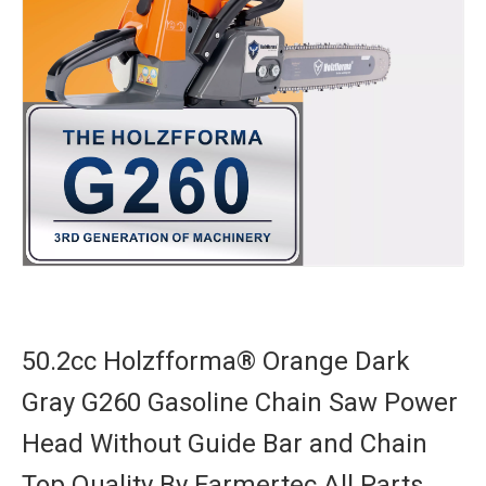
50.2cc Holzfforma® Orange Dark
Gray G260 Gasoline Chain Saw Power
Head Without Guide Bar and Chain
Top Quality By Farmertec All Parts