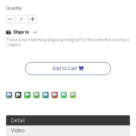
Quantity:
Ships to
There is no matching shipping method for the selected country o
r region.
Add to Cart
Detail
Video