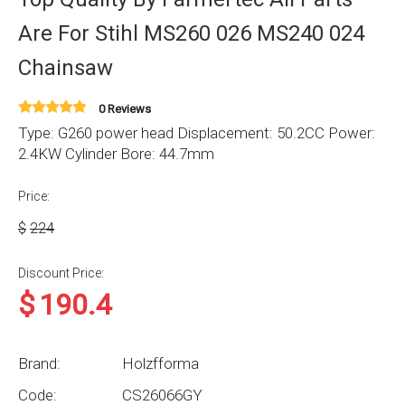
Are For Stihl MS260 026 MS240 024
Chainsaw
0 Reviews
Type: G260 power head Displacement: 50.2CC Power:
2.4KW Cylinder Bore: 44.7mm
Price:
$
224
Discount Price:
$
190.4
Brand:
Holzfforma
Code:
CS26066GY