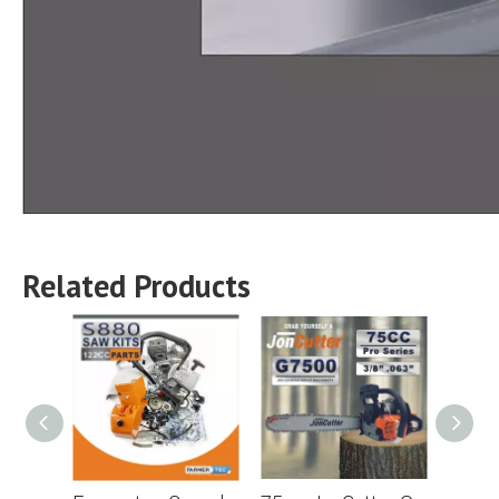
Related Products