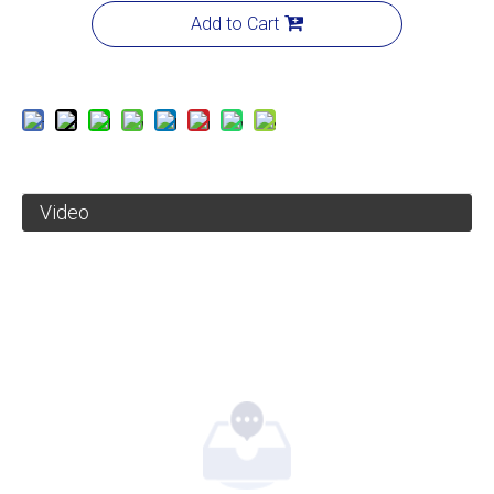
Add to Cart
Video