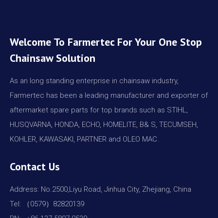
Welcome To Farmertec For Your One Stop
Chainsaw Solution
As an long standing enterprise in chainsaw industry,
Farmertec has been a leading manufacturer and exporter of
aftermarket spare parts for top brands such as STIHL,
HUSQVARNA, HONDA, ECHO, HOMELITE, B& S, TECUMSEH,
KOHLER, KAWASAKI, PARTNER and OLEO MAC.
Contact Us
Address: No.2500,Liyu Road, Jinhua City, Zhejiang, China
Tel: （0579）82820139