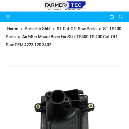
Home
»
Parts For Stihl
»
ST Cut-Off Saw Parts
»
ST TS400
Parts
»
Air Filter Mount Base For Stihl TS400 TS 400 Cut-Off
Saw OEM 4223 120 3402