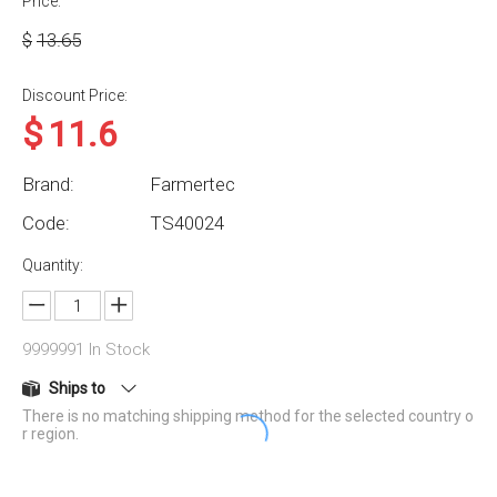
Price:
$
13.65
Discount Price:
$
11.6
Brand:
Farmertec
Code:
TS40024
Quantity:
9999991
In Stock
Ships to
There is no matching shipping method for the selected country o
r region.