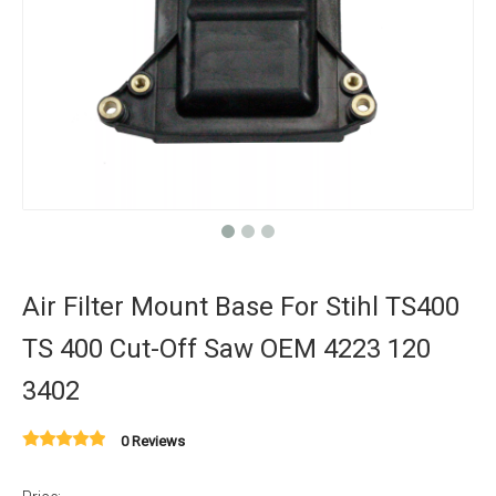
Air Filter Mount Base For Stihl TS400
TS 400 Cut-Off Saw OEM 4223 120
3402
0 Reviews