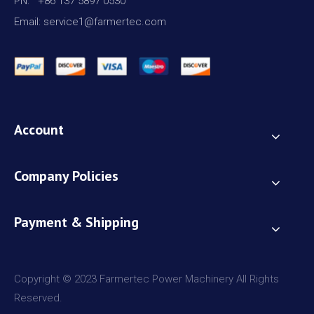
PN: +86 137 5897 0530
Email: service1@farmertec.com
Account
Company Policies
Payment & Shipping
Copyright © 2023 Farmertec Power Machinery All Rights
Reserved.