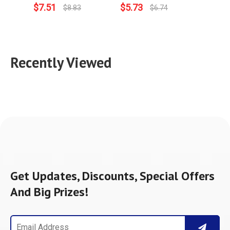
$
7.51
$
5.73
$
3.9
$
8.83
$
6.74
Recently Viewed
Get Updates, Discounts, Special Offers
And Big Prizes!