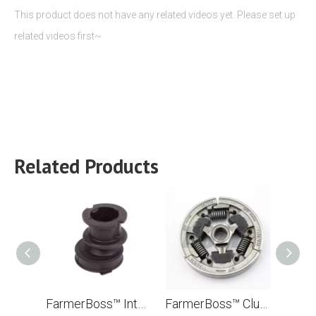
This product does not have any related videos yet. Please set up
related videos first~
Related Products
FarmerBoss™ Intake Manifold (Viton Rubber) For Stihl TS400 TS700 TS800 Concrete Cut Off Saw Replace OEM# 4223 141 2200
FarmerBoss™ Clutch For Stihl MS440 044 MS460 046 MS341 MS361 036 MS360 TS400 Chainsaw 1135 160 2050