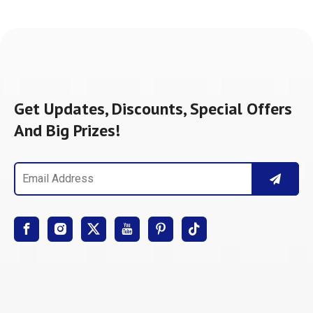
Get Updates, Discounts, Special Offers
And Big Prizes!