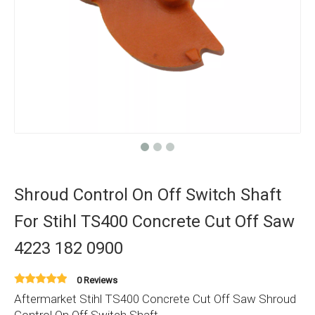
Shroud Control On Off Switch Shaft
For Stihl TS400 Concrete Cut Off Saw
4223 182 0900
0 Reviews
Aftermarket Stihl TS400 Concrete Cut Off Saw Shroud