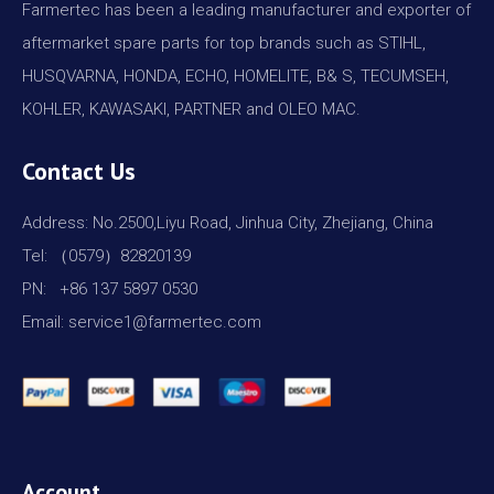
Farmertec has been a leading manufacturer and exporter of
aftermarket spare parts for top brands such as STIHL,
HUSQVARNA, HONDA, ECHO, HOMELITE, B& S, TECUMSEH,
KOHLER, KAWASAKI, PARTNER and OLEO MAC.
Contact Us
Address: No.2500,Liyu Road, Jinhua City, Zhejiang, China
Tel: （0579）82820139
PN: +86 137 5897 0530
Email: service1@farmertec.com
Account