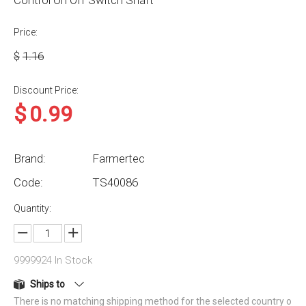
Control On Off Switch Shaft
Price:
$
1.16
Discount Price:
$
0.99
Brand:
Farmertec
Code:
TS40086
Quantity:
9999924
In Stock
Ships to
There is no matching shipping method for the selected country o