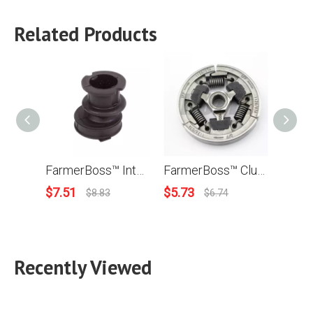
Related Products
FarmerBoss™ Intake Manifold (Viton Rubber) For Stihl TS400 TS700 TS800 Concrete Cut Off Saw Replace OEM# 4223 141 2200
FarmerBoss™ Clutch For Stihl MS440 044 MS460 046 MS341 MS361 036 MS360 TS400 Chainsaw 1135 160 2050
$
7.51
$
5.73
$
3.9
$
8.83
$
6.74
Recently Viewed