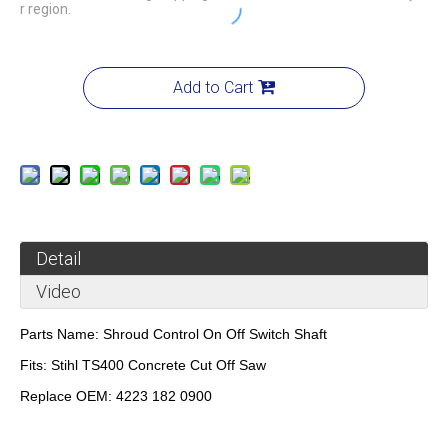
r region.
Add to Cart
Detail
Video
Parts Name:
Shroud Control On Off Switch Shaft
Fits:
Stihl TS400 Concrete Cut Off Saw
Replace OEM:
4223 182 0900