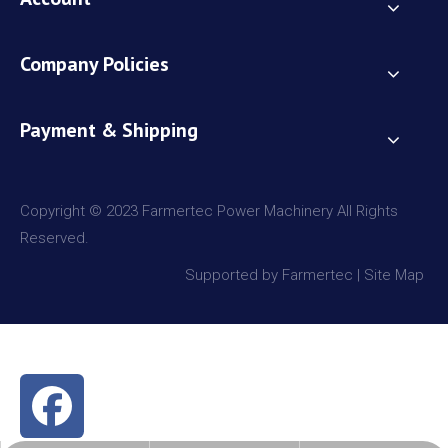
Company Policies
Payment & Shipping
Copyright © 2023 Farmertec Power Machinery All Rights
Reserved.
Supported by Farmertec |
Site Map