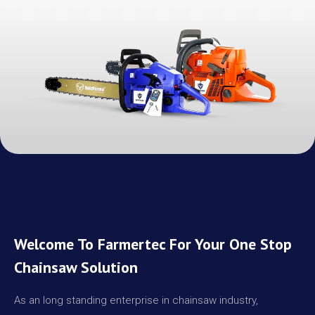
Welcome To Farmertec For Your One Stop
Chainsaw Solution
As an long standing enterprise in chainsaw industry,