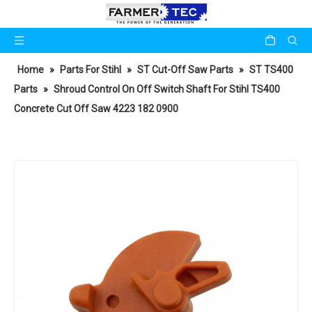
Home
»
Parts For Stihl
»
ST Cut-Off Saw Parts
»
ST TS400
Parts
»
Shroud Control On Off Switch Shaft For Stihl TS400
Concrete Cut Off Saw 4223 182 0900