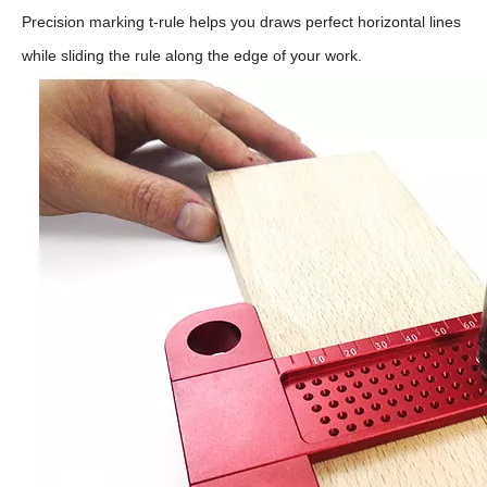
Precision marking t-rule helps you draws perfect horizontal lines
while sliding the rule along the edge of your work.