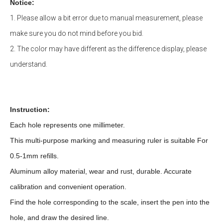
Notice:
1. Please allow a bit error due to manual measurement, please
make sure you do not mind before you bid.
2. The color may have different as the difference display, please
understand.
Instruction:
Each hole represents one millimeter.
This multi-purpose marking and measuring ruler is suitable For
0.5-1mm refills.
Aluminum alloy material, wear and rust, durable. Accurate
calibration and convenient operation.
Find the hole corresponding to the scale, insert the pen into the
hole, and draw the desired line.