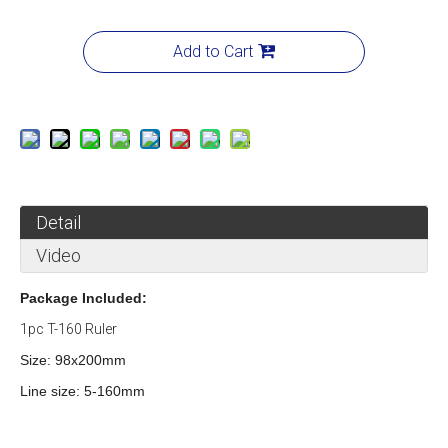
Add to Cart
Detail
Video
Package Included:
1pc T-160 Ruler
Size: 98x200mm
Line size: 5-160mm