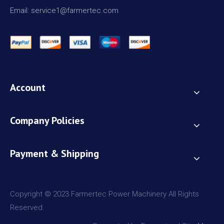
Email: service1@farmertec.com
Account
Company Policies
Payment & Shipping
Copyright © 2023 Farmertec Power Machinery All Rights
Reserved.