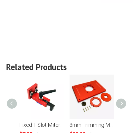
Related Products
Fixed T-Slot Miter Track Stop Chute Stopper 45 Type Manual Woodworking DIY Tools
8mm Trimming Machine Flip Panel Woodworking Router Table Insert Plate