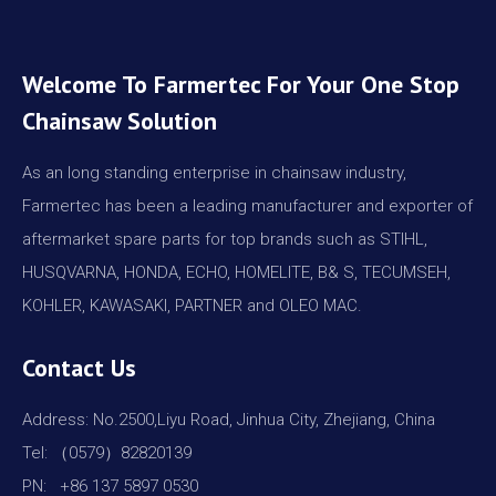
Welcome To Farmertec For Your One Stop
Chainsaw Solution
As an long standing enterprise in chainsaw industry,
Farmertec has been a leading manufacturer and exporter of
aftermarket spare parts for top brands such as STIHL,
HUSQVARNA, HONDA, ECHO, HOMELITE, B& S, TECUMSEH,
KOHLER, KAWASAKI, PARTNER and OLEO MAC.
Contact Us
Address: No.2500,Liyu Road, Jinhua City, Zhejiang, China
Tel: （0579）82820139
PN: +86 137 5897 0530