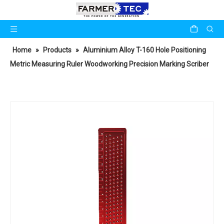
Home
»
Products
»
Aluminium Alloy T-160 Hole Positioning
Metric Measuring Ruler Woodworking Precision Marking Scriber