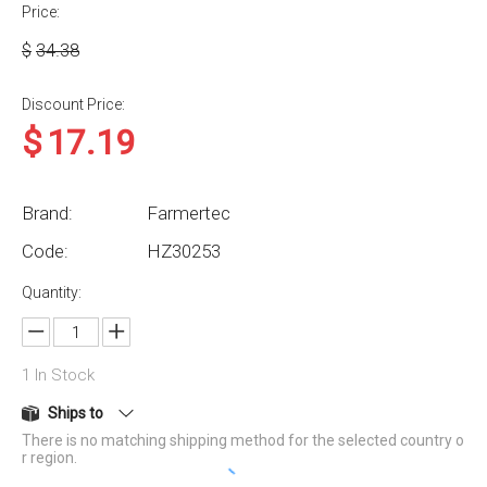
Price:
$
34.38
Discount Price:
$
17.19
Brand:
Farmertec
Code:
HZ30253
Quantity:
1
In Stock
Ships to
There is no matching shipping method for the selected country o
r region.