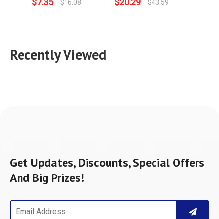
$
7.35
$
20.29
$
8.09
$
16.08
$
43.59
Recently Viewed
Get Updates, Discounts, Special Offers
And Big Prizes!