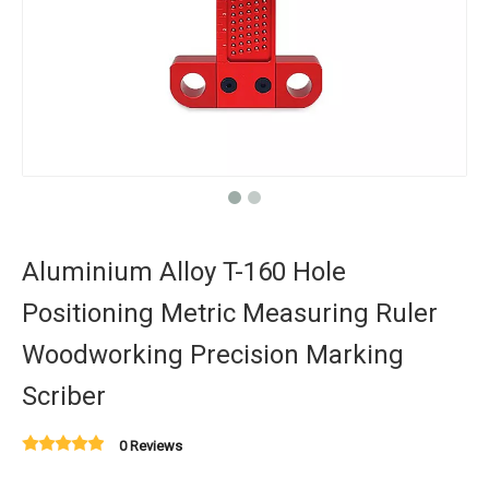
Aluminium Alloy T-160 Hole
Positioning Metric Measuring Ruler
Woodworking Precision Marking
Scriber
0 Reviews