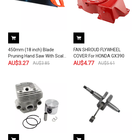
450mm (18 inch) Blade
FAN SHROUD FLYWHEEL
Pruning Hand Saw With Scale
COVER For HONDA GX390
For Trimming Wood Tree
AU$
3.27
AU$
4.77
AU$
3.85
AU$
5.61
Garden Woodworking Cutting