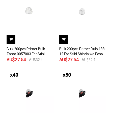
Chainsaw Blower
MS200, 020T, 020 070, 090,
090AV, 090
Bulk 200pcs Primer Bulb
Bulk 200pcs Primer Bulb 188-
Zama 0057003 For Stihl
12 For Stihl Shindaiwa Echo
Shindaiwa Echo Homelite
AU$
27.54
Homelite Robin Carburetor
AU$
27.54
AU$
32.4
AU$
32.4
Robin Carburetor Outside
Outside D:16MM Flange
D:18MM Flange D:21.6MM
D:19MM