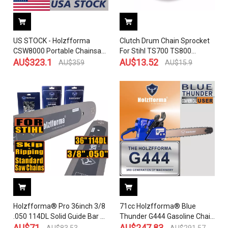
US STOCK - Holzfforma
Clutch Drum Chain Sprocket
CSW8000 Portable Chainsaw
For Stihl TS700 TS800
Winch 2-4 Days Delivery Time
AU$
323.1
Concrete Cut-Off Saw OEM
AU$
13.52
AU$
359
AU$
15.9
Fast Shipping For US
4224 760 8500
Customers Only
Holzfforma® Pro 36inch 3/8
71cc Holzfforma® Blue
.050 114DL Solid Guide Bar &
Thunder G444 Gasoline Chain
Standard Chain & Ripping
AU$
71
Saw Power Head Without
AU$
247.83
AU$
83.53
AU$
291.57