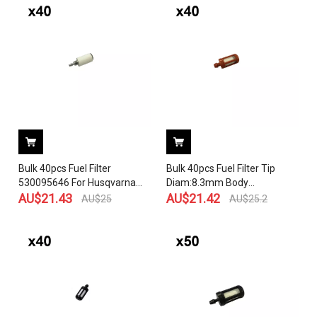
Chainsaw OEM# 503 44 32-
01
Bulk 40pcs Fuel Filter
Bulk 40pcs Fuel Filter Tip
530095646 For Husqvarna
Diam:8.3mm Body
124C 124L 125C 125E 125L
AU$
21.43
Diam:17.5mm OEM# 0000
AU$
21.42
AU$
25
AU$
25.2
125LD 125LDX 125R 125RJ
350 3500
128C 128L 128LDX 128R
Engines Carburetor
Craftsman Poulan
Weedeater Trimmer
Chainsaw Blower