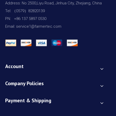
Address: No.2500,Liyu Road, Jinhua City, Zhejiang, China
Tel: （0579）82820139
PN: +86 137 5897 0530
Email: service1@farmertec.com
Account
Company Policies
Payment & Shipping