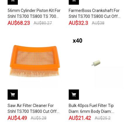
56mm Cylinder Piston Kit For
FarmerBoss Crankshaft For
Stihl TS700 TS800 TS 700
Stihl TS700 TS800 Cut Off
Chainsaw Parts # 4224 020
AU$
68.23
Saw 4224 030 0400
AU$
32.3
AU$
80.27
AU$
38
1202
Saw Air Filter Cleaner For
Bulk 40pcs Fuel Filter Tip
Stihl TS700 TS800 Cut Off
Diam: 6mm Body Diam:
Concrete 4224 141 0300
AU$
4.49
20mm For Hus 50 51 55 61
AU$
21.42
AU$
5.28
AU$
25.2
268 272 XP 345 350 351 353
365 372 575 385 390