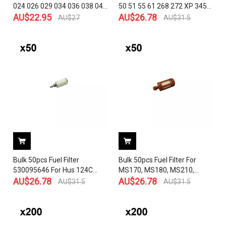
024 026 029 034 036 038 044
50 51 55 61 268 272 XP 345
046 064 066 084 088 MS200
AU$
22.95
350 351 353 365 372 575 385
AU$
26.78
AU$
27
AU$
31.5
MS231 MS241 MS251
390 Chainsaw OEM# 503 44
MS260 MS270 MS280
32-01
MS290 MS390 MS310
MS311 MS360 MS341
MS361 MS391 MS440
Bulk 50pcs Fuel Filter
Bulk 50pcs Fuel Filter For
530095646 For Hus 124C
MS170, MS180, MS210,
124L 125C 125E 125L 125LD
AU$
26.78
MS250, MS290, MS360,
AU$
26.78
AU$
31.5
AU$
31.5
125LDX 125R 125RJ 128C
MS440, MS660 BR500,
128L 128LDX 128R Engines
BR550, BR600, BR420,
Carburetor Craftsman
BR400, BR380, BR320,
Poulan Weedeater Trimmer
BR340, FC85, FC90 MS200T,