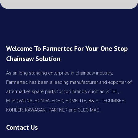
Welcome To Farmertec For Your One Stop
Chainsaw Solution
As an long standing enterprise in chainsaw industry,
Farmertec has been a leading manufacturer and exporter of
aftermarket spare parts for top brands such as STIHL,
HUSQVARNA, HONDA, ECHO, HOMELITE, B& S, TECUMSEH,
KOHLER, KAWASAKI, PARTNER and OLEO MAC.
Contact Us