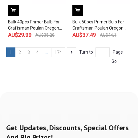
Bulk 40pcs Primer Bulb For
Bulk 50pcs Primer Bulb For
Craftsman Poulan Oregon
Craftsman Poulan Oregon
Stens 530047213 530071835
AU$
29.99
Stens 530047213 530071835
AU$
37.49
AU$
35.28
AU$
44.1
and Compatible With
and Compatible With
WALBRO 188-513 188-518
WALBRO 188-513 188-518
Turn to
Page
1
2
3
4
...
174
WT-119C WT-265 Carb
WT-119C WT-265 Carb
Go
Get Updates, Discounts, Special Offers
And Big Prizes!