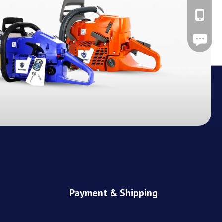
+86-137
Leave A
Payment & Shipping