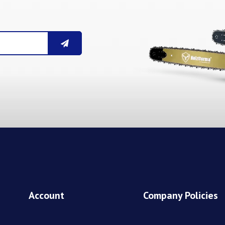
Account
Company Policies