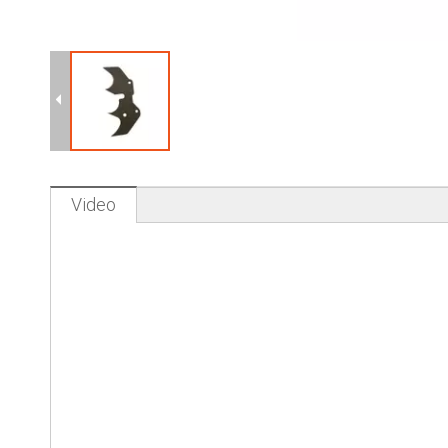
Video