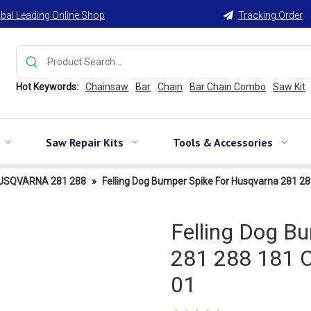
bal Leading Online Shop
Tracking Order

Hot Keywords:
Chainsaw
Bar
Chain
Bar Chain Combo
Saw Kit
Saw Repair Kits
Tools & Accessories
USQVARNA 281 288
»
Felling Dog Bumper Spike For Husqvarna 281 2
Felling Dog B
281 288 181 
01