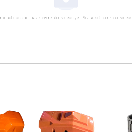
roduct does not have any related videos yet. Please set up related videos