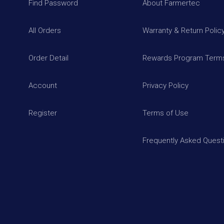
Find Password
About Farmertec
All Orders
Warranty & Return Polic
Order Detail
Rewards Program Terms
Account
Privacy Policy
Register
Terms of Use
Frequently Asked Quest