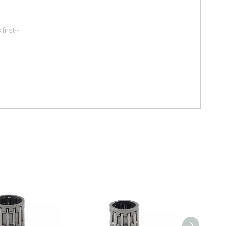
 first~