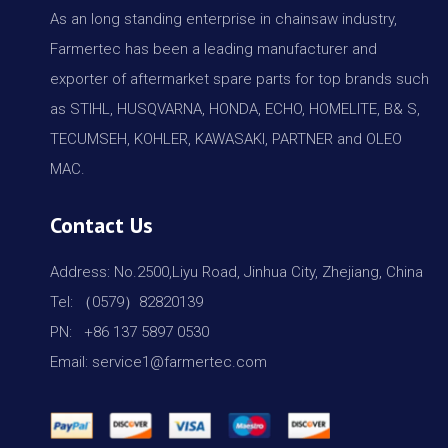
As an long standing enterprise in chainsaw industry,
Farmertec has been a leading manufacturer and
exporter of aftermarket spare parts for top brands such
as STIHL, HUSQVARNA, HONDA, ECHO, HOMELITE, B& S,
TECUMSEH, KOHLER, KAWASAKI, PARTNER and OLEO
MAC.
Contact Us
Address: No.2500,Liyu Road, Jinhua City, Zhejiang, China
Tel: （0579）82820139
PN: +86 137 5897 0530
Email: service1@farmertec.com