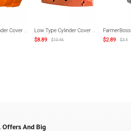
High Type Cylinder Cover For HUS 288XP #503 59 53-02
Low Type Cylinder Cover For Husqvarna 288 Chainsaws
$
8.89
$
2.89
$
10.46
$
3.4
 Offers And Big