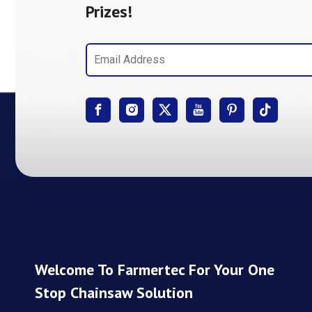
Prizes!
Welcome To Farmertec For Your One
Stop Chainsaw Solution