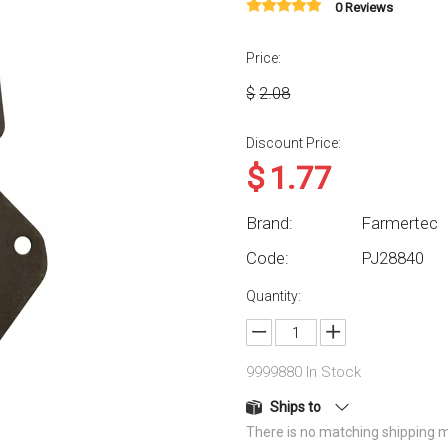
0 Reviews
Price:
$
2.08
Discount Price:
$
1.77
Brand:
Farmertec
Code:
PJ28840
Quantity:
9999880
In Stock
Ships to
There is no matching shipping m