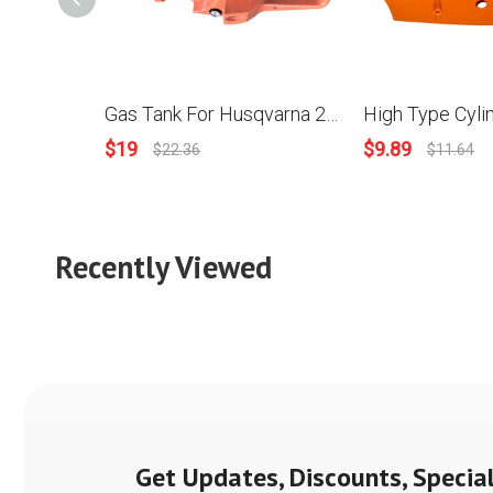
Gas Tank For Husqvarna 288 Chainsaws OEM 501 80 91-05
$
19
$
9.89
$
22.36
$
11.64
Recently Viewed
Get Updates, Discounts, Special