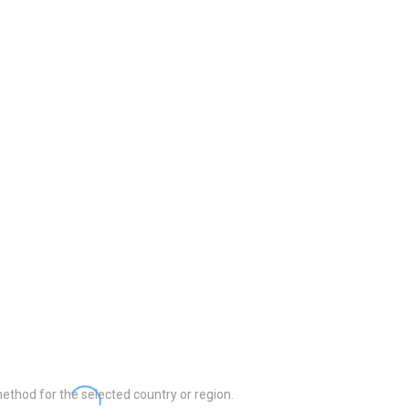
ethod for the selected country or region.