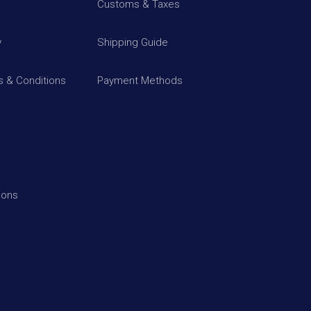
Customs & Taxes
y
Shipping Guide
 & Conditions
Payment Methods
ions