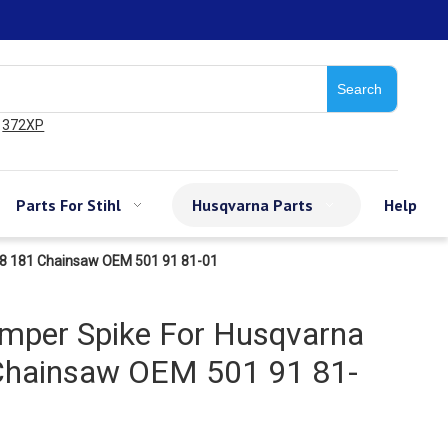
Search
372XP
Parts For Stihl
Husqvarna Parts
Help
88 181 Chainsaw OEM 501 91 81-01
umper Spike For Husqvarna
Chainsaw OEM 501 91 81-