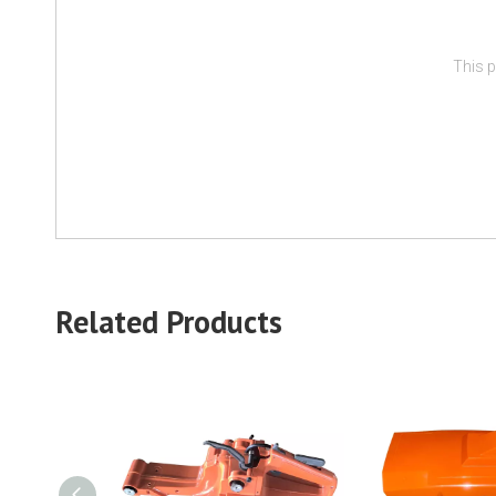
This p
Related Products