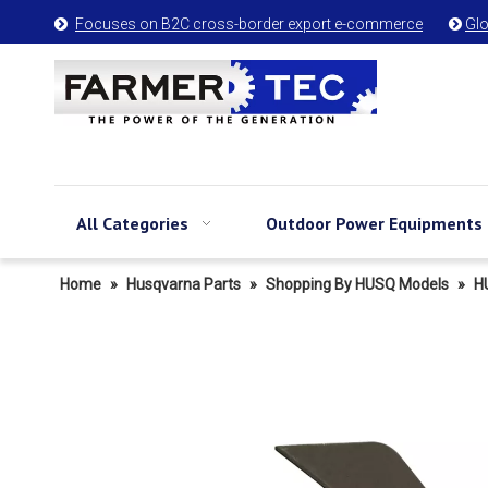
Focuses on B2C cross-border export e-commerce
Glo


All Categories
Outdoor Power Equipments
Home
»
Husqvarna Parts
»
Shopping By HUSQ Models
»
H