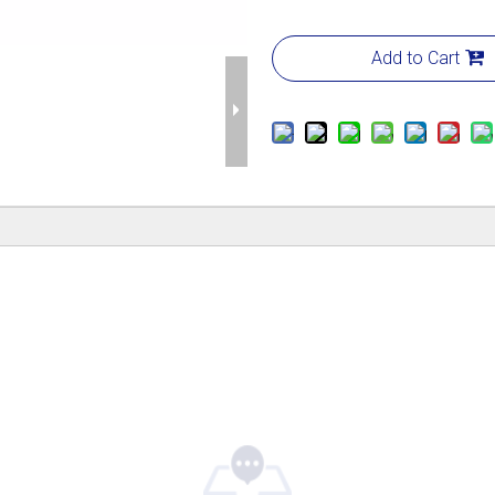
Add to Cart