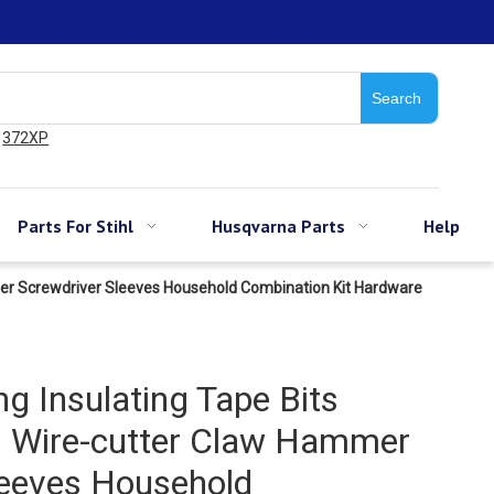
Search
372XP
Parts For Stihl
Husqvarna Parts
Help
mer Screwdriver Sleeves Household Combination Kit Hardware
ng Insulating Tape Bits
h Wire-cutter Claw Hammer
leeves Household