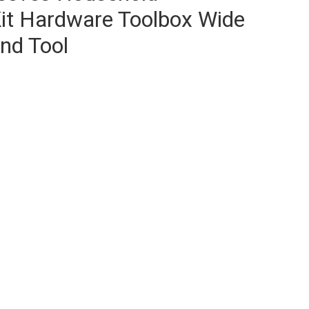
it Hardware Toolbox Wide
nd Tool