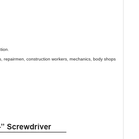
tion.
s, repairmen, construction workers, mechanics, body shops