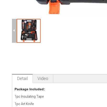
Detail
Video
Package Included:
1pc Insulating Tape
1pc Art Knife