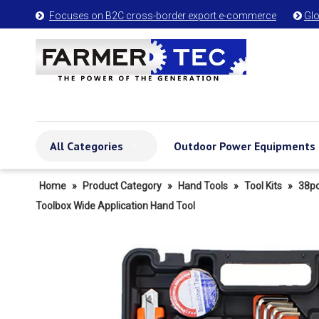
Focuses on B2C cross-border export e-commerce
Glo


All Categories
Outdoor Power Equipments
Home
»
Product Category
»
Hand Tools
»
Tool Kits
»
38pc
Toolbox Wide Application Hand Tool