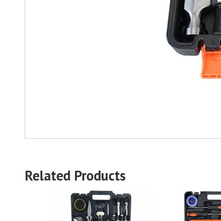
Related Products