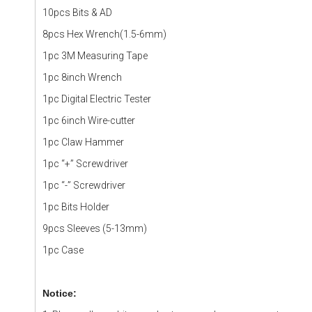
10pcs Bits & AD
8pcs Hex Wrench(1.5-6mm)
1pc 3M Measuring Tape
1pc 8inch Wrench
1pc Digital Electric Tester
1pc 6inch Wire-cutter
1pc Claw Hammer
1pc “+” Screwdriver
1pc “-” Screwdriver
1pc Bits Holder
9pcs Sleeves (5-13mm)
1pc Case
Notice: