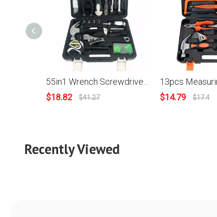
55in1 Wrench Screwdriver Scraper Knife Sleeves Pliers Torch Measuring Tape Home Repair DIY Hand Tool Kit
$
18.82
$
14.79
$
41.27
$
17.4
Recently Viewed