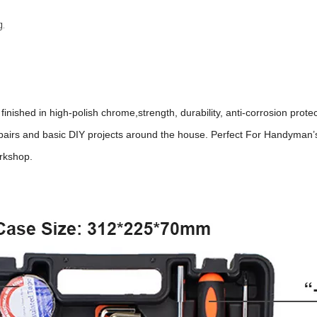
g.
inished in high-polish chrome,strength, durability, anti-corrosion protec
epairs and basic DIY projects around the house. Perfect For Handyman’
orkshop.