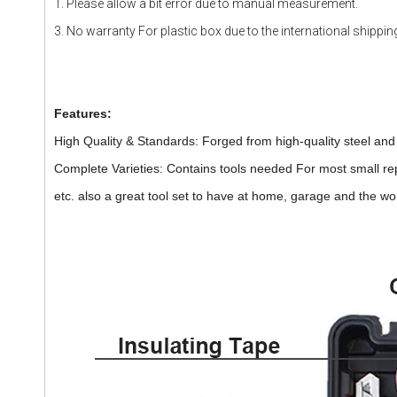
1. Please allow a bit error due to manual measurement.
3. No warranty For plastic box due to the international shippin
Features:
High Quality & Standards: Forged from high-quality steel and f
Complete Varieties: Contains tools needed For most small r
etc. also a great tool set to have at home, garage and the w