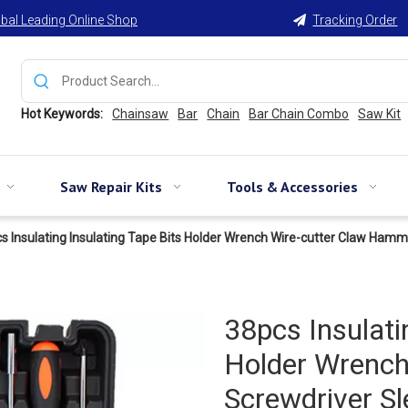
bal Leading Online Shop
Tracking Order

Hot Keywords:
Chainsaw
Bar
Chain
Bar Chain Combo
Saw Kit
Saw Repair Kits
Tools & Accessories
s Insulating Insulating Tape Bits Holder Wrench Wire-cutter Claw Ham
38pcs Insulati
Holder Wrenc
Screwdriver S