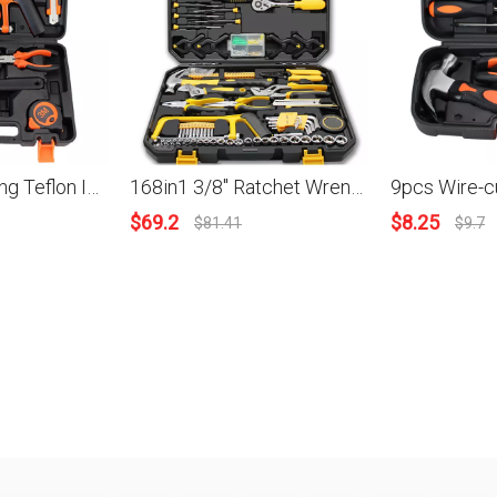
13pcs Measuring Teflon Insulating Tape Nipper Pliers Screwdriver Wrench Hammer Saw Frame Nipper Pliers Household Combination Kit Hardware Toolbox Wide Application Hand Tool
168in1 3/8'' Ratchet Wrench Screwdriver Sleeves Bits Pliers Saw Wire Stripper Clamp Measuring Tape Spanner Home Repair DIY Hand Tool Kit
$
69.2
$
8.25
$
81.41
$
9.7