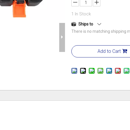
1
In Stock
Ships to
There is no matching shipping m
Add to Cart