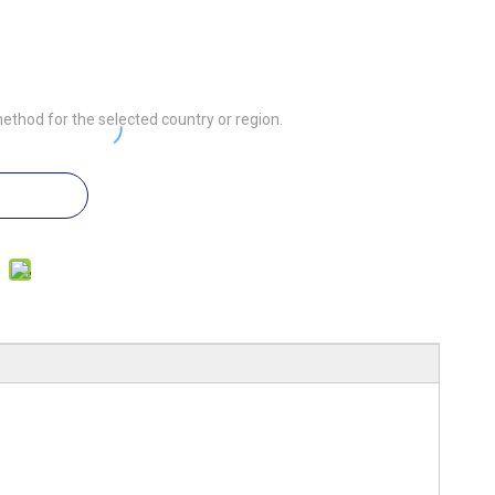
ethod for the selected country or region.