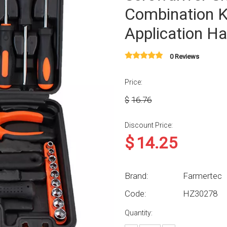
Combination K
Application Ha
0 Reviews
Price:
$
16.76
Discount Price:
$
14.25
Brand:
Farmertec
Code:
HZ30278
Quantity: