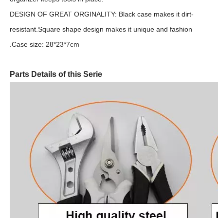
DESIGN OF GREAT ORGINALITY: Black case makes it dirt-
resistant.Square shape design makes it unique and fashion
.Case size: 28*23*7cm
Parts Details of this Serie