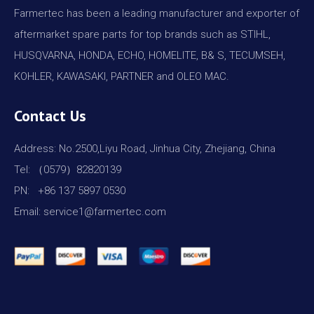
Farmertec has been a leading manufacturer and exporter of
aftermarket spare parts for top brands such as STIHL,
HUSQVARNA, HONDA, ECHO, HOMELITE, B& S, TECUMSEH,
KOHLER, KAWASAKI, PARTNER and OLEO MAC.
Contact Us
Address: No.2500,Liyu Road, Jinhua City, Zhejiang, China
Tel: （0579）82820139
PN: +86 137 5897 0530
Email: service1@farmertec.com