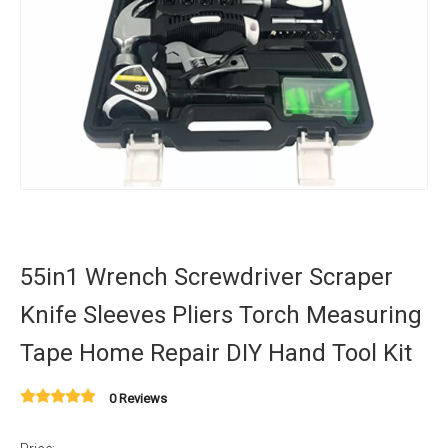
55in1 Wrench Screwdriver Scraper
Knife Sleeves Pliers Torch Measuring
Tape Home Repair DIY Hand Tool Kit
0 Reviews