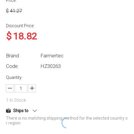
Price:
$
41.27
Discount Price:
$
18.82
Brand:
Farmertec
Code:
HZ30263
Quantity:
1
In Stock
Ships to
There is no matching shipping method for the selected country o
r region.