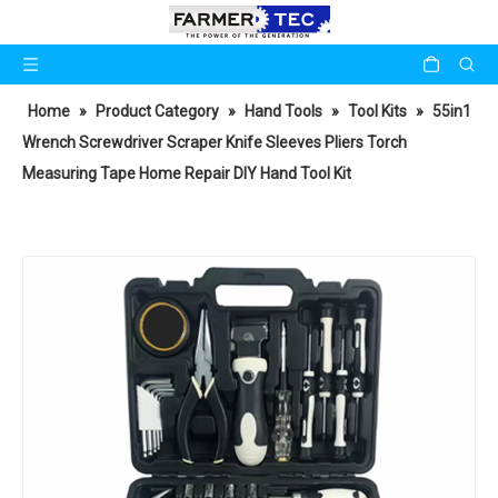
Home
»
Product Category
»
Hand Tools
»
Tool Kits
»
55in1
Wrench Screwdriver Scraper Knife Sleeves Pliers Torch
Measuring Tape Home Repair DIY Hand Tool Kit