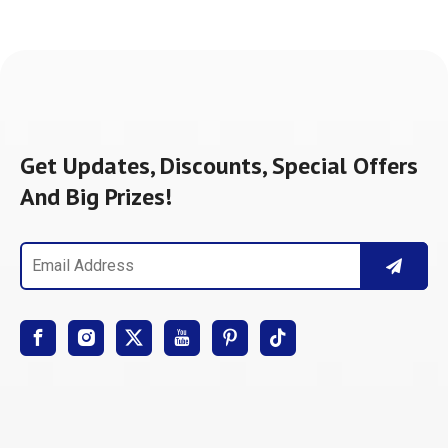
Get Updates, Discounts, Special Offers
And Big Prizes!