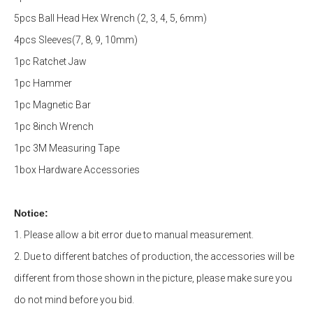
5pcs Ball Head Hex Wrench (2, 3, 4, 5, 6mm)
4pcs Sleeves(7, 8, 9, 10mm)
1pc Ratchet Jaw
1pc Hammer
1pc Magnetic Bar
1pc 8inch Wrench
1pc 3M Measuring Tape
1box Hardware Accessories
Notice:
1. Please allow a bit error due to manual measurement.
2. Due to different batches of production, the accessories will be
different from those shown in the picture,
please make sure you
do not mind before you bid
.