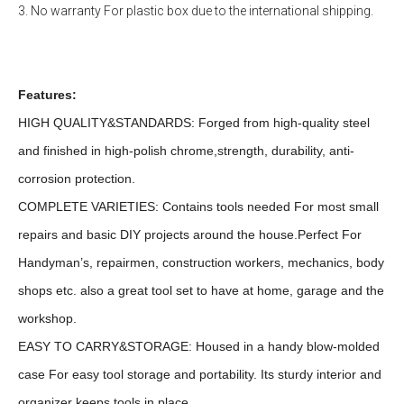
3. No warranty For plastic box due to the international shipping.
Features:
HIGH QUALITY&STANDARDS: Forged from high-quality steel
and finished in high-polish chrome,strength, durability, anti-
corrosion protection.
COMPLETE VARIETIES: Contains tools needed For most small
repairs and basic DIY projects around the house.Perfect For
Handyman’s, repairmen, construction workers, mechanics, body
shops etc. also a great tool set to have at home, garage and the
workshop.
EASY TO CARRY&STORAGE: Housed in a handy blow-molded
case For easy tool storage and portability. Its sturdy interior and
organizer keeps tools in place.