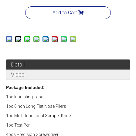
Add to Cart
Detail
Video
Package Included:
1pc Insulating Tape
1pc 6inch Long Flat Nose Pliers
1pc Multi-functional Scraper Knife
1pc Test Pen
4pcs Precision Screwdriver