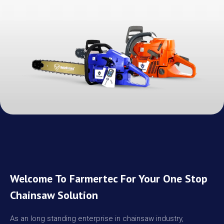
Welcome To Farmertec For Your One Stop
Chainsaw Solution
As an long standing enterprise in chainsaw industry,