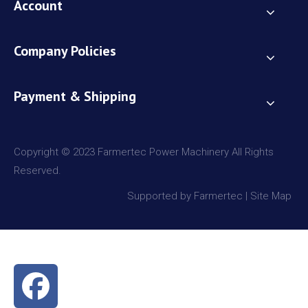
Account
Company Policies
Payment & Shipping
Copyright © 2023 Farmertec Power Machinery All Rights
Reserved.
Supported by Farmertec |
Site Map