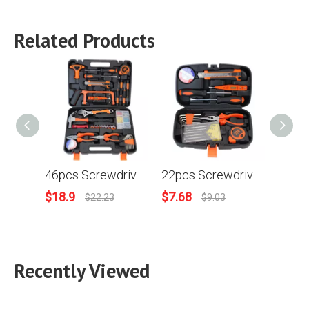
Related Products
46pcs Screwdriver Saw Frame Claw Hammer Bits Ratchet Handle Claw Hammer Wire-cutter Flashlight Nipper Pliers Household Combination Kit Hardware Toolbox Wide Application Hand Tool
22pcs Screwdriver Measuring Insulating Tape Nipper Pliers Knife Wrench Household Combination Kit Hardware Toolbox Wide Application Hand Tool
$
18.9
$
7.68
$
6.85
$
22.23
$
9.03
Recently Viewed