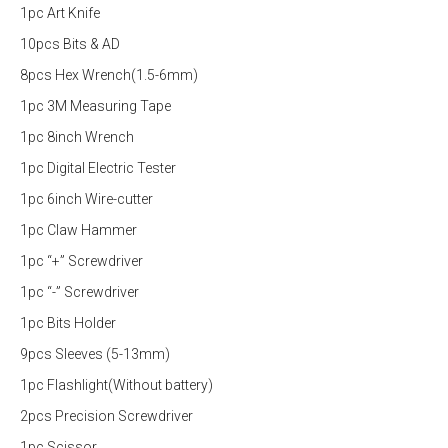
1pc Art Knife
10pcs Bits & AD
8pcs Hex Wrench(1.5-6mm)
1pc 3M Measuring Tape
1pc 8inch Wrench
1pc Digital Electric Tester
1pc 6inch Wire-cutter
1pc Claw Hammer
1pc “+” Screwdriver
1pc “-” Screwdriver
1pc Bits Holder
9pcs Sleeves (5-13mm)
1pc Flashlight(Without battery)
2pcs Precision Screwdriver
1pc Scissor