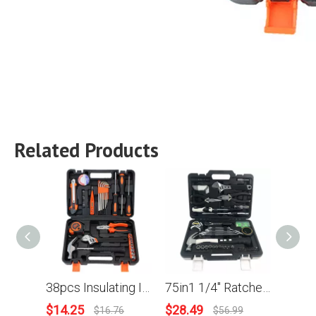
Related Products
38pcs Insulating Insulating Tape Bits Holder Wrench Wire-cutter Claw Hammer Screwdriver Sleeves Household Combination Kit Hardware Toolbox Wide Application Hand Tool
75in1 1/4'' Ratchet Wrench Screwdriver Sleeves Bits Pliers Tweezers Torch Measuring Tape Home Repair DIY Hand Tool Kit
$
14.25
$
28.49
$
15.
$
16.76
$
56.99