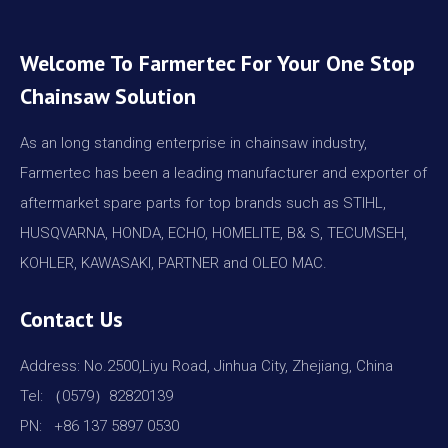
Welcome To Farmertec For Your One Stop
Chainsaw Solution
As an long standing enterprise in chainsaw industry,
Farmertec has been a leading manufacturer and exporter of
aftermarket spare parts for top brands such as STIHL,
HUSQVARNA, HONDA, ECHO, HOMELITE, B& S, TECUMSEH,
KOHLER, KAWASAKI, PARTNER and OLEO MAC.
Contact Us
Address: No.2500,Liyu Road, Jinhua City, Zhejiang, China
Tel: （0579）82820139
PN: +86 137 5897 0530