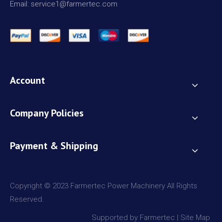
Email: service1@farmertec.com
Account
Company Policies
Payment & Shipping
Copyright © 2023 Farmertec Power Machinery All Rights
Reserved.
Supported by Farmertec |
Site Map