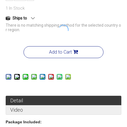
1
In Stock
Ships to
There is no matching shipping method for the selected country o
r region.
Add to Cart
Detail
Video
Package Included: