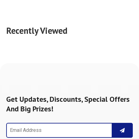
Recently Viewed
Get Updates, Discounts, Special Offers
And Big Prizes!