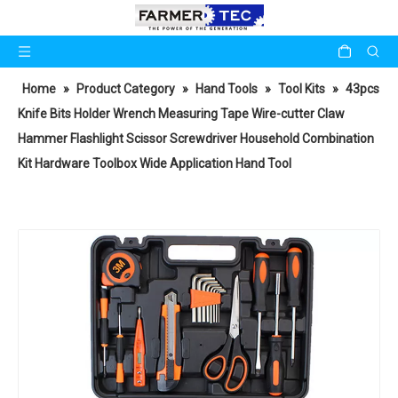
Home
»
Product Category
»
Hand Tools
»
Tool Kits
»
43pcs
Knife Bits Holder Wrench Measuring Tape Wire-cutter Claw
Hammer Flashlight Scissor Screwdriver Household Combination
Kit Hardware Toolbox Wide Application Hand Tool