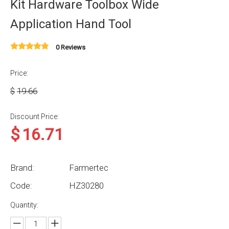
Kit Hardware Toolbox Wide
Application Hand Tool
0 Reviews
Price:
$
19.66
Discount Price:
$
16.71
Brand:
Farmertec
Code:
HZ30280
Quantity: