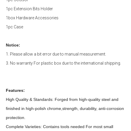
1pc Extension Bits Holder
1box Hardware Accessories
1pc Case
Notice:
1. Please allow a bit error due to manual measurement.
3. No warranty For plastic box due to the international shipping.
Features:
High Quality & Standards: Forged from high-quality steel and
finished in high-polish chrome,strength, durability, anti-corrosion
protection.
Complete Varieties: Contains tools needed For most small