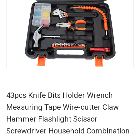
43pcs Knife Bits Holder Wrench
Measuring Tape Wire-cutter Claw
Hammer Flashlight Scissor
Screwdriver Household Combination