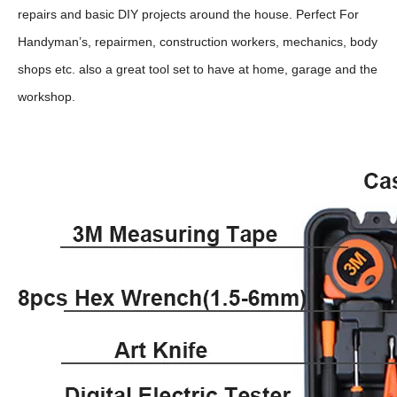
repairs and basic DIY projects around the house. Perfect For
Handyman’s, repairmen, construction workers, mechanics, body
shops etc. also a great tool set to have at home, garage and the
workshop.