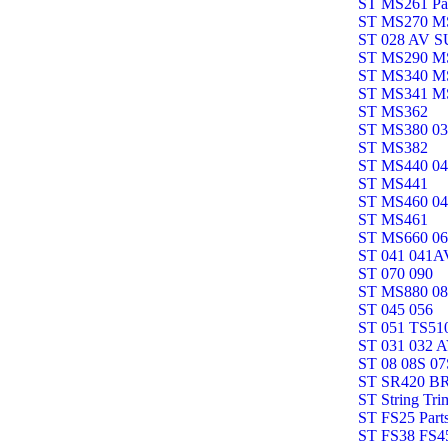
ST MS261 Pa
ST MS270 M
ST 028 AV 
ST MS290 M
ST MS340 M
ST MS341 M
ST MS362
ST MS380 0
ST MS382
ST MS440 0
ST MS441
ST MS460 0
ST MS461
ST MS660 0
ST 041 041A
ST 070 090
ST MS880 0
ST 045 056
ST 051 TS51
ST 031 032 
ST 08 08S 07
ST SR420 B
ST String Tri
ST FS25 Part
ST FS38 FS45