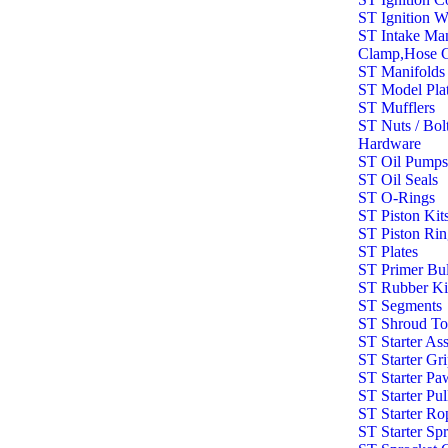
ST Ignition W
ST Intake Man
Clamp,Hose C
ST Manifolds
ST Model Pla
ST Mufflers
ST Nuts / Bolt
Hardware
ST Oil Pump
ST Oil Seals
ST O-Rings
ST Piston Kit
ST Piston Rin
ST Plates
ST Primer Bu
ST Rubber Ki
ST Segments
ST Shroud To
ST Starter As
ST Starter Gr
ST Starter Pa
ST Starter Pul
ST Starter Ro
ST Starter Sp