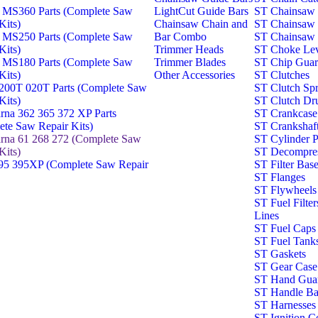
 MS360 Parts (Complete Saw
LightCut Guide Bars
ST Chainsaw 
Kits)
Chainsaw Chain and
ST Chainsaw 
 MS250 Parts (Complete Saw
Bar Combo
ST Chainsaw 
Kits)
Trimmer Heads
ST Choke Lev
 MS180 Parts (Complete Saw
Trimmer Blades
ST Chip Gua
Kits)
Other Accessories
ST Clutches
00T 020T Parts (Complete Saw
ST Clutch Spr
Kits)
ST Clutch Dr
rna 362 365 372 XP Parts
ST Crankcase
te Saw Repair Kits)
ST Crankshaf
rna 61 268 272 (Complete Saw
ST Cylinder P
Kits)
ST Decompres
5 395XP (Complete Saw Repair
ST Filter Bas
ST Flanges
ST Flywheels
ST Fuel Filter
Lines
ST Fuel Caps 
ST Fuel Tank
ST Gaskets
ST Gear Case
ST Hand Gua
ST Handle Ba
ST Harnesses
ST Ignition Co