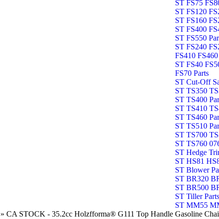
ST FS75 FS80
ST FS120 FS2
ST FS160 FS2
ST FS400 FS4
ST FS550 Par
ST FS240 FS
FS410 FS460 
ST FS40 FS5
FS70 Parts
ST Cut-Off S
ST TS350 TS3
ST TS400 Par
ST TS410 TS4
ST TS460 Par
ST TS510 Par
ST TS700 TS8
ST TS760 076
ST Hedge Tri
ST HS81 HS8
ST Blower Pa
ST BR320 BR
ST BR500 B
ST Tiller Part
ST MM55 MM
»
CA STOCK - 35.2cc Holzfforma® G111 Top Handle Gasoline Chain 