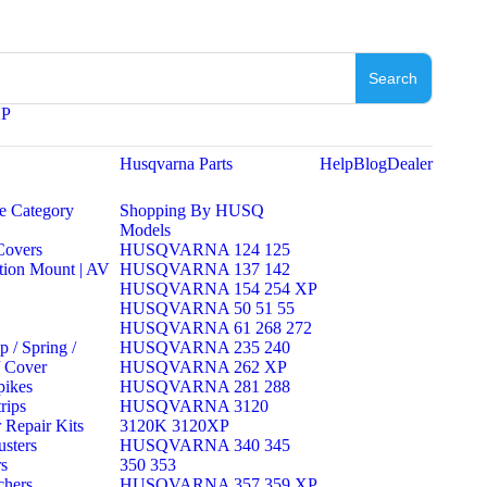
Search
XP
l
Husqvarna Parts
Help
Blog
Dealer
e Category
Shopping By HUSQ
Models
 Covers
HUSQVARNA 124 125
tion Mount | AV
HUSQVARNA 137 142
HUSQVARNA 154 254 XP
HUSQVARNA 50 51 55
HUSQVARNA 61 268 272
 / Spring /
HUSQVARNA 235 240
/ Cover
HUSQVARNA 262 XP
pikes
HUSQVARNA 281 288
rips
HUSQVARNA 3120
 Repair Kits
3120K 3120XP
sters
HUSQVARNA 340 345
rs
350 353
chers
HUSQVARNA 357 359 XP