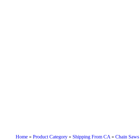
Home
»
Product Category
»
Shipping From CA
»
Chain Saws