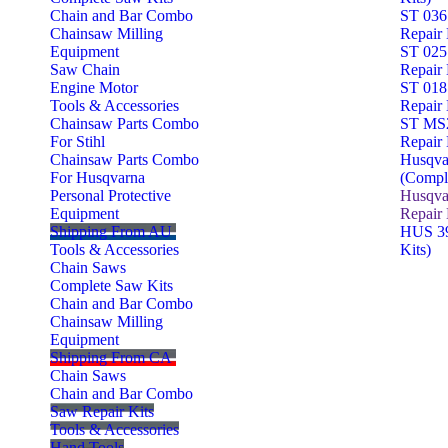
Chain and Bar Combo
ST 036
Chainsaw Milling
Repair 
Equipment
ST 025
Saw Chain
Repair 
Engine Motor
ST 018
Tools & Accessories
Repair 
Chainsaw Parts Combo
ST MS2
For Stihl
Repair 
Chainsaw Parts Combo
Husqva
For Husqvarna
(Comple
Personal Protective
Husqva
Equipment
Repair 
Shipping From AU
HUS 39
Tools & Accessories
Kits)
Chain Saws
Complete Saw Kits
Chain and Bar Combo
Chainsaw Milling
Equipment
Shipping From CA
Chain Saws
Chain and Bar Combo
Saw Repair Kits
Tools & Accessories
Hand Tools