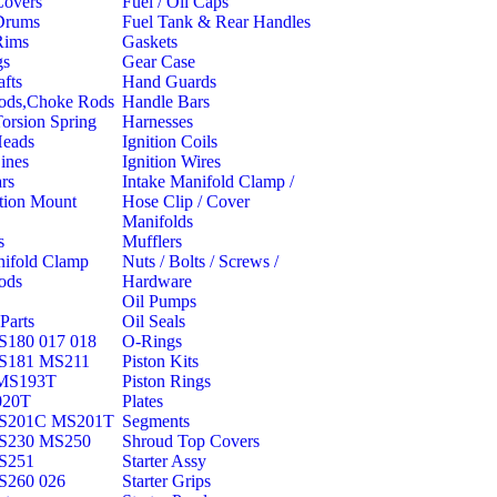
Covers
Fuel / Oil Caps
Drums
Fuel Tank & Rear Handles
Rims
Gaskets
gs
Gear Case
fts
Hand Guards
Rods,Choke Rods
Handle Bars
Torsion Spring
Harnesses
Heads
Ignition Coils
ines
Ignition Wires
rs
Intake Manifold Clamp /
ation Mount
Hose Clip / Cover
Manifolds
s
Mufflers
nifold Clamp
Nuts / Bolts / Screws /
ods
Hardware
Oil Pumps
Parts
Oil Seals
180 017 018
O-Rings
S181 MS211
Piston Kits
MS193T
Piston Rings
020T
Plates
S201C MS201T
Segments
S230 MS250
Shroud Top Covers
S251
Starter Assy
S260 026
Starter Grips