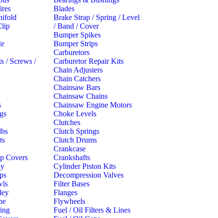
ires
Blades
ifold
Brake Strap / Spring / Level
lip
/ Band / Cover
Bumper Spikes
te
Bumper Strips
Carburetors
s / Screws /
Carburetor Repair Kits
Chain Adjusters
s
Chain Catchers
Chainsaw Bars
Chainsaw Chains
s
Chainsaw Engine Motors
gs
Choke Levels
Clutches
lbs
Clutch Springs
ts
Clutch Drums
Crankcase
p Covers
Crankshafts
sy
Cylinder Piston Kits
ips
Decompression Valves
wls
Filter Bases
ley
Flanges
pe
Flywheels
ring
Fuel / Oil Filters & Lines