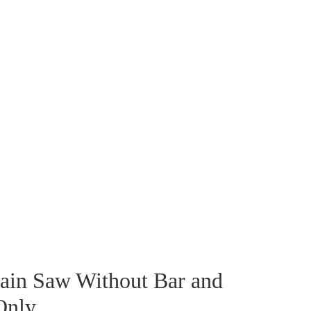
ain Saw Without Bar and
Only