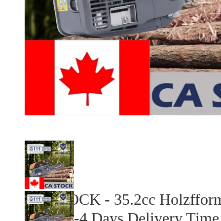
CA STOCK - 35.2cc Holzfform
Chain 2-4 Days Delivery Time