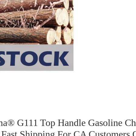
a® G111 Top Handle Gasoline Ch
 Fast Shipping For CA Customers 