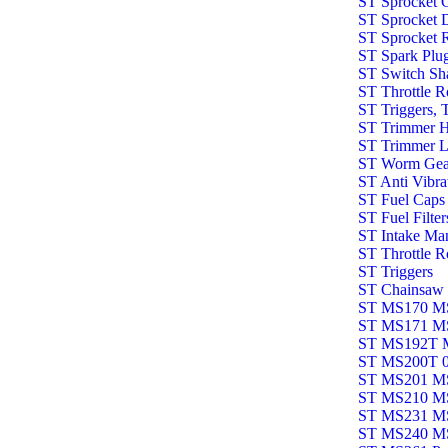
ST Sprocket 
ST Sprocket 
ST Sprocket 
ST Spark Plu
ST Switch Sha
ST Throttle 
ST Triggers, 
ST Trimmer 
ST Trimmer L
ST Worm Gea
ST Anti Vibr
ST Fuel Caps
ST Fuel Filter
ST Intake Ma
ST Throttle R
ST Triggers
ST Chainsaw 
ST MS170 MS
ST MS171 M
ST MS192T 
ST MS200T 
ST MS201 M
ST MS210 M
ST MS231 M
ST MS240 M