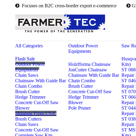

Focuses on B2C cross-border export e-commerce

G
All Categories
Outdoor Power
Saw Re
Equipments
Flash Sale
Husqva
Outdoor Power
Holzfforma Chainsaw
Kits)
Equipments
JonCutter Chainsaw
ST 088
Chain Saws
Chainsaw With Guide Bar
Repair 
Chainsaw With Guide Bar
Chain Combo
ST 046
Chain Combo
Brush Cutter
Repair 
Brush Cutter
Concrete Cut-Off Saw
ST 070 
Hedge Trimmer
Hedge Trimmer
ST 066
Concrete Cut-Off Saw
Blower
Repair 
Blower
Pole Pruner
ST 044
Shipping From USA
Repair 
Brush Cutters
ST 038
Chain Saws
Repair 
Concrete Cut-Off Saw
ST MS3
Complete Saw Kits
Kits)