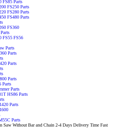
 FS85 Parts
00 FS250 Parts
20 FS280 Parts
50 FS480 Parts
ts
260 FS360
Parts
0 FS55 FS56
aw Parts
60 Parts
ts
20 Parts
ts
ts
00 Parts
 Parts
mmer Parts
1T HS86 Parts
rts
420 Parts
R600
s
55C Parts
Saw Without Bar and Chain 2-4 Days Delivery Time Fast