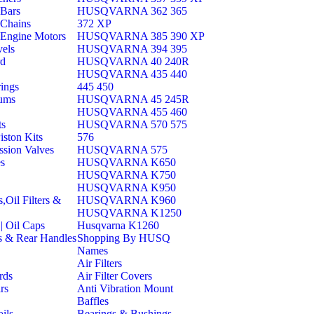
Bars
HUSQVARNA 362 365
Chains
372 XP
Engine Motors
HUSQVARNA 385 390 XP
els
HUSQVARNA 394 395
rd
HUSQVARNA 40 240R
HUSQVARNA 435 440
ings
445 450
ums
HUSQVARNA 45 245R
HUSQVARNA 455 460
ts
HUSQVARNA 570 575
iston Kits
576
sion Valves
HUSQVARNA 575
es
HUSQVARNA K650
HUSQVARNA K750
HUSQVARNA K950
s,Oil Filters &
HUSQVARNA K960
HUSQVARNA K1250
| Oil Caps
Husqvarna K1260
s & Rear Handles
Shopping By HUSQ
Names
Air Filters
rds
Air Filter Covers
rs
Anti Vibration Mount
Baffles
ils
Bearings & Bushings