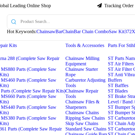
lobal Leading Online Shop

Tracking Order
Hot Keywords:
Chainsaw
Bar
Chain
Bar Chain Combo
Saw Kit
372
pair Kits
Tools & Accessories
Parts For Stih
rna 288 (Complete Saw Repair
Chainsaw Milling
ST Parts Nam
Equipment
ST Air Filters
 MS880 Parts (Complete Saw
Chainsaw Starter
ST Air Filter
Kits)
Rope
ST Anti Vibra
 MS460 Parts (Complete Saw
Carburetor Adjusting
Buffers
Kits)
Tools
ST Baffles
Parts (Complete Saw Repair Kits)
Chainsaw Repair
ST Blades
 MS660 Parts (Complete Saw
Tools
ST Brake Strap
Kits)
Chainsaw Files &
Level / Band 
 MS440 Parts (Complete Saw
Sharpeners
ST Bumper S
Kits)
Chainsaw Chains
ST Bumper St
 MS380 Parts (Complete Saw
Ripping Saw Chains
ST Carburetor
Kits)
Skip Saw Chains
ST Chain Adju
61 Parts (Complete Saw Repair
Standard Saw Chains
ST Carbureto
Chainsaw Guide Bars
ST Chain Cat