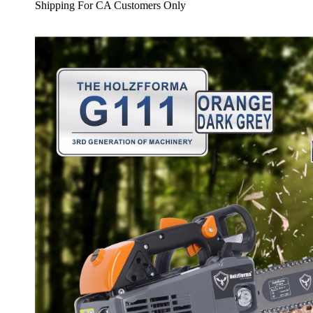
Shipping For CA Customers Only