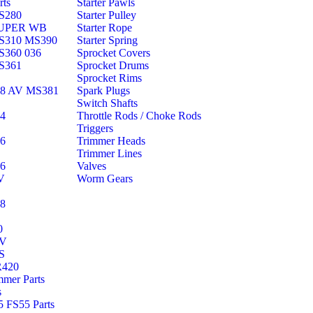
rts
Starter Pawls
S280
Starter Pulley
SUPER WB
Starter Rope
S310 MS390
Starter Spring
S360 036
Sprocket Covers
S361
Sprocket Drums
Sprocket Rims
38 AV MS381
Spark Plugs
Switch Shafts
44
Throttle Rods / Choke Rods
Triggers
46
Trimmer Heads
Trimmer Lines
66
Valves
V
Worm Gears
88
0
AV
S
R420
mmer Parts
s
 FS55 Parts