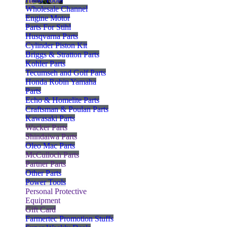
Wholesale Channel
Engine Motor
Parts For Stihl
Husqvarna Parts
Cylinder Piston Kit
Briggs & Stratton Parts
Kohler Parts
Tecumseh and Golf Parts
Honda Robin Yamaha
Parts
Echo & Homelite Parts
Craftsman & Poulan Parts
Kawasaki Parts
Wacker Parts
Shindaiwa Parts
Oleo Mac Parts
McCulloch Parts
Partner Parts
Other Parts
Power Tools
Personal Protective
Equipment
Gift Card
Farmertec Promotion Stuffs