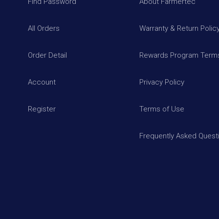
Find Password
About Farmertec
All Orders
Warranty & Return Polic
Order Detail
Rewards Program Terms
Account
Privacy Policy
Register
Terms of Use
Frequently Asked Quest