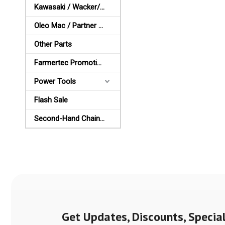
Kawasaki / Wacker/ Shindaiwa Parts
Oleo Mac / Partner / McCulloch Parts
Other Parts
Farmertec Promotion Stuffs
Power Tools
Flash Sale
Second-Hand Chainsaws
Get Updates, Discounts, Special