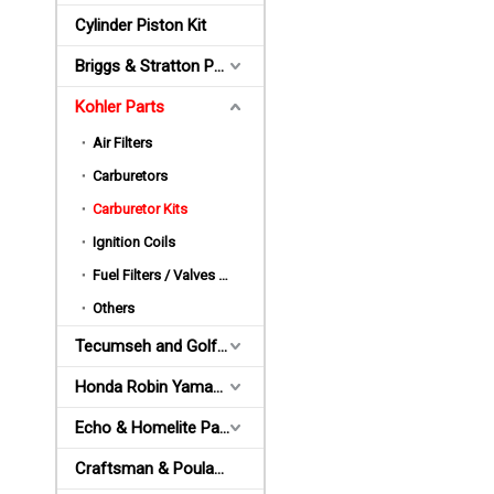
Cylinder Piston Kit
Briggs & Stratton Parts
Kohler Parts
Air Filters
Carburetors
Carburetor Kits
Ignition Coils
Fuel Filters / Valves / Pumps / Bulbs
Others
Tecumseh and Golf Parts
Honda Robin Yamaha Parts
Echo & Homelite Parts
Craftsman & Poulan Parts