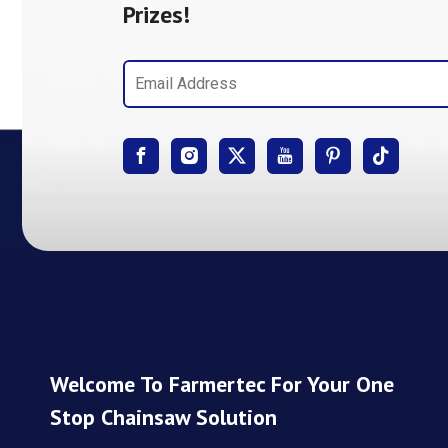
Prizes!
Welcome To Farmertec For Your One
Stop Chainsaw Solution