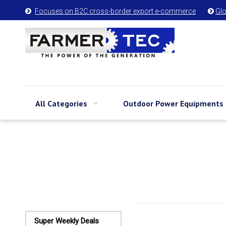
Focuses on B2C cross-border export e-commerce
Glo


All Categories
Outdoor Power Equipments
Super Weekly Deals