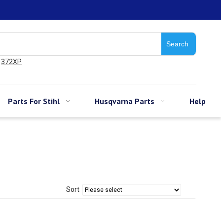
Search
372XP
Parts For Stihl
Husqvarna Parts
Help
Sort