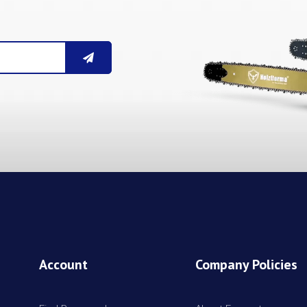
Account
Company Policies