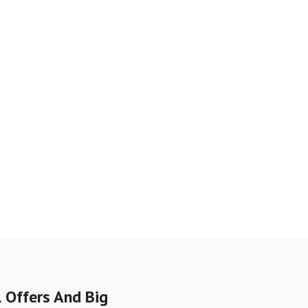
 Offers And Big