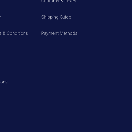
Customs & Taxes
y
Shipping Guide
 & Conditions
Payment Methods
ions