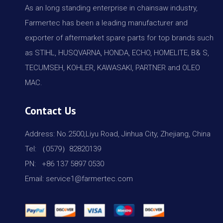
As an long standing enterprise in chainsaw industry,
Farmertec has been a leading manufacturer and
exporter of aftermarket spare parts for top brands such
as STIHL, HUSQVARNA, HONDA, ECHO, HOMELITE, B& S,
TECUMSEH, KOHLER, KAWASAKI, PARTNER and OLEO
MAC.
Contact Us
Address: No.2500,Liyu Road, Jinhua City, Zhejiang, China
Tel: （0579）82820139
PN: +86 137 5897 0530
Email: service1@farmertec.com