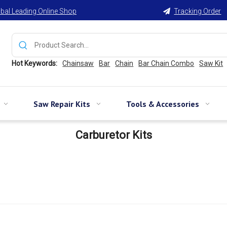
bal Leading Online Shop
Tracking Order

Hot Keywords:
Chainsaw
Bar
Chain
Bar Chain Combo
Saw Kit
Saw Repair Kits
Tools & Accessories
Carburetor Kits