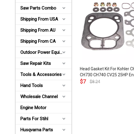
Saw Parts Combo
Shipping From USA
Shipping From AU
Shipping From CA
Outdoor Power Equipments
Saw Repair Kits
Head Gasket Kit For Kohler 
Tools & Accessories
CH730 CH740 CV25 25HP En
Kohler 24-841-04S 24-841-0
$
7
$
8.24
Hand Tools
041-37S 24-041-16 24-041-
Wholesale Channel
Engine Motor
Parts For Stihl
Husqvarna Parts